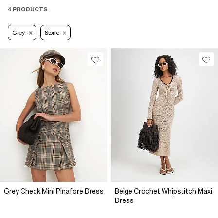
4 PRODUCTS
Grey
Stone
Grey Check Mini Pinafore Dress
Beige Crochet Whipstitch Maxi
Dress