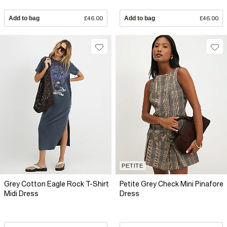
Add to bag
£46.00
Add to bag
£46.00
PETITE
Grey Cotton Eagle Rock T-Shirt
Petite Grey Check Mini Pinafore
Midi Dress
Dress