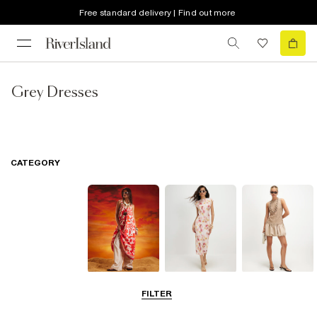
Free standard delivery | Find out more
Grey Dresses
CATEGORY
Summer
Midi Dresses
Mini Dresses
FILTER
Dresses