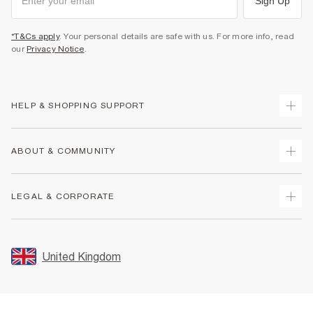
Sign Up
*T&Cs apply
. Your personal details are safe with us. For more info, read
our
Privacy Notice
.
HELP & SHOPPING SUPPORT
Track Your Order
ABOUT & COMMUNITY
Return Your Order
Delivery
About Us
LEGAL & CORPORATE
Returns
Sustainability
Size Guides
Careers At River Island
Terms & Conditions
Gift Cards
Partner with Us
Promotion Terms & Conditions
United Kingdom
FAQs
Store Events
Privacy Notice & Cookies
Contact Us
Student Discount
Security
Leave Feedback
Blue Light Card Discount
Accessibility