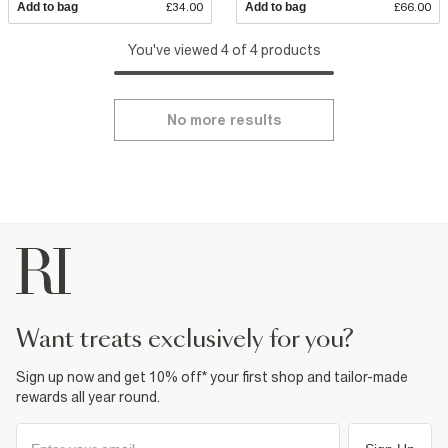
Add to bag
£34.00
Add to bag
£66.00
You've viewed 4 of 4 products
No more results
want treats exclusively for you?
Sign up now and get 10% off* your first shop and tailor-made
rewards all year round.