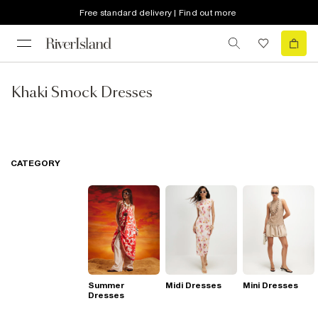
Free standard delivery | Find out more
Khaki Smock Dresses
CATEGORY
Summer
Midi Dresses
Mini Dresses
Dresses