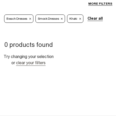
MORE FILTERS
Clear all
Beach Dresses
Smock Dresses
Khaki
0 products found
Try changing your selection
or
clear your filters