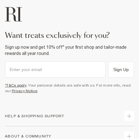
want treats exclusively for you?
Sign up now and get 10% off* your first shop and tailor-made
rewards all year round.
Sign Up
*T&Cs apply
. Your personal details are safe with us. For more info, read
our
Privacy Notice
.
HELP & SHOPPING SUPPORT
Track Your Order
ABOUT & COMMUNITY