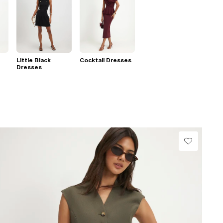
Little Black
Cocktail Dresses
Dresses