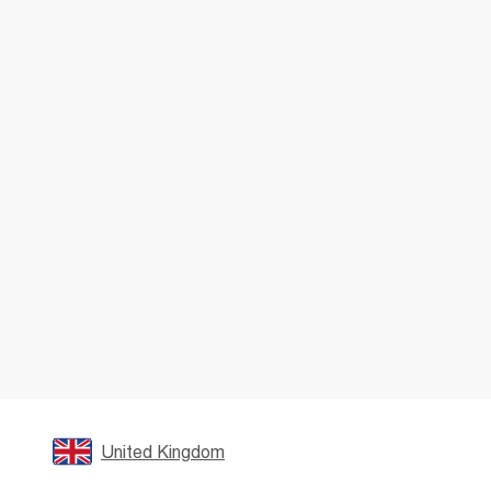
United Kingdom