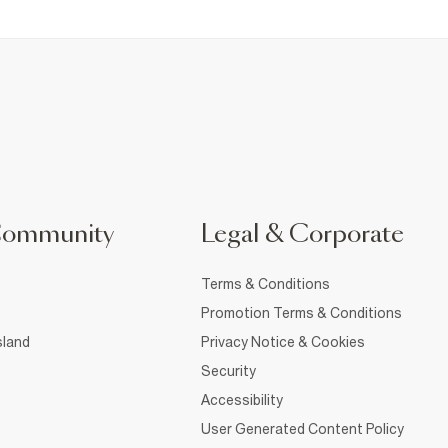
Community
Legal & Corporate
Terms & Conditions
Promotion Terms & Conditions
sland
Privacy Notice & Cookies
Security
Accessibility
User Generated Content Policy