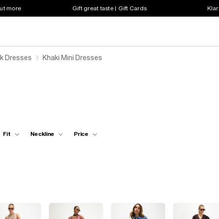
out more
Gift great taste | Gift Cards
Klar
k Dresses
Khaki Mini Dresses
Fit
Neckline
Price