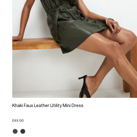
Khaki Faux Leather Utility Mini Dress
£49.00