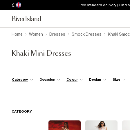
£
Free standard delivery | Find 
Home
Women
Dresses
Smock Dresses
Khaki Smoc
Khaki Mini Dresses
Category
Occasion
Colour
Design
Size
CATEGORY