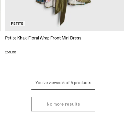
PETITE
Petite Khaki Floral Wrap Front Mini Dress
£59.00
You've viewed 5 of 5 products
No more results