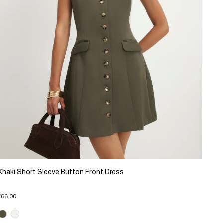
Khaki Short Sleeve Button Front Dress
£66.00