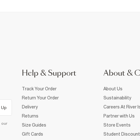
Help & Support
About & 
Track Your Order
About Us
Return Your Order
Sustainability
Delivery
Careers At River I
 Up
Returns
Partner with Us
d our
Size Guides
Store Events
Gift Cards
Student Discount