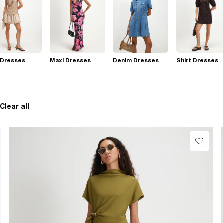
 Dresses
Maxi Dresses
Denim Dresses
Shirt Dresses
Clear all