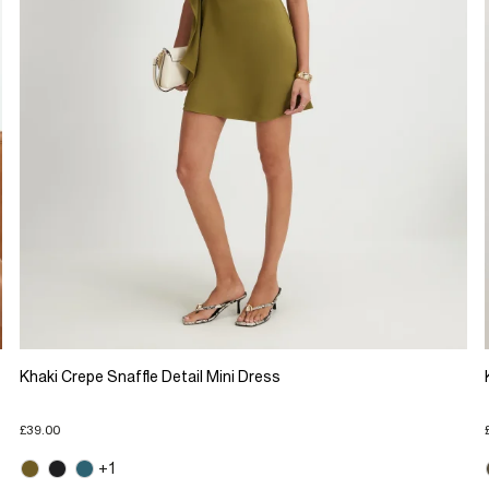
Khaki Crepe Snaffle Detail Mini Dress
£39.00
+1