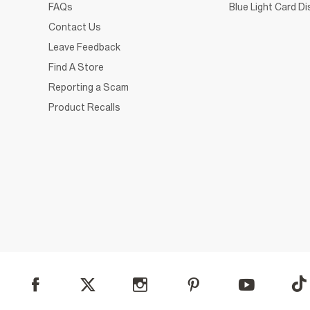
FAQs
Blue Light Card D
Contact Us
Leave Feedback
Find A Store
Reporting a Scam
Product Recalls