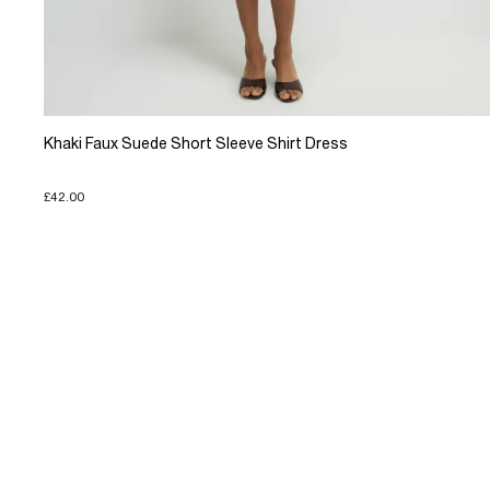
Khaki Faux Suede Short Sleeve Shirt Dress
£42.00