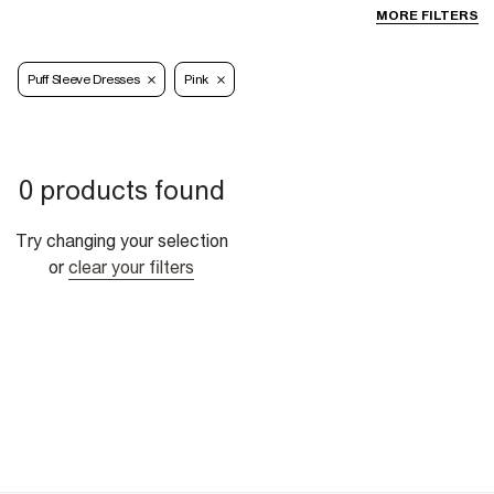
MORE FILTERS
Puff Sleeve Dresses
Pink
0 products found
Try changing your selection
or
clear your filters