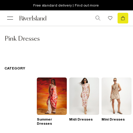
Free standard delivery | Find out more
Pink Dresses
CATEGORY
Summer
Midi Dresses
Mini Dresses
Dresses