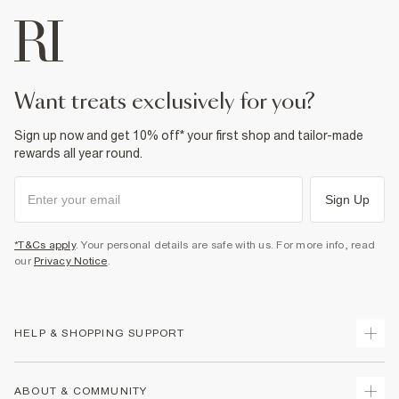
want treats exclusively for you?
Sign up now and get 10% off* your first shop and tailor-made
rewards all year round.
Sign Up
*T&Cs apply
. Your personal details are safe with us. For more info, read
our
Privacy Notice
.
HELP & SHOPPING SUPPORT
Track Your Order
ABOUT & COMMUNITY