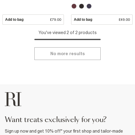
Add to bag
£79.00
Add to bag
£49.00
You've viewed 2 of 2 products
No more results
want treats exclusively for you?
Sign up now and get 10% off* your first shop and tailor-made