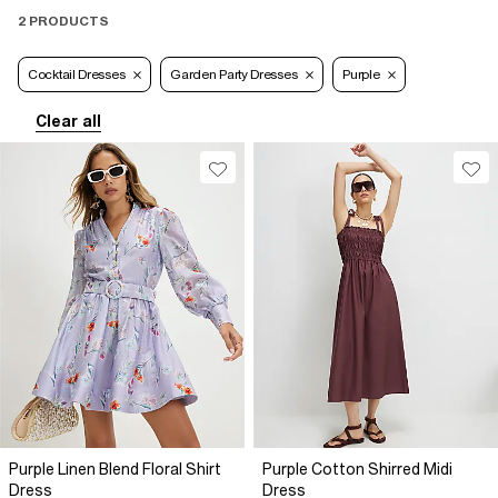
2 PRODUCTS
Cocktail Dresses
Garden Party Dresses
Purple
Clear all
Purple Linen Blend Floral Shirt
Purple Cotton Shirred Midi
Dress
Dress