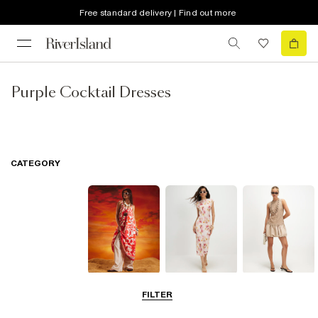
Free standard delivery | Find out more
Purple Cocktail Dresses
CATEGORY
Summer
Midi Dresses
Mini Dresses
FILTER
Dresses