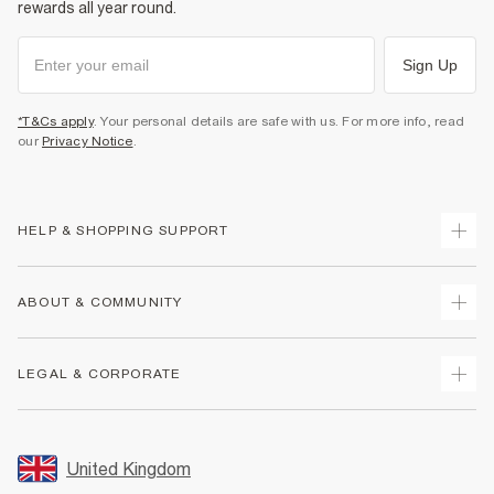
rewards all year round.
Sign Up
*T&Cs apply
. Your personal details are safe with us. For more info, read
our
Privacy Notice
.
HELP & SHOPPING SUPPORT
Track Your Order
ABOUT & COMMUNITY
Return Your Order
Delivery
About Us
LEGAL & CORPORATE
Returns
Sustainability
Size Guides
Careers At River Island
Terms & Conditions
Gift Cards
Partner with Us
Promotion Terms & Conditions
United Kingdom
FAQs
Store Events
Privacy Notice & Cookies