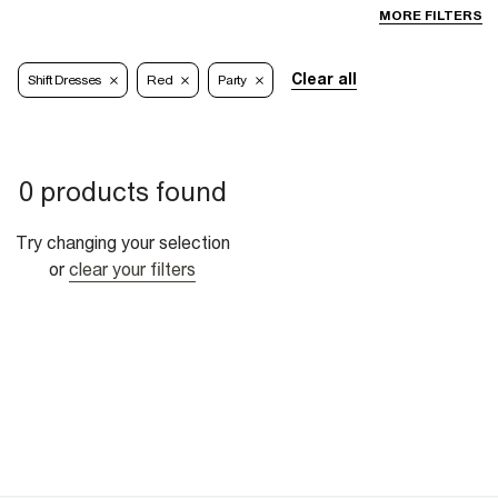
MORE FILTERS
Clear all
Shift Dresses
Red
Party
0 products found
Try changing your selection
or
clear your filters