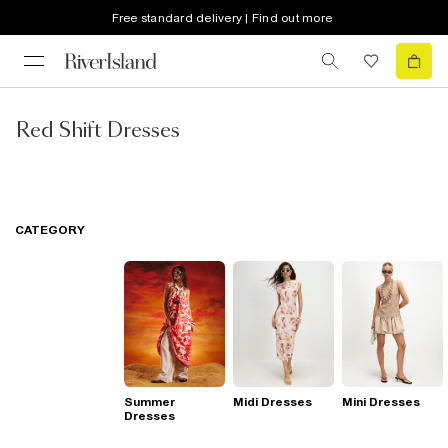
Free standard delivery | Find out more
Red Shift Dresses
CATEGORY
Summer
Midi Dresses
Mini Dresses
Dresses