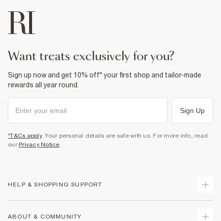
want treats exclusively for you?
Sign up now and get 10% off* your first shop and tailor-made
rewards all year round.
Sign Up
*T&Cs apply
. Your personal details are safe with us. For more info, read
our
Privacy Notice
.
HELP & SHOPPING SUPPORT
Track Your Order
ABOUT & COMMUNITY