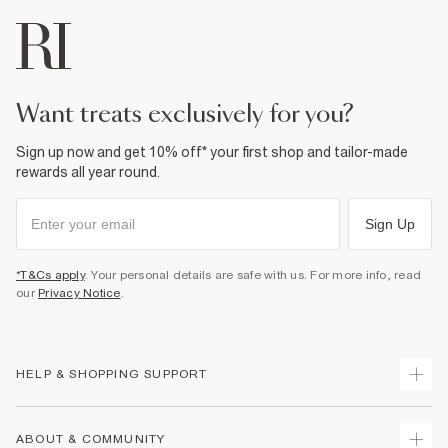
want treats exclusively for you?
Sign up now and get 10% off* your first shop and tailor-made
rewards all year round.
Sign Up
*T&Cs apply
. Your personal details are safe with us. For more info, read
our
Privacy Notice
.
HELP & SHOPPING SUPPORT
Track Your Order
ABOUT & COMMUNITY