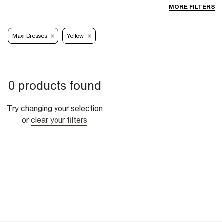
MORE FILTERS
Maxi Dresses
Yellow
0 products found
Try changing your selection
or
clear your filters