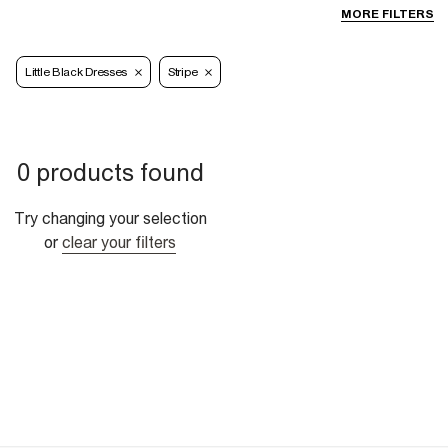
MORE FILTERS
Little Black Dresses
Stripe
0 products found
Try changing your selection
or
clear your filters