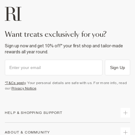
want treats exclusively for you?
Sign up now and get 10% off* your first shop and tailor-made
rewards all year round.
Sign Up
*T&Cs apply
. Your personal details are safe with us. For more info, read
our
Privacy Notice
.
HELP & SHOPPING SUPPORT
Track Your Order
ABOUT & COMMUNITY