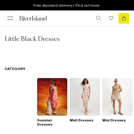
Free standard delivery | Find out more
Little Black Dresses
CATEGORY
Summer
Midi Dresses
Mini Dresses
Dresses