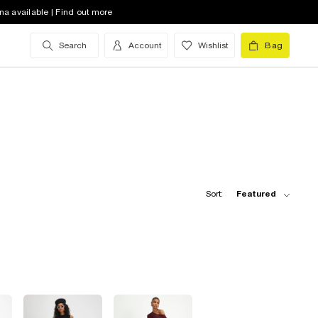
na available | Find out more
Search
Account
Wishlist
Bag
Sort:
Featured