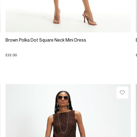
Brown Polka Dot Square Neck Mini Dress
£32.00