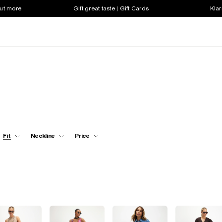
out more
Gift great taste | Gift Cards
Klar
Fit
Neckline
Price