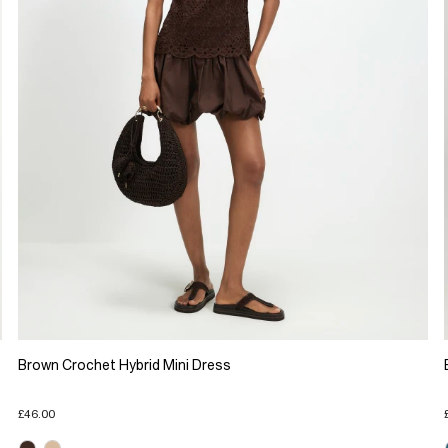
Brown Crochet Hybrid Mini Dress
£46.00