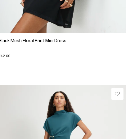
Black Mesh Floral Print Mini Dress
£42.00