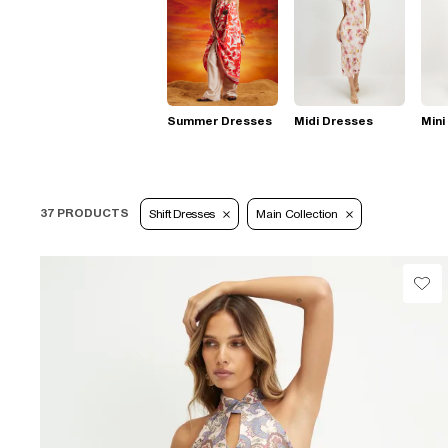
Summer Dresses
Midi Dresses
Mini
37 PRODUCTS
Shift Dresses
Main Collection