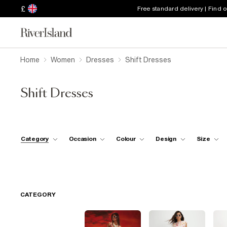
£
Free standard delivery | Find 
Home
Women
Dresses
Shift Dresses
Shift Dresses
Category
Occasion
Colour
Design
Size
CATEGORY