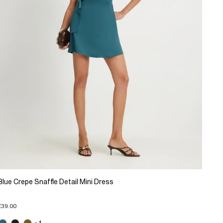
Blue Crepe Snaffle Detail Mini Dress
£39.00