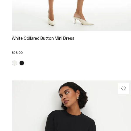
White Collared Button Mini Dress
£56.00