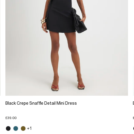
Black Crepe Snaffle Detail Mini Dress
£39.00
+1