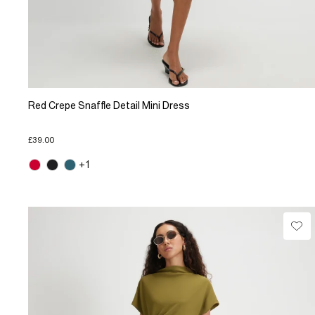
Red Crepe Snaffle Detail Mini Dress
£39.00
+1