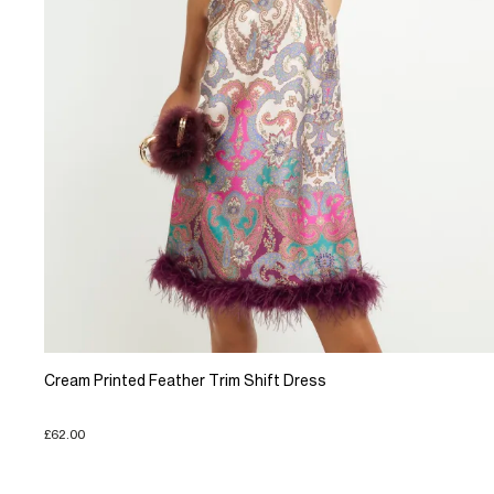
Cream Printed Feather Trim Shift Dress
£62.00