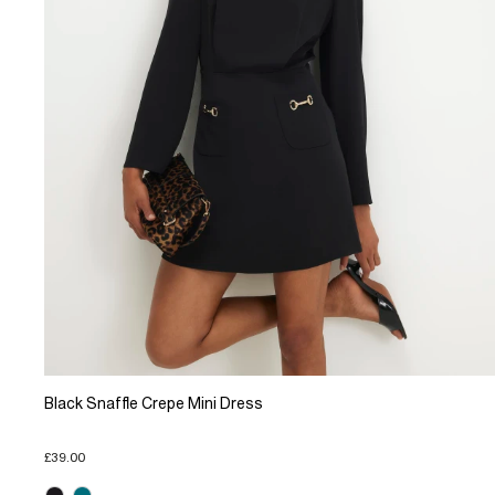
Black Snaffle Crepe Mini Dress
£39.00