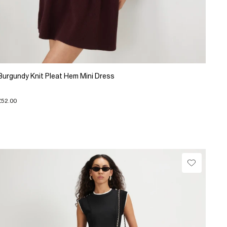
Burgundy Knit Pleat Hem Mini Dress
£52.00