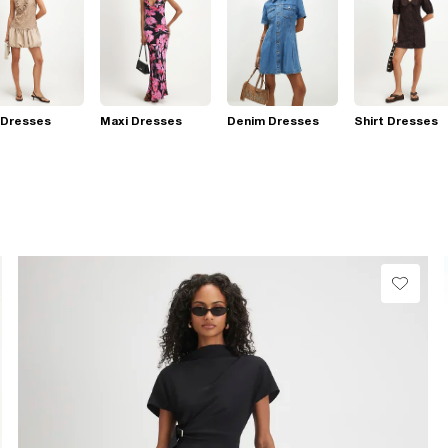
 Dresses
Maxi Dresses
Denim Dresses
Shirt Dresses