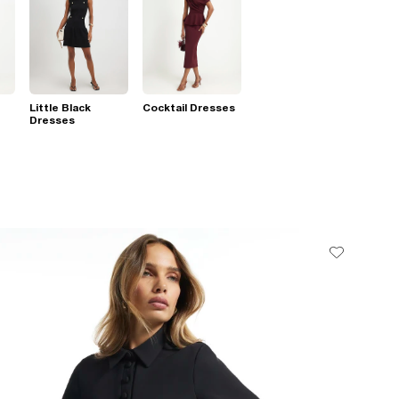
Little Black
Cocktail Dresses
Dresses