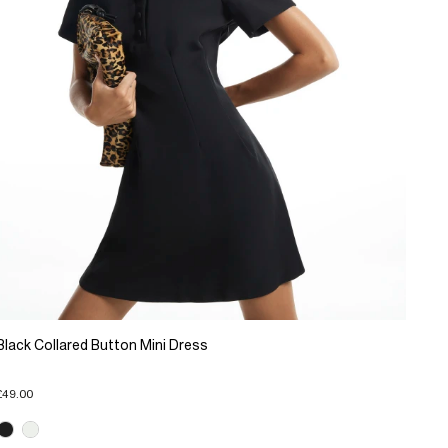
Black Collared Button Mini Dress
£49.00