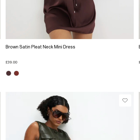
Brown Satin Pleat Neck Mini Dress
£39.00