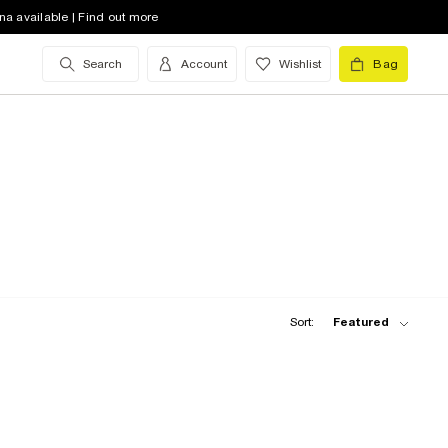
na available | Find out more
Search
Account
Wishlist
Bag
Sort:
Featured