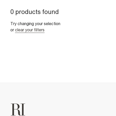
0 products found
Try changing your selection
or
clear your filters