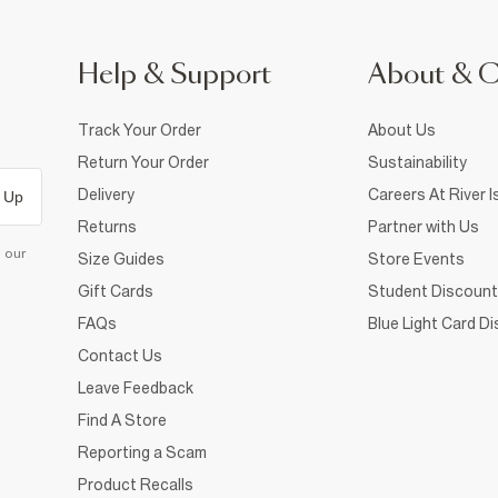
Help & Support
About & 
Track Your Order
About Us
Return Your Order
Sustainability
Delivery
Careers At River I
 Up
Returns
Partner with Us
d our
Size Guides
Store Events
Gift Cards
Student Discount
FAQs
Blue Light Card D
Contact Us
Leave Feedback
Find A Store
Reporting a Scam
Product Recalls