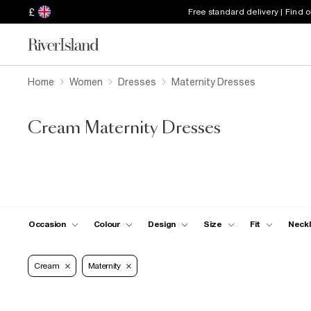
£
Free standard delivery | Find 
Home
Women
Dresses
Maternity Dresses
Cream Maternity Dresses
Occasion
Colour
Design
Size
Fit
Neckl
Cream
Maternity