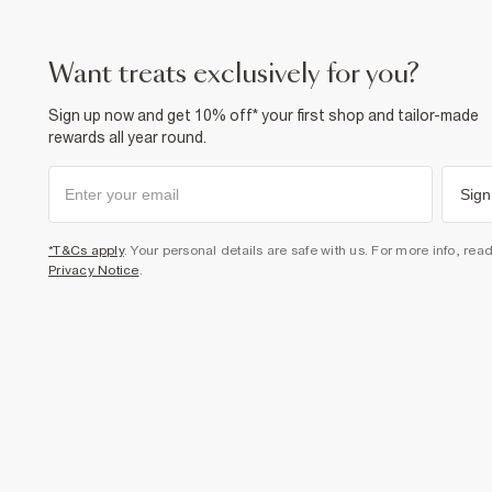
want treats exclusively for you?
Sign up now and get 10% off* your first shop and tailor-made
rewards all year round.
Sign
*T&Cs apply
. Your personal details are safe with us. For more info, rea
Privacy Notice
.