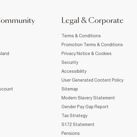
Community
Legal & Corporate
Terms & Conditions
Promotion Terms & Conditions
sland
Privacy Notice & Cookies
Security
Accessibility
User Generated Content Policy
iscount
Sitemap
Modern Slavery Statement
Gender Pay Gap Report
Tax Strategy
S172 Statement
Pensions