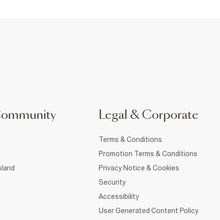
Community
Legal & Corporate
Terms & Conditions
Promotion Terms & Conditions
sland
Privacy Notice & Cookies
Security
Accessibility
User Generated Content Policy