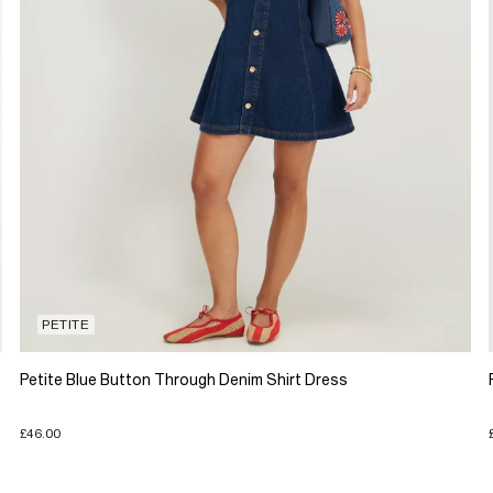
PETITE
Petite Blue Button Through Denim Shirt Dress
£46.00