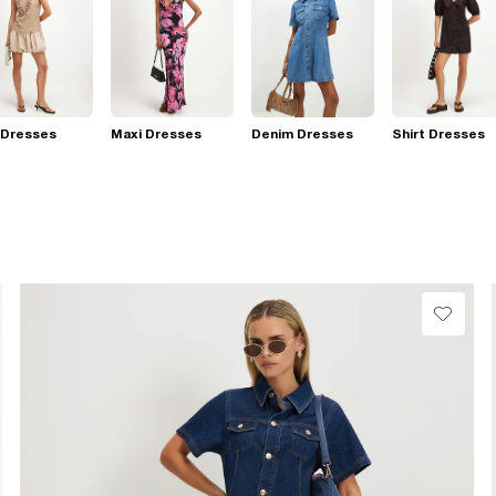
 Dresses
Maxi Dresses
Denim Dresses
Shirt Dresses