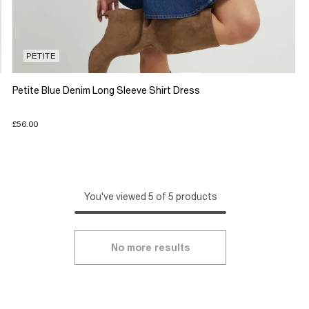
PETITE
Petite Blue Denim Long Sleeve Shirt Dress
£56.00
You've viewed 5 of 5 products
No more results