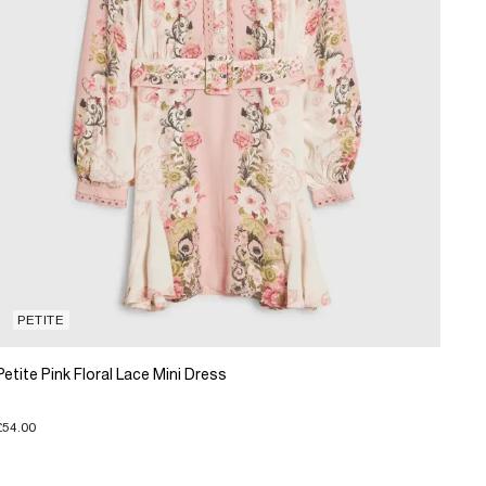
PETITE
Petite Pink Floral Lace Mini Dress
£54.00