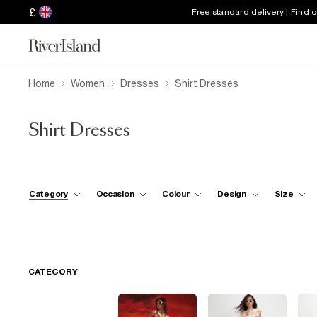
£
Free standard delivery | Find 
Home
Women
Dresses
Shirt Dresses
Shirt Dresses
Category
Occasion
Colour
Design
Size
CATEGORY