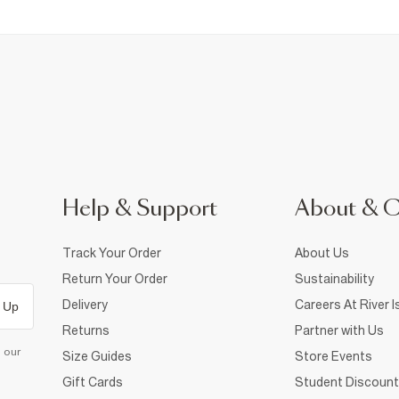
Help & Support
About & 
Track Your Order
About Us
Return Your Order
Sustainability
Delivery
Careers At River I
 Up
Returns
Partner with Us
d our
Size Guides
Store Events
Gift Cards
Student Discount