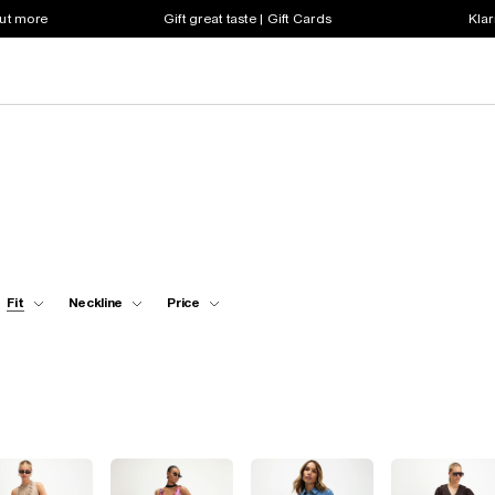
out more
Gift great taste | Gift Cards
Klar
Fit
Neckline
Price