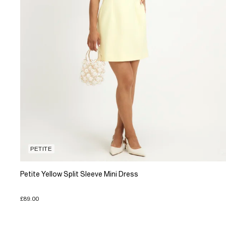
PETITE
Petite Yellow Split Sleeve Mini Dress
£89.00