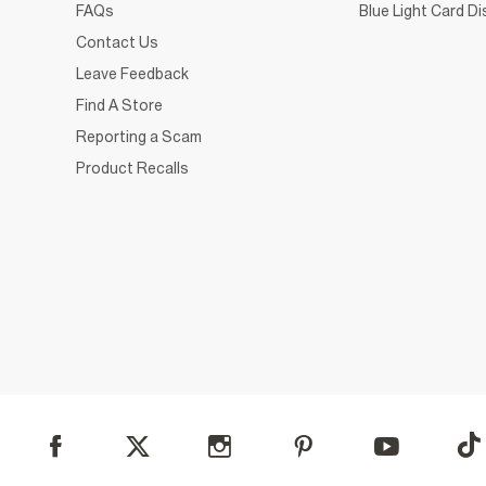
FAQs
Blue Light Card D
Contact Us
Leave Feedback
Find A Store
Reporting a Scam
Product Recalls