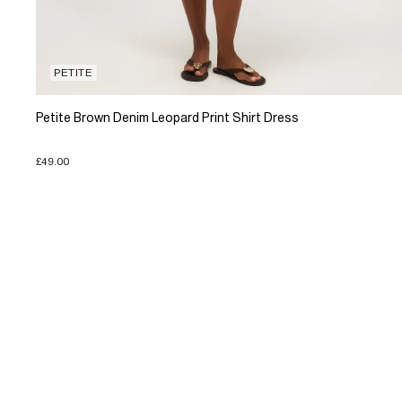
PETITE
Petite Brown Denim Leopard Print Shirt Dress
£49.00