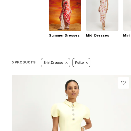
Summer Dresses
Midi Dresses
Mini
5 PRODUCTS
Shirt Dresses
Petite