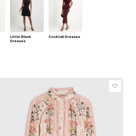
Little Black
Cocktail Dresses
Dresses