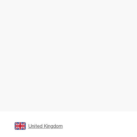
United Kingdom