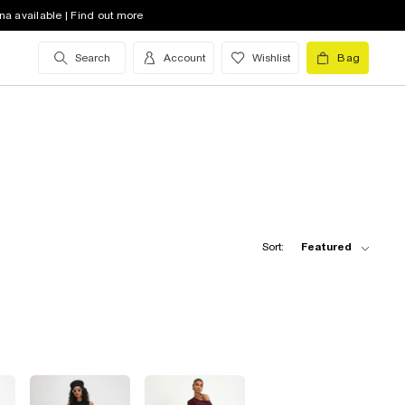
na available | Find out more
Search
Account
Wishlist
Bag
Sort:
Featured