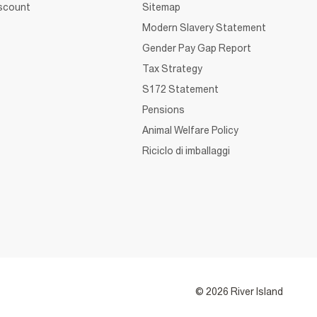
iscount
Sitemap
Modern Slavery Statement
Gender Pay Gap Report
Tax Strategy
S172 Statement
Pensions
Animal Welfare Policy
Riciclo di imballaggi
© 2026 River Island