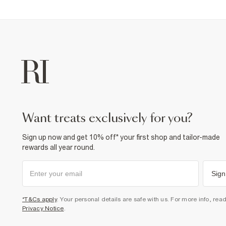
want treats exclusively for you?
Sign up now and get 10% off* your first shop and tailor-made
rewards all year round.
Sign
*T&Cs apply
. Your personal details are safe with us. For more info, rea
Privacy Notice
.