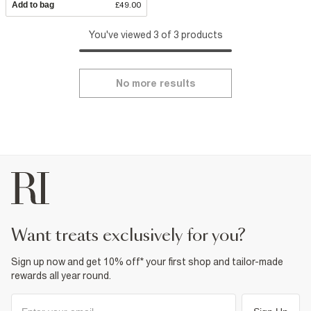
Add to bag
£49.00
You've viewed 3 of 3 products
No more results
want treats exclusively for you?
Sign up now and get 10% off* your first shop and tailor-made
rewards all year round.