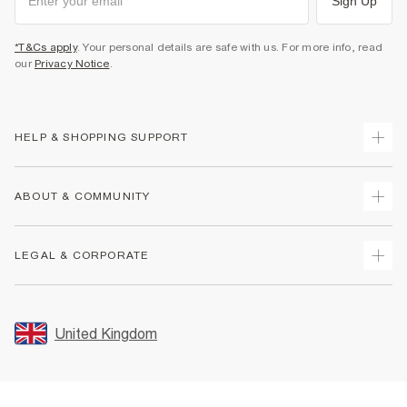
Sign Up
*T&Cs apply
. Your personal details are safe with us. For more info, read
our
Privacy Notice
.
HELP & SHOPPING SUPPORT
Track Your Order
ABOUT & COMMUNITY
Return Your Order
Delivery
About Us
LEGAL & CORPORATE
Returns
Sustainability
Size Guides
Careers At River Island
Terms & Conditions
Gift Cards
Partner with Us
Promotion Terms & Conditions
United Kingdom
FAQs
Store Events
Privacy Notice & Cookies
Contact Us
Student Discount
Security
Leave Feedback
Blue Light Card Discount
Accessibility