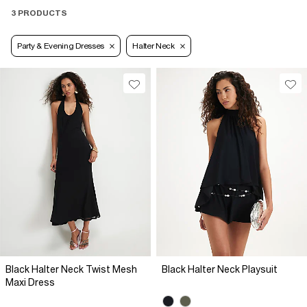
3 PRODUCTS
Party & Evening Dresses
Halter Neck
Black Halter Neck Twist Mesh
Black Halter Neck Playsuit
Maxi Dress