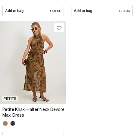
Add to bag
£49.00
Add to bag
£29.00
PETITE
Petite Khaki Halter Neck Devore
Maxi Dress