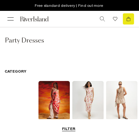
Free standard delivery | Find out more
Party Dresses
CATEGORY
Summer
Midi Dresses
Mini Dresses
FILTER
Dresses