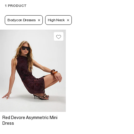
1 PRODUCT
Bodycon Dresses
High Neck
Red Devore Asymmetric Mini
Dress