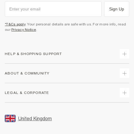
Sign Up
*T&Cs apply
. Your personal details are safe with us. For more info, read
our
Privacy Notice
.
HELP & SHOPPING SUPPORT
Track Your Order
ABOUT & COMMUNITY
Return Your Order
Delivery
About Us
LEGAL & CORPORATE
Returns
Sustainability
Size Guides
Careers At River Island
Terms & Conditions
Gift Cards
Partner with Us
Promotion Terms & Conditions
United Kingdom
FAQs
Store Events
Privacy Notice & Cookies
Contact Us
Student Discount
Security