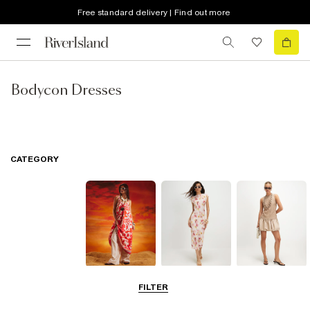
Free standard delivery | Find out more
Bodycon Dresses
CATEGORY
Summer
Midi Dresses
Mini Dresses
FILTER
Dresses