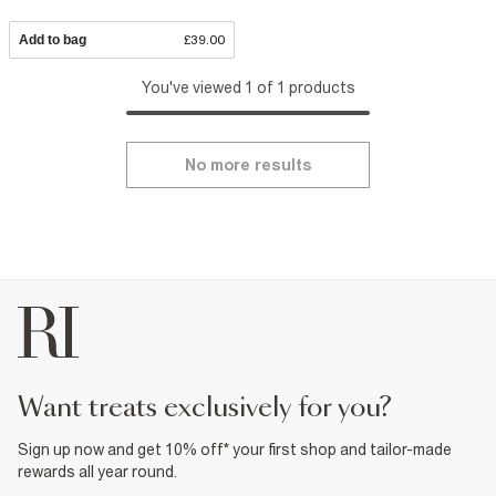
Add to bag
£39.00
You've viewed 1 of 1 products
No more results
want treats exclusively for you?
Sign up now and get 10% off* your first shop and tailor-made
rewards all year round.