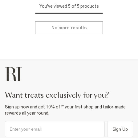
You've viewed 5 of 5 products
No more results
want treats exclusively for you?
Sign up now and get 10% off* your first shop and tailor-made
rewards all year round.
Sign Up