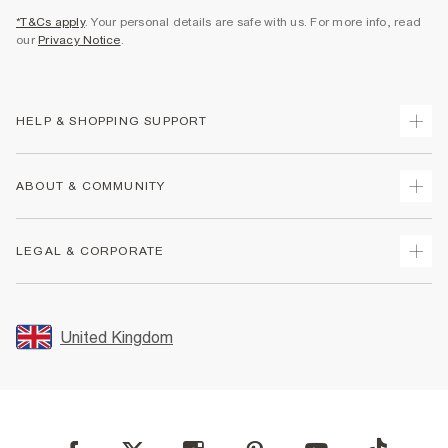
*T&Cs apply
. Your personal details are safe with us. For more info, read
our
Privacy Notice
.
HELP & SHOPPING SUPPORT
Track Your Order
ABOUT & COMMUNITY
Return Your Order
Delivery
About Us
LEGAL & CORPORATE
Returns
Sustainability
Size Guides
Careers At River Island
Terms & Conditions
Gift Cards
Partner with Us
Promotion Terms & Conditions
United Kingdom
FAQs
Store Events
Privacy Notice & Cookies
Contact Us
Student Discount
Security
Leave Feedback
Blue Light Card Discount
Accessibility
Find A Store
User Generated Content Policy