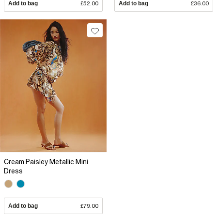
Add to bag
£52.00
Add to bag
£36.00
Cream Paisley Metallic Mini
Dress
Add to bag
£79.00