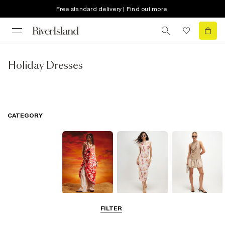
Free standard delivery | Find out more
Holiday Dresses
CATEGORY
Summer
Midi Dresses
Mini Dresses
FILTER
Dresses