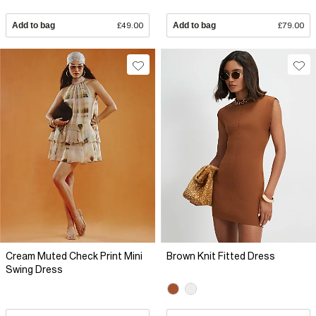
Add to bag
£49.00
Add to bag
£79.00
Cream Muted Check Print Mini
Brown Knit Fitted Dress
Swing Dress