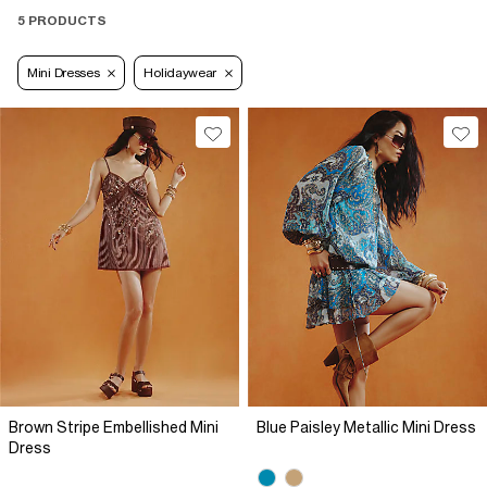
5 PRODUCTS
Mini Dresses
Holidaywear
Brown Stripe Embellished Mini
Blue Paisley Metallic Mini Dress
Dress