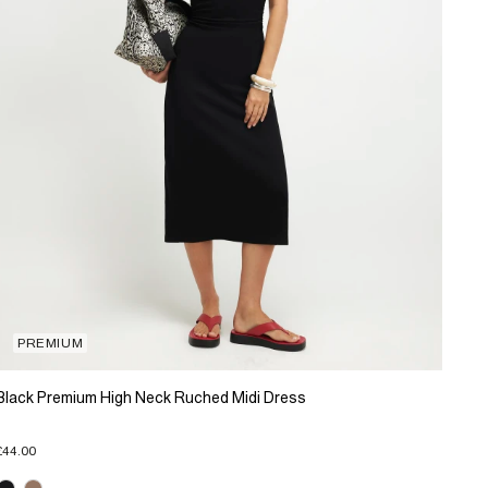
PREMIUM
Black Premium High Neck Ruched Midi Dress
£44.00