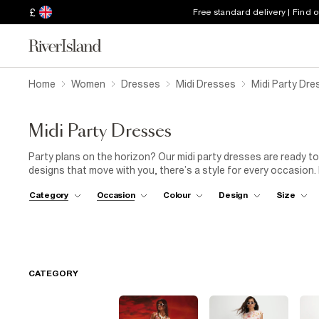
£
Free standard delivery | Find 
Home
Women
Dresses
Midi Dresses
Midi Party Dre
Midi Party Dresses
Party plans on the horizon? Our midi party dresses are ready to
designs that move with you, there’s a style for every occasion.
or keep it cool with ankle boots and a leather jacket. Whether you
Category
Occasion
Colour
Design
Size
collection of midi party dresses has your outfit sorted.
CATEGORY