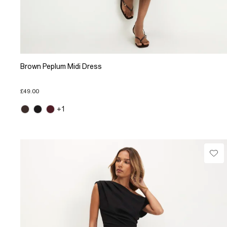
Brown Peplum Midi Dress
£49.00
+1