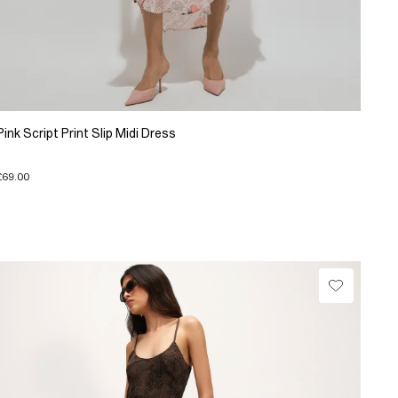
Pink Script Print Slip Midi Dress
£69.00