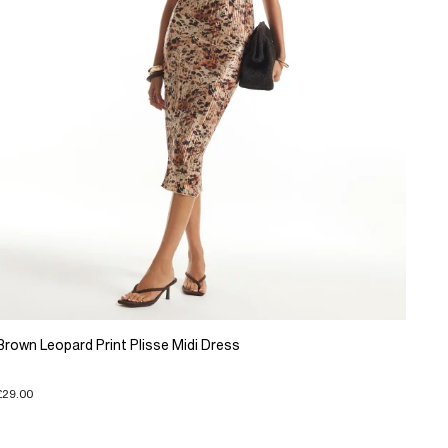
Brown Leopard Print Plisse Midi Dress
£29.00