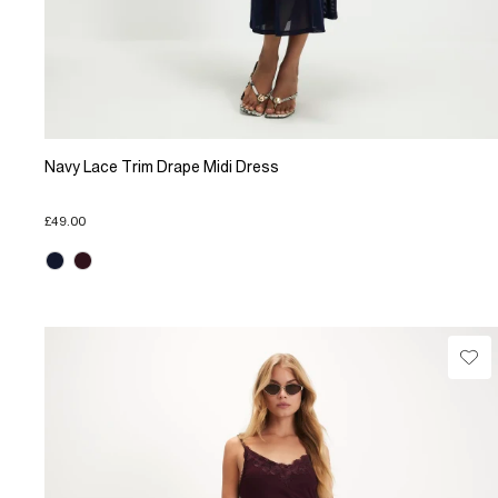
Navy Lace Trim Drape Midi Dress
£49.00