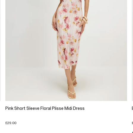
Pink Short Sleeve Floral Plisse Midi Dress
£29.00