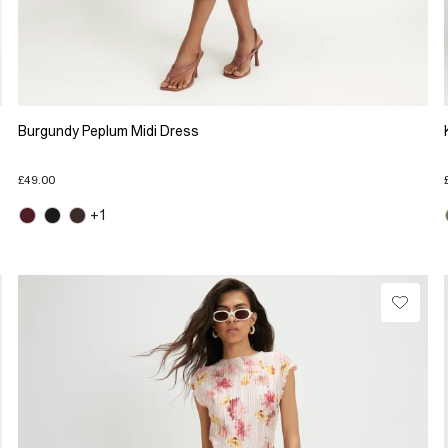
Burgundy Peplum Midi Dress
£49.00
+1