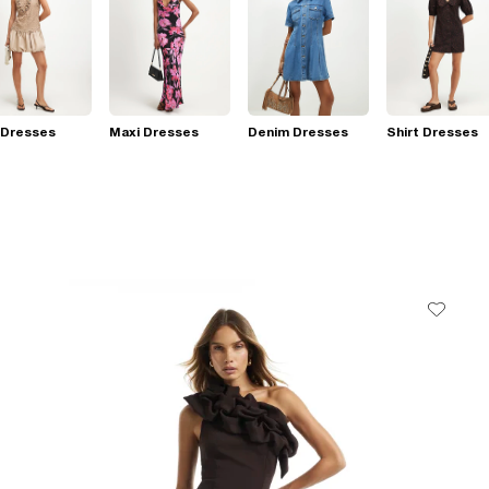
 Dresses
Maxi Dresses
Denim Dresses
Shirt Dresses