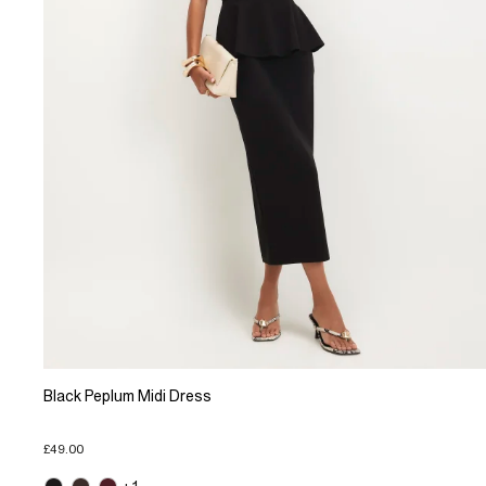
Black Peplum Midi Dress
£49.00