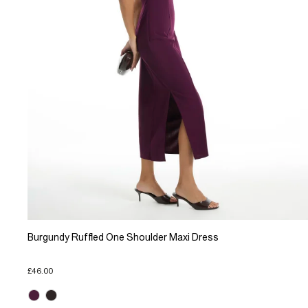
Burgundy Ruffled One Shoulder Maxi Dress
£46.00