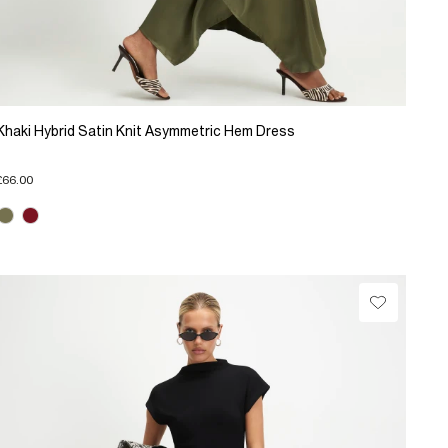
Khaki Hybrid Satin Knit Asymmetric Hem Dress
£66.00