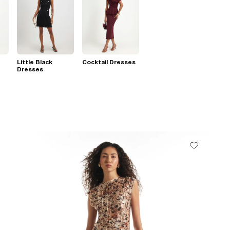
Little Black
Cocktail Dresses
Dresses