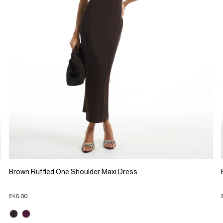
Brown Ruffled One Shoulder Maxi Dress
£46.00