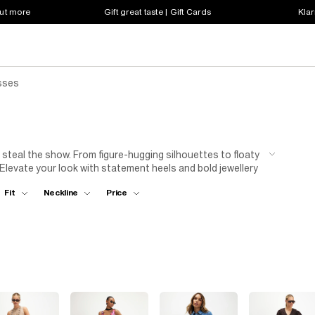
out more
Gift great taste | Gift Cards
Klar
sses
 steal the show. From figure-hugging silhouettes to floaty
 Elevate your look with statement heels and bold jewellery
're dancing 'til dawn or sipping cocktails in style, our
Fit
Neckline
Price