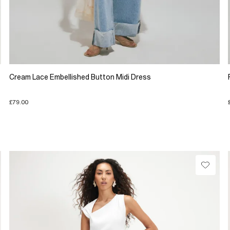
Cream Lace Embellished Button Midi Dress
£79.00