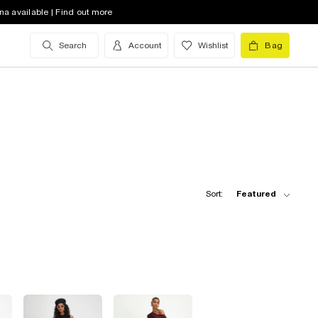
na available | Find out more
Search
Account
Wishlist
Bag
Sort:
Featured