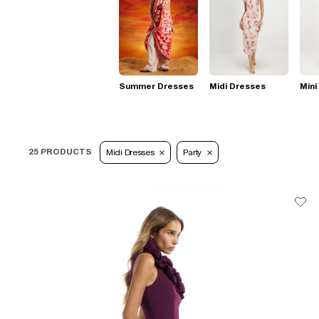
Summer Dresses
Midi Dresses
Mini
25 PRODUCTS
Midi Dresses
Party