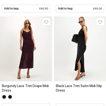
Add to bag
£46.00
Add to bag
£46.00
Burgundy Lace Trim Drape Midi
Black Lace Trim Satin Midi Slip
Dress
Dress