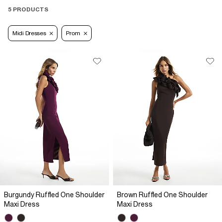
5 PRODUCTS
Midi Dresses
Prom
Burgundy Ruffled One Shoulder
Brown Ruffled One Shoulder
Maxi Dress
Maxi Dress