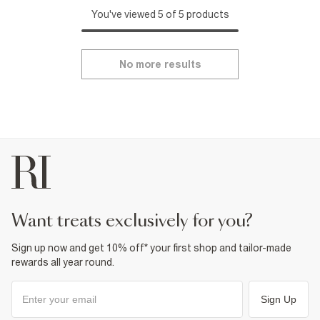
You've viewed 5 of 5 products
No more results
want treats exclusively for you?
Sign up now and get 10% off* your first shop and tailor-made
rewards all year round.
Sign Up