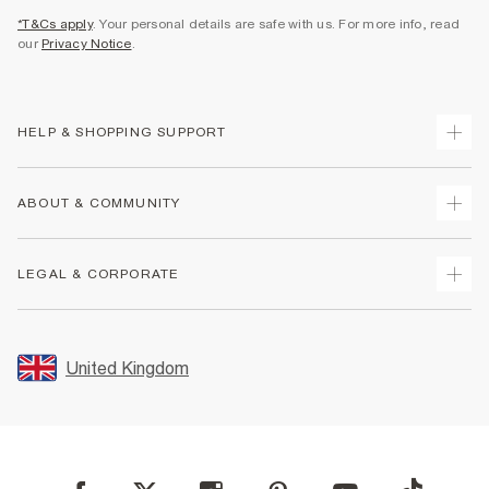
*T&Cs apply
. Your personal details are safe with us. For more info, read
our
Privacy Notice
.
HELP & SHOPPING SUPPORT
Track Your Order
ABOUT & COMMUNITY
Return Your Order
Delivery
About Us
LEGAL & CORPORATE
Returns
Sustainability
Size Guides
Careers At River Island
Terms & Conditions
Gift Cards
Partner with Us
Promotion Terms & Conditions
United Kingdom
FAQs
Store Events
Privacy Notice & Cookies
Contact Us
Student Discount
Security
Leave Feedback
Blue Light Card Discount
Accessibility
Find A Store
User Generated Content Policy