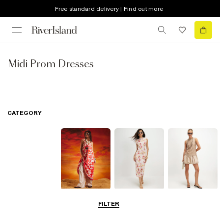
Free standard delivery | Find out more
Midi Prom Dresses
CATEGORY
Summer
Midi Dresses
Mini Dresses
FILTER
Dresses