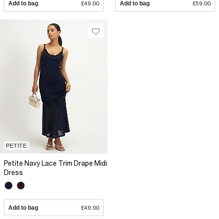
Add to bag
£49.00
Add to bag
£59.00
PETITE
Petite Navy Lace Trim Drape Midi
Dress
Add to bag
£49.00