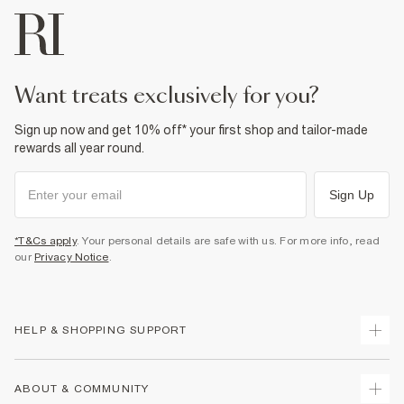
want treats exclusively for you?
Sign up now and get 10% off* your first shop and tailor-made
rewards all year round.
Sign Up
*T&Cs apply
. Your personal details are safe with us. For more info, read
our
Privacy Notice
.
HELP & SHOPPING SUPPORT
Track Your Order
ABOUT & COMMUNITY
Return Your Order