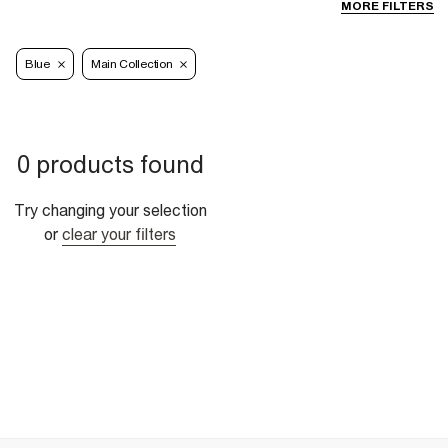
MORE FILTERS
Blue
Main Collection
0 products found
Try changing your selection
or
clear your filters