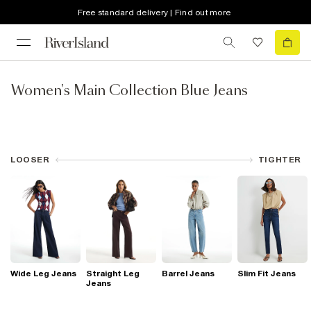
Free standard delivery | Find out more
Women's Main Collection Blue Jeans
LOOSER
TIGHTER
Wide Leg Jeans
Straight Leg
Barrel Jeans
Slim Fit Jeans
Jeans