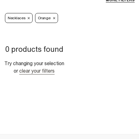
MORE FILTERS
Necklaces
Orange
0 products found
Try changing your selection
or
clear your filters