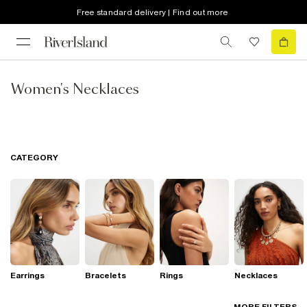
Free standard delivery | Find out more
Women's Necklaces
CATEGORY
Earrings
Bracelets
Rings
Necklaces