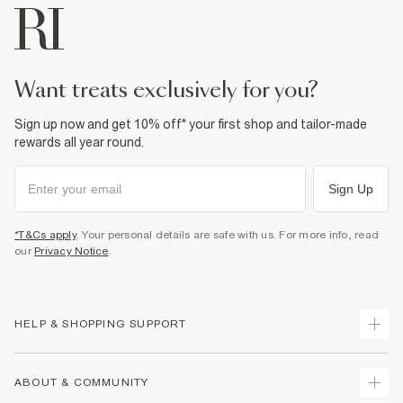
want treats exclusively for you?
Sign up now and get 10% off* your first shop and tailor-made
rewards all year round.
Sign Up
*T&Cs apply
. Your personal details are safe with us. For more info, read
our
Privacy Notice
.
HELP & SHOPPING SUPPORT
Track Your Order
ABOUT & COMMUNITY
Return Your Order