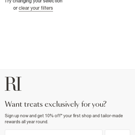
Try changing your selection
or
clear your filters
want treats exclusively for you?
Sign up now and get 10% off* your first shop and tailor-made
rewards all year round.