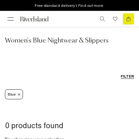
Free standard delivery | Find out more
Women's Blue Nightwear & Slippers
FILTER
Blue
0 products found