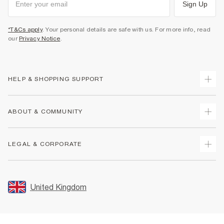
Sign Up
*T&Cs apply
. Your personal details are safe with us. For more info, read
our
Privacy Notice
.
HELP & SHOPPING SUPPORT
Track Your Order
ABOUT & COMMUNITY
Return Your Order
Delivery
About Us
LEGAL & CORPORATE
Returns
Sustainability
Size Guides
Careers At River Island
Terms & Conditions
Gift Cards
Partner with Us
Promotion Terms & Conditions
United Kingdom
FAQs
Store Events
Privacy Notice & Cookies
Contact Us
Student Discount
Security
Leave Feedback
Blue Light Card Discount