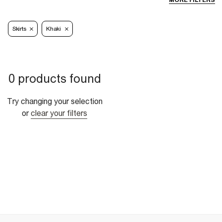
MORE FILTERS
Skirts
Khaki
0 products found
Try changing your selection
or
clear your filters