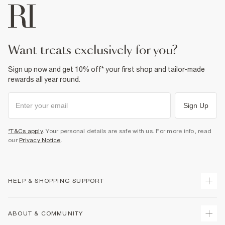
want treats exclusively for you?
Sign up now and get 10% off* your first shop and tailor-made
rewards all year round.
Sign Up
*T&Cs apply
. Your personal details are safe with us. For more info, read
our
Privacy Notice
.
HELP & SHOPPING SUPPORT
Track Your Order
ABOUT & COMMUNITY
Return Your Order