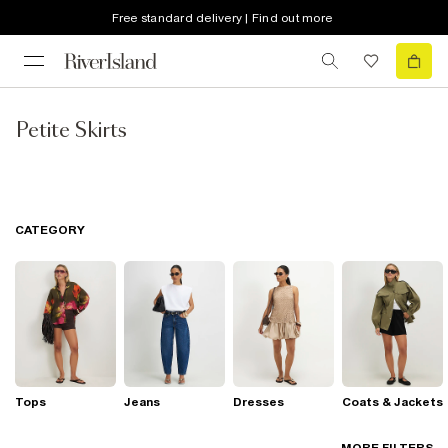
Free standard delivery | Find out more
Petite Skirts
CATEGORY
Tops
Jeans
Dresses
Coats & Jackets