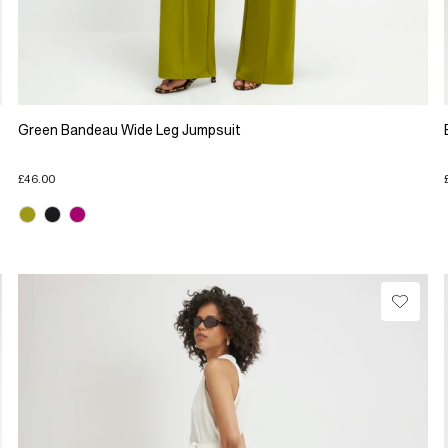
Green Bandeau Wide Leg Jumpsuit
£46.00