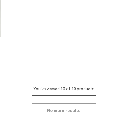
You've viewed 10 of 10 products
No more results