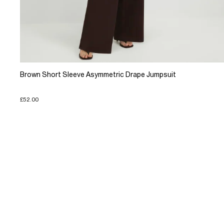
Brown Short Sleeve Asymmetric Drape Jumpsuit
£52.00