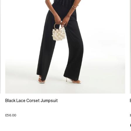
Black Lace Corset Jumpsuit
£56.00