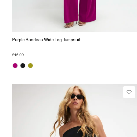
Purple Bandeau Wide Leg Jumpsuit
£46.00