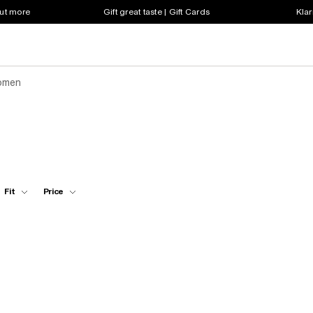
out more
Gift great taste | Gift Cards
Klar
omen
Fit
Price