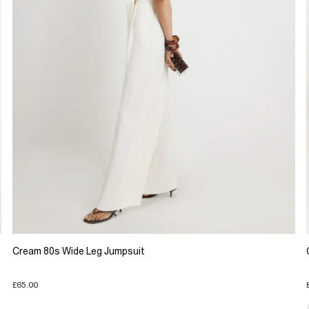
Cream 80s Wide Leg Jumpsuit
£65.00