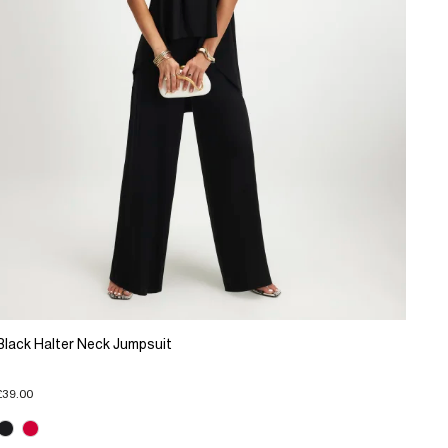
Black Halter Neck Jumpsuit
£39.00