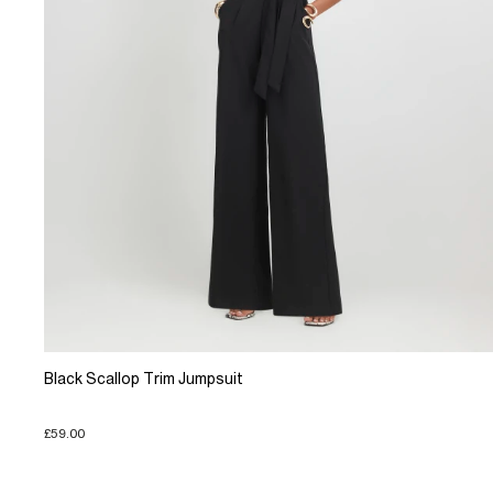
Black Scallop Trim Jumpsuit
£59.00