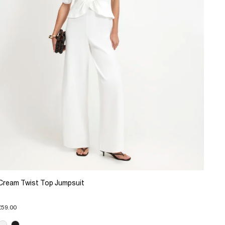
Cream Twist Top Jumpsuit
£59.00