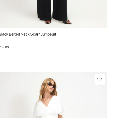
Black Belted Neck Scarf Jumpsuit
£65.00