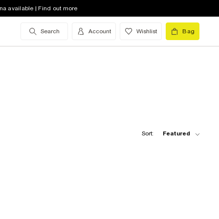
na available | Find out more
Search
Account
Wishlist
Bag
Sort:
Featured