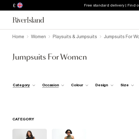
£
Free standard delivery | Find 
Home
Women
Playsuits & Jumpsuits
Jumpsuits For W
Jumpsuits For Women
Category
Occasion
Colour
Design
Size
CATEGORY