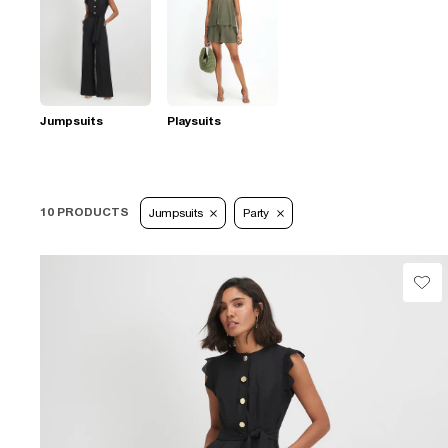
Jumpsuits
Playsuits
10 PRODUCTS
Jumpsuits
Party