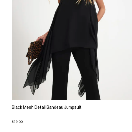
Black Mesh Detail Bandeau Jumpsuit
£59.00