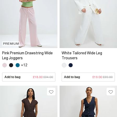
PREMIUM
Pink Premium Drawstring Wide
White Tailored Wide Leg
Leg Joggers
Trousers
+12
Add to bag
£18.00
£34.00
Add to bag
£19.00
£39.00