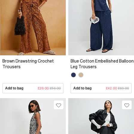
Brown Drawstring Crochet
Blue Cotton Embellished Balloon
Trousers
Leg Trousers
Add to bag
£26.00
£56.00
Add to bag
£42.00
£69.00