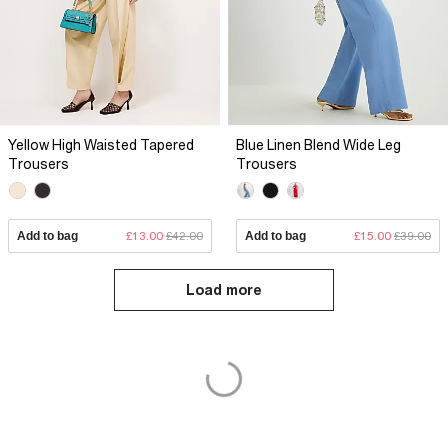
Yellow High Waisted Tapered
Blue Linen Blend Wide Leg
Trousers
Trousers
Add to bag
£13.00
£42.00
Add to bag
£15.00
£39.00
Load more