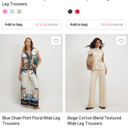
Leg Trousers
Add to bag
£12.00
£39.00
Add to bag
£22.00
£32.00
Blue Chain Print Floral Wide Leg
Beige Cotton Blend Textured
Trousers
Wide Leg Trousers