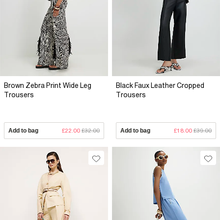
Brown Zebra Print Wide Leg
Black Faux Leather Cropped
Trousers
Trousers
Add to bag
£22.00
£32.00
Add to bag
£18.00
£39.00