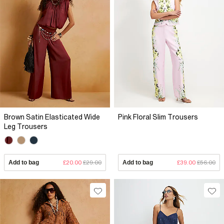
Brown Satin Elasticated Wide
Pink Floral Slim Trousers
Leg Trousers
Add to bag
£20.00
£29.00
Add to bag
£39.00
£56.00