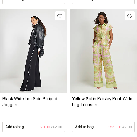
Black Wide Leg Side Striped
Yellow Satin Paisley Print Wide
Joggers
Leg Trousers
Add to bag
£20.00
£42.00
Add to bag
£28.00
£42.00