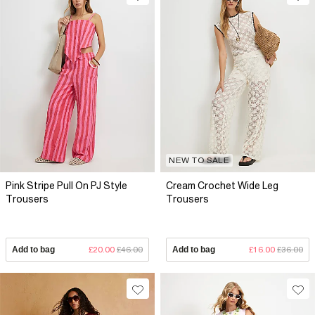
NEW TO SALE
Pink Stripe Pull On PJ Style
Cream Crochet Wide Leg
Trousers
Trousers
Add to bag
£20.00
£46.00
Add to bag
£16.00
£36.00