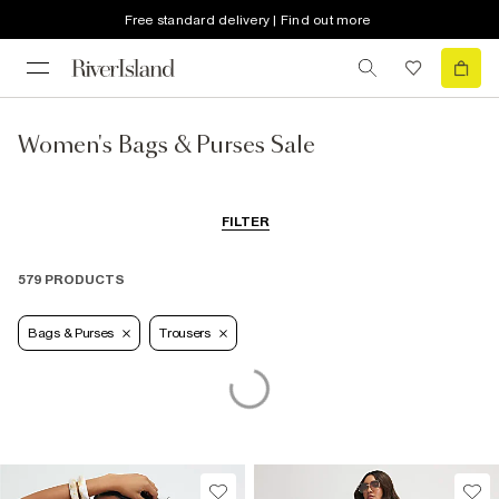
Free standard delivery | Find out more
Women's Bags & Purses Sale
FILTER
579 PRODUCTS
Bags & Purses
Trousers