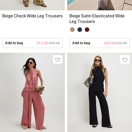
Beige Check Wide Leg Trousers
Beige Satin Elasticated Wide
Leg Trousers
Add to bag
£12.00
£39.00
Add to bag
£20.00
£29.00