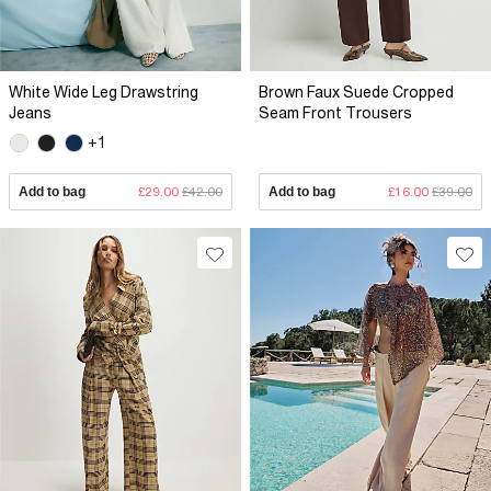
White Wide Leg Drawstring
Brown Faux Suede Cropped
Jeans
Seam Front Trousers
+1
Add to bag
£29.00
£42.00
Add to bag
£16.00
£39.00