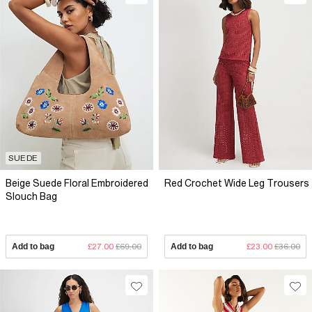
SUEDE
Beige Suede Floral Embroidered
Red Crochet Wide Leg Trousers
Slouch Bag
Add to bag
£27.00
£69.00
Add to bag
£23.00
£36.00