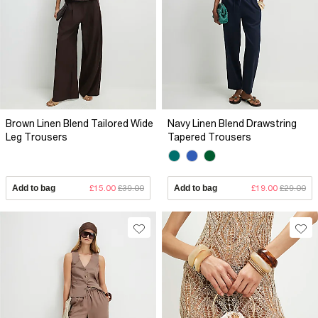
Brown Linen Blend Tailored Wide
Navy Linen Blend Drawstring
Leg Trousers
Tapered Trousers
Add to bag
£15.00
£39.00
Add to bag
£19.00
£29.00