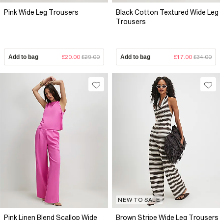
Pink Wide Leg Trousers
Black Cotton Textured Wide Leg
Trousers
Add to bag
£20.00
£29.00
Add to bag
£17.00
£34.00
NEW TO SALE
Pink Linen Blend Scallop Wide
Brown Stripe Wide Leg Trousers