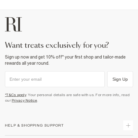
want treats exclusively for you?
Sign up now and get 10% off* your first shop and tailor-made
rewards all year round.
Sign Up
*T&Cs apply
. Your personal details are safe with us. For more info, read
our
Privacy Notice
.
HELP & SHOPPING SUPPORT