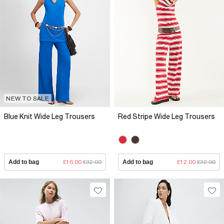
NEW TO SALE
Blue Knit Wide Leg Trousers
Red Stripe Wide Leg Trousers
Add to bag
£16.00
£32.00
Add to bag
£12.00
£32.00