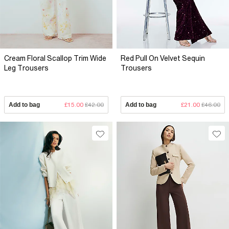
Cream Floral Scallop Trim Wide
Red Pull On Velvet Sequin
Leg Trousers
Trousers
Add to bag
£15.00
£42.00
Add to bag
£21.00
£46.00