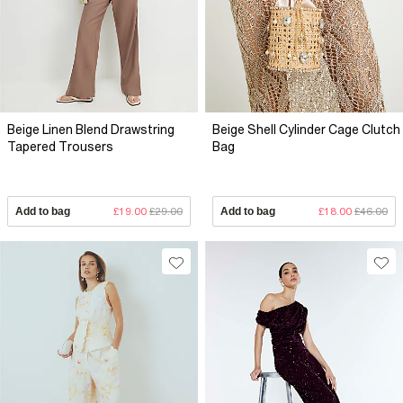
Beige Linen Blend Drawstring
Beige Shell Cylinder Cage Clutch
Tapered Trousers
Bag
Add to bag
£19.00
£29.00
Add to bag
£18.00
£46.00