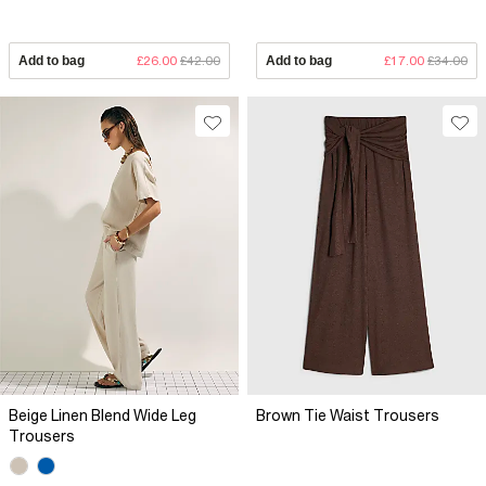
Add to bag
£26.00
£42.00
Add to bag
£17.00
£34.00
Beige Linen Blend Wide Leg
Brown Tie Waist Trousers
Trousers