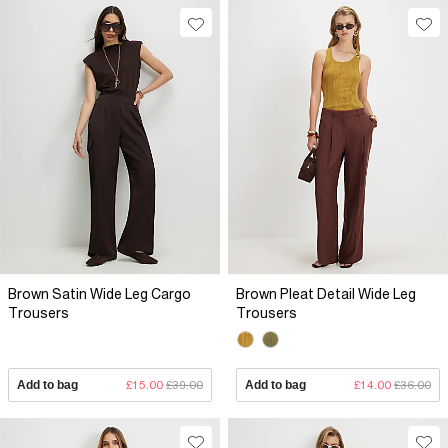
Brown Satin Wide Leg Cargo
Brown Pleat Detail Wide Leg
Trousers
Trousers
Add to bag
£15.00
£39.00
Add to bag
£14.00
£36.00