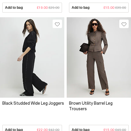
Add to bag
£19.00
£29.00
Add to bag
£15.00
£39.00
Black Studded Wide Leg Joggers
Brown Utility Barrel Leg
Trousers
Add to bag
£22.00
£42.00
Add to bag
£15.00
£49.00