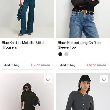
Blue Knitted Metallic Stitch
Black Knitted Long Chiffon
Trousers
Sleeve Top
Add to bag
£14.00
£36.00
Add to bag
£20.00
£39.00