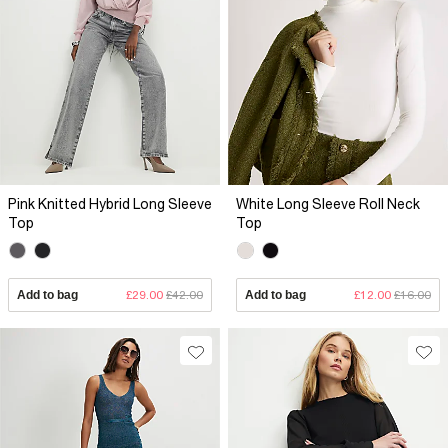
Pink Knitted Hybrid Long Sleeve
White Long Sleeve Roll Neck
Top
Top
Add to bag
£29.00
£42.00
Add to bag
£12.00
£16.00