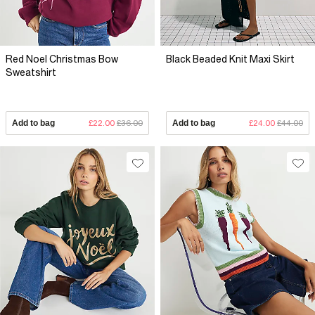
Red Noel Christmas Bow
Black Beaded Knit Maxi Skirt
Sweatshirt
Add to bag
£22.00
£36.00
Add to bag
£24.00
£44.00