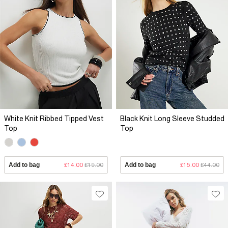
White Knit Ribbed Tipped Vest
Black Knit Long Sleeve Studded
Top
Top
Add to bag
£14.00
£19.00
Add to bag
£15.00
£44.00