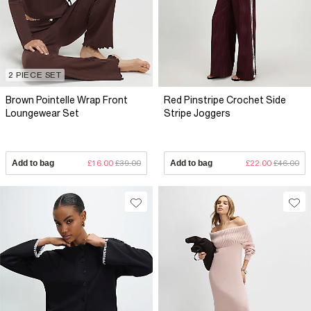
2 PIECE SET
Brown Pointelle Wrap Front
Red Pinstripe Crochet Side
Loungewear Set
Stripe Joggers
Add to bag
£16.00
£39.00
Add to bag
£22.00
£46.00