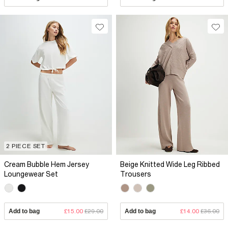
2 PIECE SET
Cream Bubble Hem Jersey
Beige Knitted Wide Leg Ribbed
Loungewear Set
Trousers
Add to bag
£15.00
£29.00
Add to bag
£14.00
£36.00