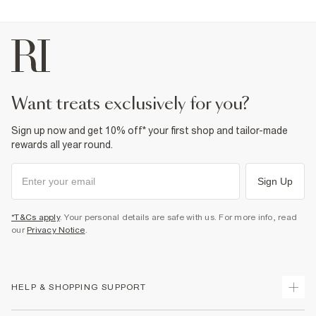
want treats exclusively for you?
Sign up now and get 10% off* your first shop and tailor-made
rewards all year round.
Sign Up
*T&Cs apply
. Your personal details are safe with us. For more info, read
our
Privacy Notice
.
HELP & SHOPPING SUPPORT