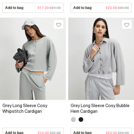
Add to bag
£17.00
£29.00
Add to bag
£20.00
£39.00
Grey Long Sleeve Cosy
Grey Long Sleeve Cosy Bubble
Whipstitch Cardigan
Hem Cardigan
Add to bag
£19.00
£32.00
Add to bag
£20.00
£34.00