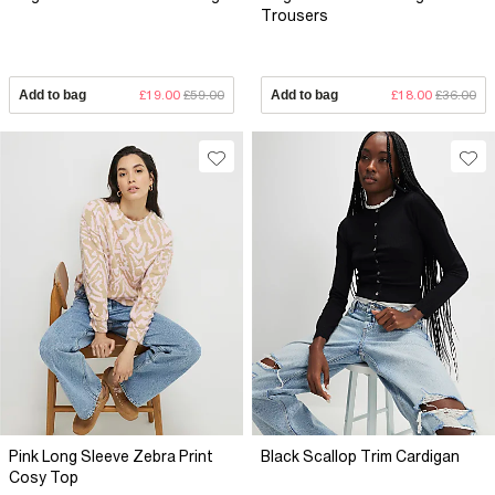
Trousers
Add to bag
£19.00
£59.00
Add to bag
£18.00
£36.00
Pink Long Sleeve Zebra Print
Black Scallop Trim Cardigan
Cosy Top