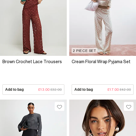
2 PIECE SET
Brown Crochet Lace Trousers
Cream Floral Wrap Pyjama Set
Add to bag
£13.00
£32.00
Add to bag
£17.00
£42.00