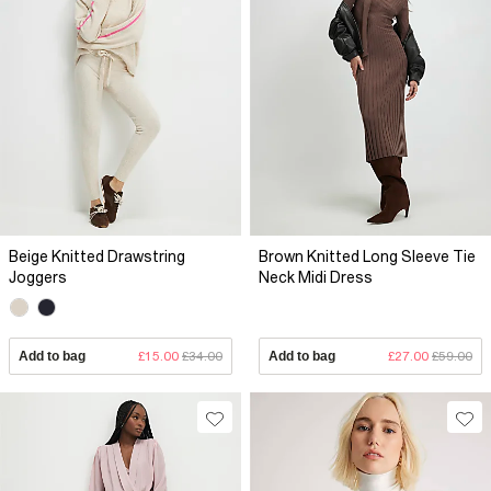
Beige Knitted Drawstring
Brown Knitted Long Sleeve Tie
Joggers
Neck Midi Dress
Add to bag
£15.00
£34.00
Add to bag
£27.00
£59.00