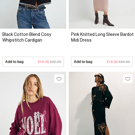
Black Cotton Blend Cosy
Pink Knitted Long Sleeve Bardot
Whipstitch Cardigan
Midi Dress
Add to bag
£16.00
£32.00
Add to bag
£18.00
£46.00