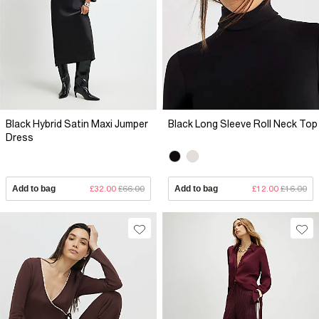
Black Hybrid Satin Maxi Jumper
Black Long Sleeve Roll Neck Top
Dress
Add to bag
£32.00
£66.00
Add to bag
£12.00
£16.00