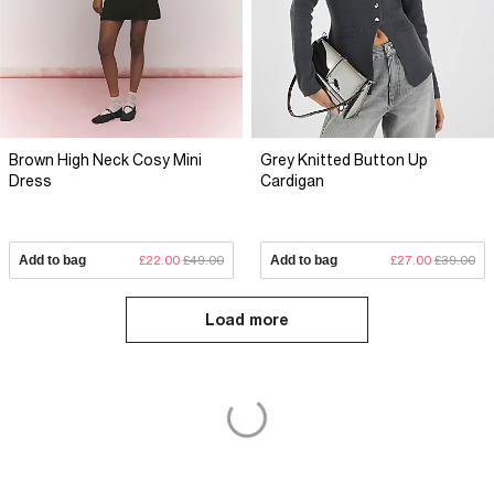
Brown High Neck Cosy Mini
Grey Knitted Button Up
Dress
Cardigan
Add to bag
£22.00
£49.00
Add to bag
£27.00
£39.00
Load more