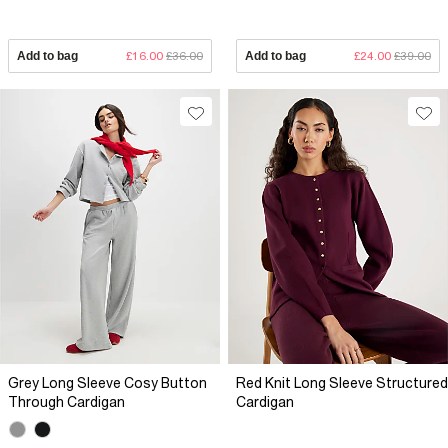
Add to bag
£16.00
£36.00
Add to bag
£24.00
£39.00
Grey Long Sleeve Cosy Button
Red Knit Long Sleeve Structured
Through Cardigan
Cardigan