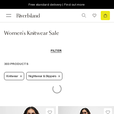
Free standard delivery | Find out more
Women's Knitwear Sale
FILTER
303 PRODUCTS
Knitwear
Nightwear & Slippers