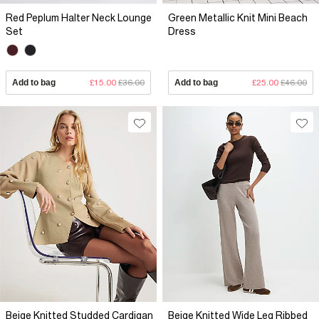
Red Peplum Halter Neck Lounge
Green Metallic Knit Mini Beach
Set
Dress
Add to bag
£15.00
£36.00
Add to bag
£25.00
£46.00
Beige Knitted Studded Cardigan
Beige Knitted Wide Leg Ribbed