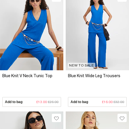
NEW TO SALE
Blue Knit V Neck Tunic Top
Blue Knit Wide Leg Trousers
Add to bag
£13.00
£26.00
Add to bag
£16.00
£32.00