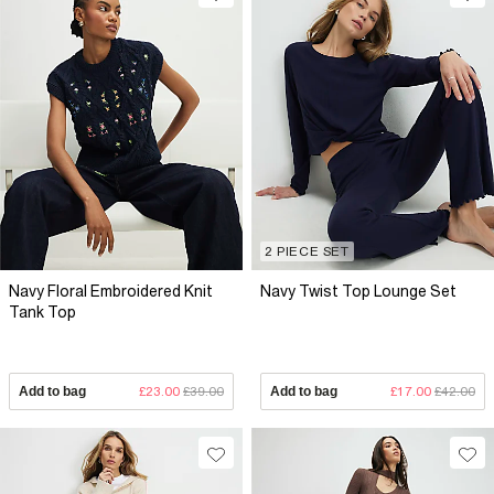
2 PIECE SET
Navy Floral Embroidered Knit
Navy Twist Top Lounge Set
Tank Top
Add to bag
£23.00
£39.00
Add to bag
£17.00
£42.00