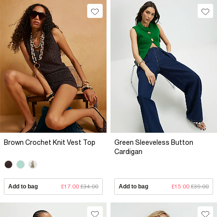
Brown Crochet Knit Vest Top
Green Sleeveless Button
Cardigan
Add to bag
£17.00
£34.00
Add to bag
£15.00
£39.00