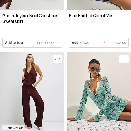
Green Joyeux Noel Christmas
Blue Knitted Carrot Vest
Sweatshirt
Add to bag
£19.00
£36.00
Add to bag
£10.00
£32.00
2 PIECE SET