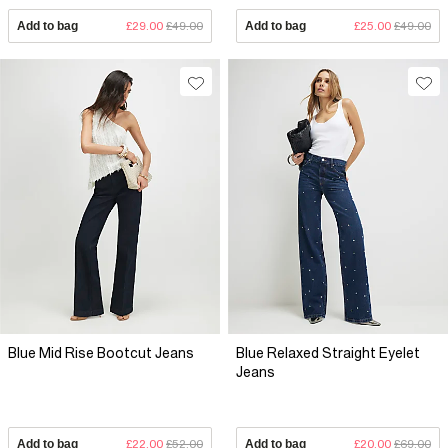
Add to bag
£29.00
£49.00
Add to bag
£25.00
£49.00
Blue Mid Rise Bootcut Jeans
Blue Relaxed Straight Eyelet
Jeans
Add to bag
£22.00
£52.00
Add to bag
£20.00
£69.00