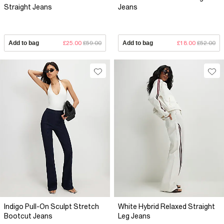
Straight Jeans
Jeans
Add to bag
£25.00
£59.00
Add to bag
£18.00
£52.00
Indigo Pull-On Sculpt Stretch
White Hybrid Relaxed Straight
Bootcut Jeans
Leg Jeans