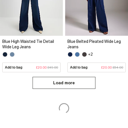
Blue High Waisted Tie Detail
Blue Belted Pleated Wide Leg
Wide Leg Jeans
Jeans
+2
Add to bag
£20.00
£49.00
Add to bag
£20.00
£54.00
Load more