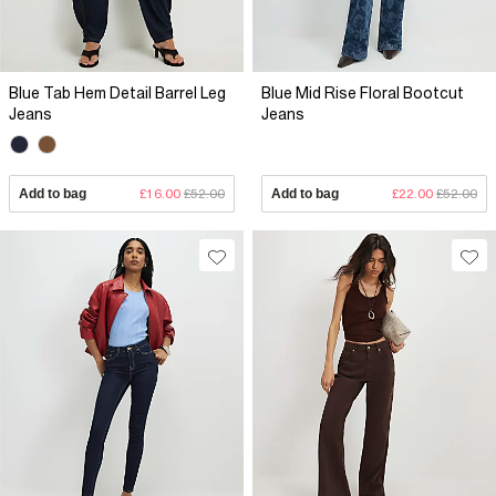
Blue Tab Hem Detail Barrel Leg
Blue Mid Rise Floral Bootcut
Jeans
Jeans
Add to bag
£16.00
£52.00
Add to bag
£22.00
£52.00