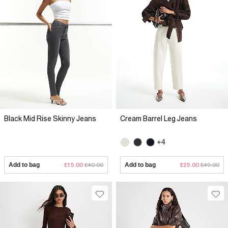
Black Mid Rise Skinny Jeans
Cream Barrel Leg Jeans
+4
Add to bag
£15.00
£40.00
Add to bag
£25.00
£49.00