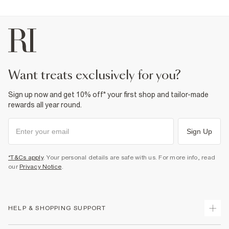
want treats exclusively for you?
Sign up now and get 10% off* your first shop and tailor-made
rewards all year round.
Sign Up
*T&Cs apply
. Your personal details are safe with us. For more info, read
our
Privacy Notice
.
HELP & SHOPPING SUPPORT