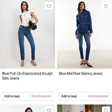
Blue Pull-On Elasticated Sculpt
Blue Mid Rise Skinny Jeans
Slim Jeans
Add to bag
£18.00
£46.00
Add to bag
£10.00
£40.00