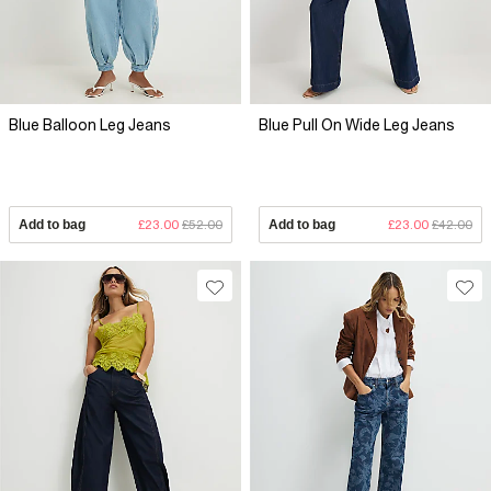
Blue Balloon Leg Jeans
Blue Pull On Wide Leg Jeans
Add to bag
£23.00
£52.00
Add to bag
£23.00
£42.00