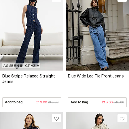
AS SEEN IN GRAZIA
Blue Stripe Relaxed Straight
Blue Wide Leg Tie Front Jeans
Jeans
Add to bag
£19.00
£49.00
Add to bag
£18.00
£46.00