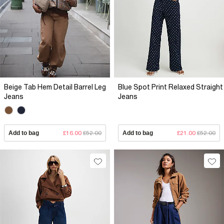
Beige Tab Hem Detail Barrel Leg
Blue Spot Print Relaxed Straight
Jeans
Jeans
Add to bag
£16.00
£52.00
Add to bag
£21.00
£52.00