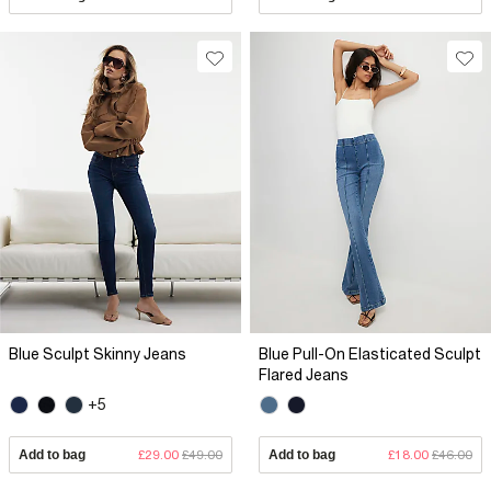
Blue Sculpt Skinny Jeans
Blue Pull-On Elasticated Sculpt
Flared Jeans
+5
Add to bag
£29.00
£49.00
Add to bag
£18.00
£46.00