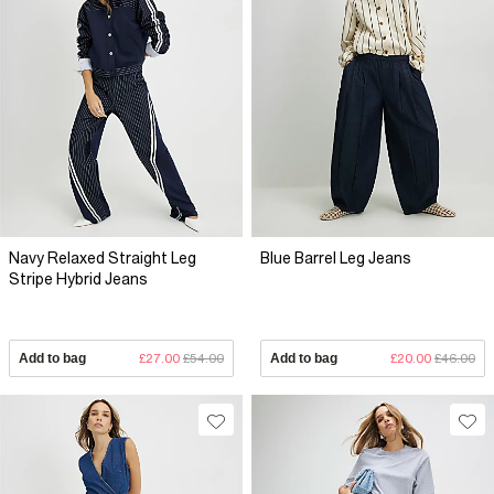
Navy Relaxed Straight Leg
Blue Barrel Leg Jeans
Stripe Hybrid Jeans
Add to bag
£27.00
£54.00
Add to bag
£20.00
£46.00