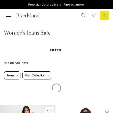
Free standard delivery | Find out more
Women's Jeans Sale
FILTER
216 PRODUCTS
Jeans
Main Collection