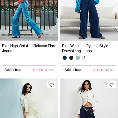
Blue High Waisted Relaxed Flare
Blue Wide Leg Pyjama Style
Jeans
Drawstring Jeans
+1
Add to bag
£30.00
£54.00
Add to bag
£21.00
£42.00