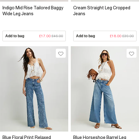
Indigo Mid Rise Tailored Baggy
Cream Straight Leg Cropped
Wide Leg Jeans
Jeans
Add to bag
£17.00
£46.00
Add to bag
£18.00
£39.00
Blue Floral Print Relaxed
Blue Horseshoe Barrel Leg