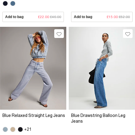
Add to bag
£22.00
£46.00
Add to bag
£15.00
£52.00
Blue Relaxed Straight Leg Jeans
Blue Drawstring Balloon Leg
Jeans
+21