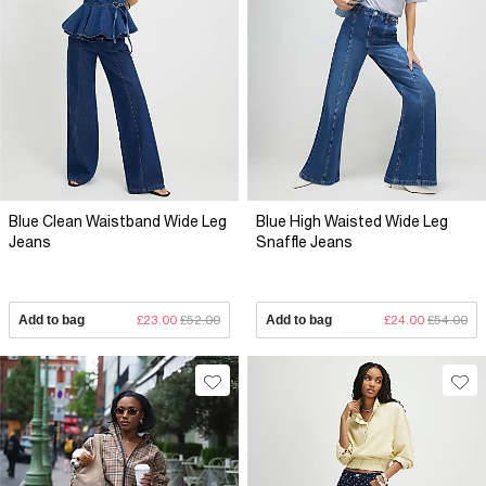
Blue Clean Waistband Wide Leg
Blue High Waisted Wide Leg
Jeans
Snaffle Jeans
Add to bag
£23.00
£52.00
Add to bag
£24.00
£54.00