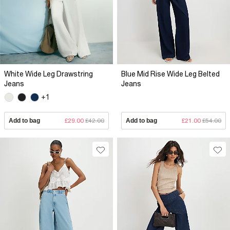
White Wide Leg Drawstring
Blue Mid Rise Wide Leg Belted
Jeans
Jeans
+1
Add to bag
£29.00
£42.00
Add to bag
£21.00
£54.00