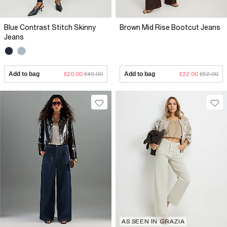
Blue Contrast Stitch Skinny
Brown Mid Rise Bootcut Jeans
Jeans
Add to bag
£20.00
£49.00
Add to bag
£22.00
£52.00
AS SEEN IN GRAZIA