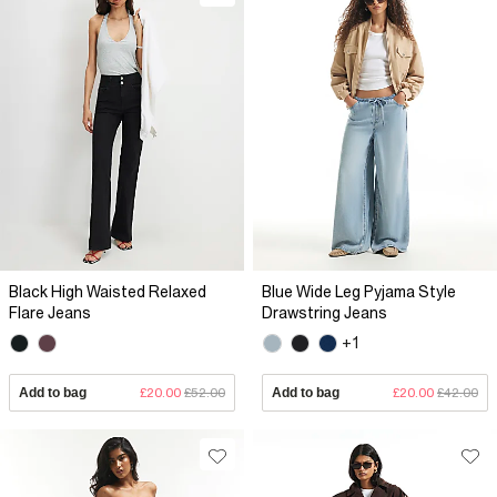
Black High Waisted Relaxed
Blue Wide Leg Pyjama Style
Flare Jeans
Drawstring Jeans
+1
Add to bag
£20.00
£52.00
Add to bag
£20.00
£42.00