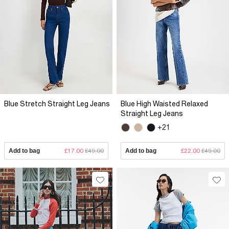
Blue Stretch Straight Leg Jeans
Blue High Waisted Relaxed
Straight Leg Jeans
+21
Add to bag
£17.00
£49.00
Add to bag
£22.00
£49.00