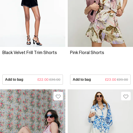
Black Velvet Frill Trim Shorts
Pink Floral Shorts
Add to bag
£22.00
£36.00
Add to bag
£23.00
£39.00