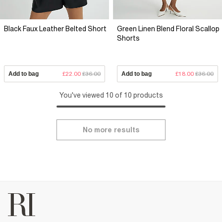
Black Faux Leather Belted Short
Green Linen Blend Floral Scallop
Shorts
Add to bag
£22.00
£36.00
Add to bag
£18.00
£36.00
You've viewed 10 of 10 products
No more results