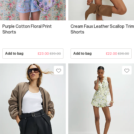
Purple Cotton Floral Print
Cream Faux Leather Scallop Trim
Shorts
Shorts
Add to bag
£23.00
£39.00
Add to bag
£22.00
£36.00