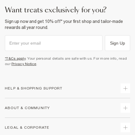
want treats exclusively for you?
Sign up now and get 10% off* your first shop and tailor-made
rewards all year round.
Sign Up
*T&Cs apply
. Your personal details are safe with us. For more info, read
our
Privacy Notice
.
HELP & SHOPPING SUPPORT
Track Your Order
ABOUT & COMMUNITY
Return Your Order
Delivery
About Us
LEGAL & CORPORATE
Returns
Sustainability