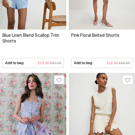
Blue Linen Blend Scallop Trim
Pink Floral Belted Shorts
Shorts
Add to bag
£23.00
£36.00
Add to bag
£32.00
£46.00