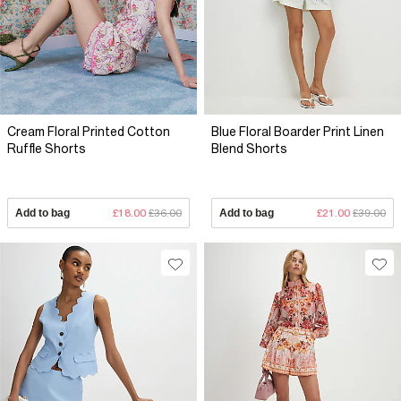
Cream Floral Printed Cotton
Blue Floral Boarder Print Linen
Ruffle Shorts
Blend Shorts
Add to bag
£18.00
£36.00
Add to bag
£21.00
£39.00