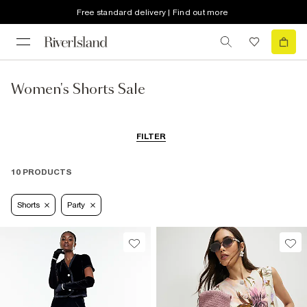
Free standard delivery | Find out more
Women's Shorts Sale
FILTER
10 PRODUCTS
Shorts
Party