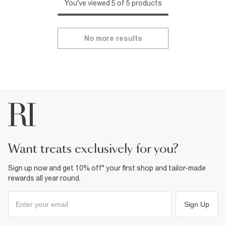
You've viewed 5 of 5 products
No more results
want treats exclusively for you?
Sign up now and get 10% off* your first shop and tailor-made
rewards all year round.
Sign Up