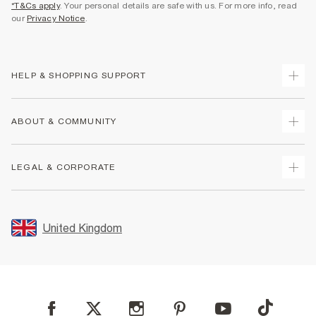
*T&Cs apply
. Your personal details are safe with us. For more info, read
our
Privacy Notice
.
HELP & SHOPPING SUPPORT
Track Your Order
ABOUT & COMMUNITY
Return Your Order
Delivery
About Us
LEGAL & CORPORATE
Returns
Sustainability
Size Guides
Careers At River Island
Terms & Conditions
Gift Cards
Partner with Us
Promotion Terms & Conditions
United Kingdom
FAQs
Store Events
Privacy Notice & Cookies
Contact Us
Student Discount
Security
Leave Feedback
Blue Light Card Discount
Accessibility
Find A Store
User Generated Content Policy
Reporting a Scam