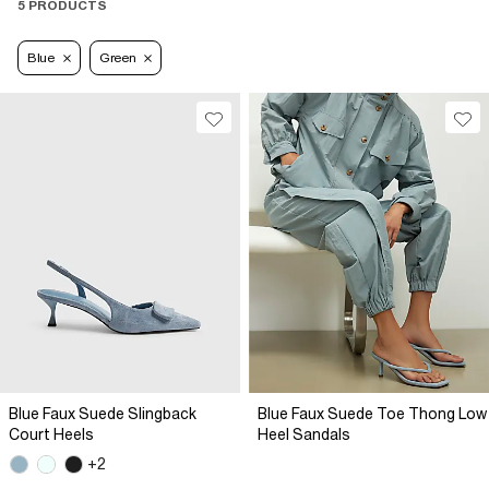
5 PRODUCTS
Blue
Green
Blue Faux Suede Slingback
Blue Faux Suede Toe Thong Low
Court Heels
Heel Sandals
+2