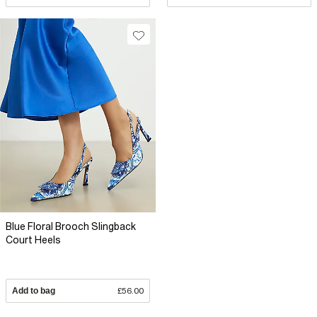
Blue Floral Brooch Slingback
Court Heels
Add to bag
£56.00