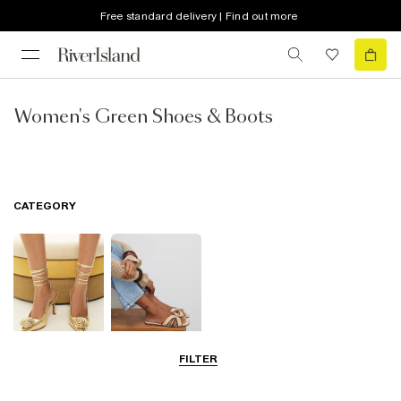
Free standard delivery | Find out more
Women's Green Shoes & Boots
CATEGORY
FILTER
Going Out
Summer