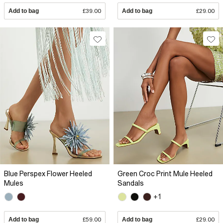
Add to bag
£39.00
Add to bag
£29.00
Blue Perspex Flower Heeled
Green Croc Print Mule Heeled
Mules
Sandals
+1
Add to bag
£59.00
Add to bag
£29.00