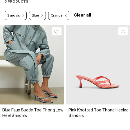
3 PRODUCTS
Clear all
Sandals
Blue
Orange
Blue Faux Suede Toe Thong Low
Pink Knotted Toe Thong Heeled
Heel Sandals
Sandals