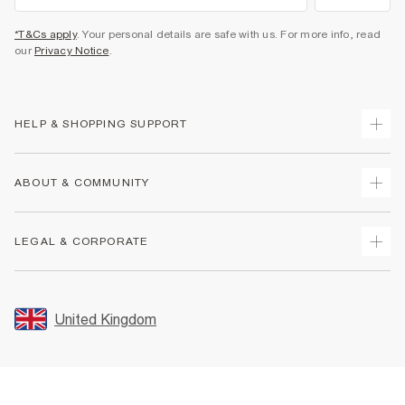
*T&Cs apply
. Your personal details are safe with us. For more info, read
our
Privacy Notice
.
HELP & SHOPPING SUPPORT
Track Your Order
ABOUT & COMMUNITY
Return Your Order
Delivery
About Us
LEGAL & CORPORATE
Returns
Sustainability
Size Guides
Careers At River Island
Terms & Conditions
Gift Cards
Partner with Us
Promotion Terms & Conditions
United Kingdom
FAQs
Store Events
Privacy Notice & Cookies
Contact Us
Student Discount
Security
Leave Feedback
Blue Light Card Discount
Accessibility
Find A Store