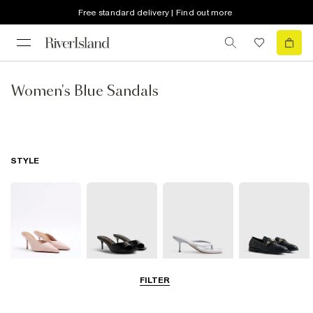
Free standard delivery | Find out more
Women's Blue Sandals
STYLE
FILTER
Court Shoes
Mules
Thong Heels
Loafers