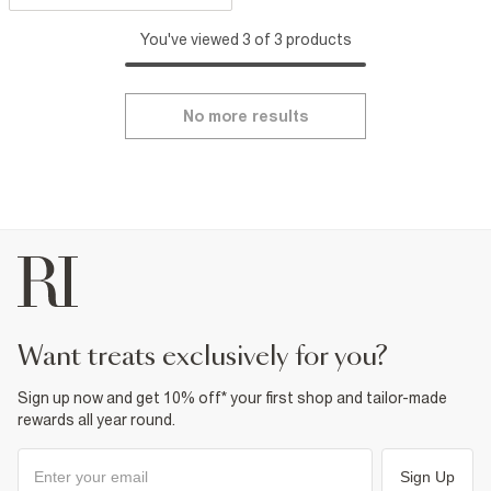
You've viewed 3 of 3 products
No more results
want treats exclusively for you?
Sign up now and get 10% off* your first shop and tailor-made
rewards all year round.
Sign Up