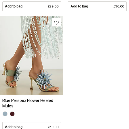
Add to bag
£29.00
Add to bag
£36.00
Blue Perspex Flower Heeled
Mules
Add to bag
£59.00