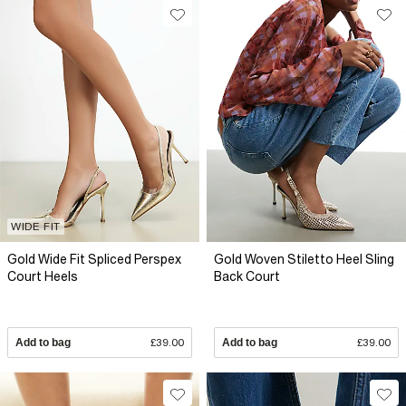
WIDE FIT
Gold Wide Fit Spliced Perspex
Gold Woven Stiletto Heel Sling
Court Heels
Back Court
Add to bag
£39.00
Add to bag
£39.00