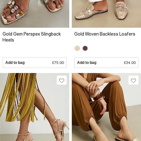
Gold Gem Perspex Slingback
Gold Woven Backless Loafers
Heels
Add to bag
£75.00
Add to bag
£34.00