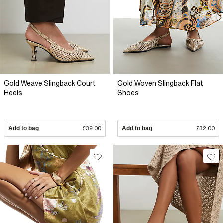
Gold Weave Slingback Court
Gold Woven Slingback Flat
Heels
Shoes
Add to bag
£39.00
Add to bag
£32.00