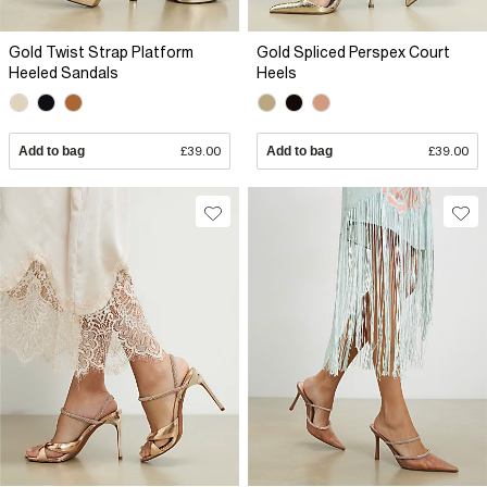
Gold Twist Strap Platform
Gold Spliced Perspex Court
Heeled Sandals
Heels
Add to bag
£39.00
Add to bag
£39.00