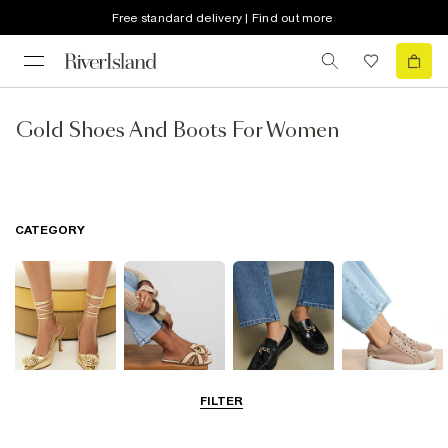
Free standard delivery | Find out more
Gold Shoes And Boots For Women
CATEGORY
FILTER
Going Out
Summer
Smart Everyday
Casual Everyday