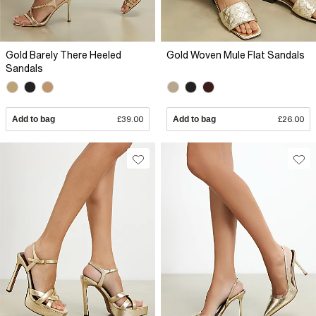
Gold Barely There Heeled
Gold Woven Mule Flat Sandals
Sandals
Add to bag
£39.00
Add to bag
£26.00