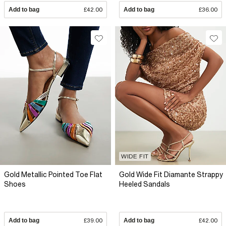
Add to bag
£42.00
Add to bag
£36.00
WIDE FIT
Gold Metallic Pointed Toe Flat
Gold Wide Fit Diamante Strappy
Shoes
Heeled Sandals
Add to bag
£39.00
Add to bag
£42.00