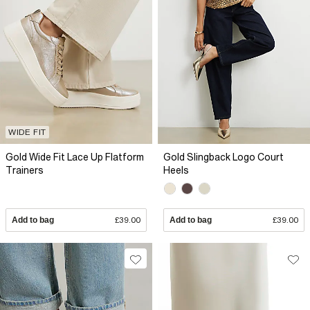
WIDE FIT
Gold Wide Fit Lace Up Flatform
Gold Slingback Logo Court
Trainers
Heels
Add to bag
£39.00
Add to bag
£39.00