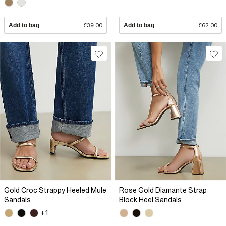
Add to bag
£39.00
Add to bag
£62.00
Gold Croc Strappy Heeled Mule
Rose Gold Diamante Strap
Sandals
Block Heel Sandals
+1