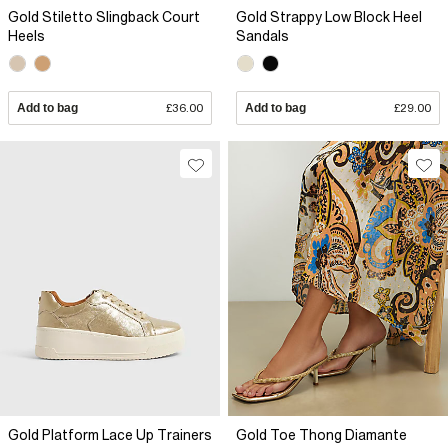
Gold Stiletto Slingback Court
Gold Strappy Low Block Heel
Heels
Sandals
Add to bag
£36.00
Add to bag
£29.00
Gold Platform Lace Up Trainers
Gold Toe Thong Diamante