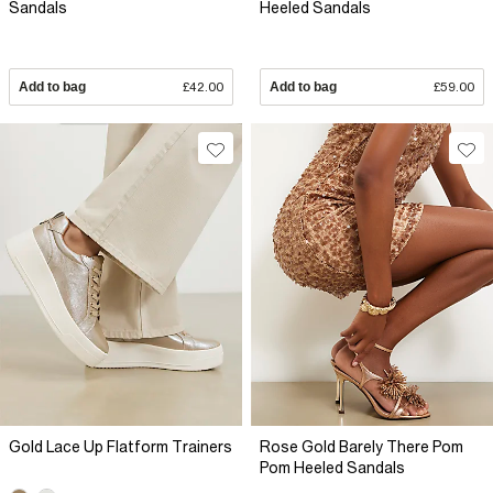
Sandals
Heeled Sandals
Add to bag
£42.00
Add to bag
£59.00
Gold Lace Up Flatform Trainers
Rose Gold Barely There Pom
Pom Heeled Sandals