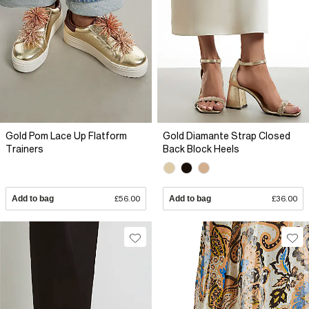
Gold Pom Lace Up Flatform
Gold Diamante Strap Closed
Trainers
Back Block Heels
Add to bag
£56.00
Add to bag
£36.00