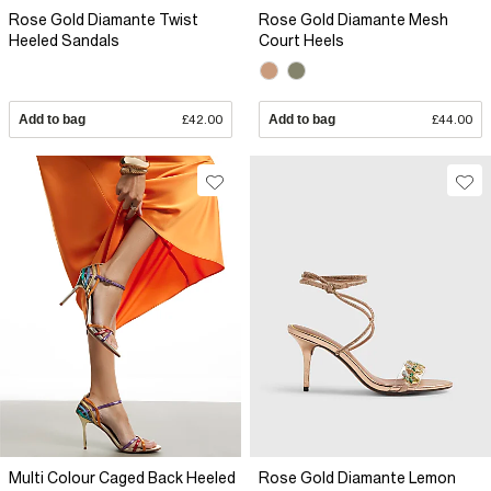
Rose Gold Diamante Twist
Rose Gold Diamante Mesh
Heeled Sandals
Court Heels
Add to bag
£42.00
Add to bag
£44.00
Multi Colour Caged Back Heeled
Rose Gold Diamante Lemon