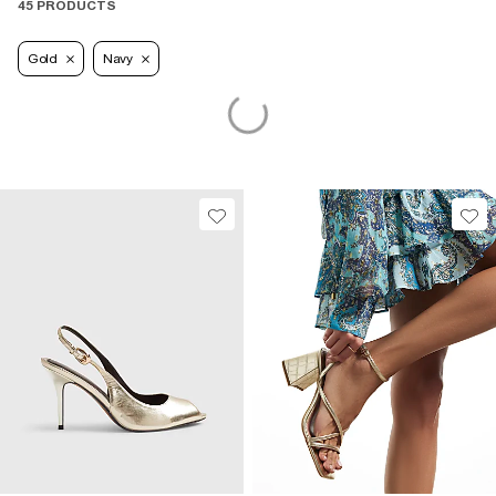
45 PRODUCTS
Gold
Navy