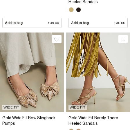
Heeled Sandals
Add to bag
£39.00
Add to bag
£36.00
WIDE FIT
WIDE FIT
Gold Wide Fit Bow Slingback
Gold Wide Fit Barely There
Pumps
Heeled Sandals