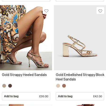
Gold Strappy Heeled Sandals
Gold Embellished Strappy Block
Heel Sandals
Add to bag
£36.00
Add to bag
£42.00