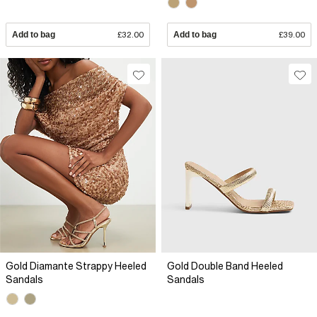
Add to bag
£32.00
Add to bag
£39.00
Gold Diamante Strappy Heeled
Gold Double Band Heeled
Sandals
Sandals