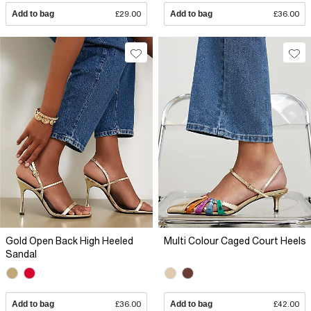
Add to bag
£29.00
Add to bag
£36.00
Gold Open Back High Heeled
Multi Colour Caged Court Heels
Sandal
Add to bag
£36.00
Add to bag
£42.00