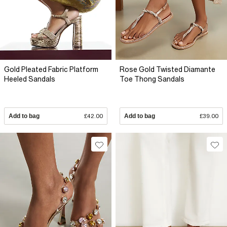
Gold Pleated Fabric Platform
Rose Gold Twisted Diamante
Heeled Sandals
Toe Thong Sandals
Add to bag
£42.00
Add to bag
£39.00