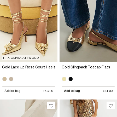
RI X OLIVIA ATTWOOD
Gold Lace Up Rose Court Heels
Gold Slingback Toecap Flats
Add to bag
£46.00
Add to bag
£34.00