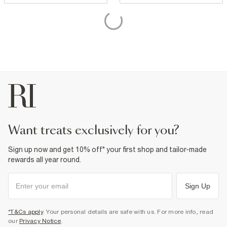
want treats exclusively for you?
Sign up now and get 10% off* your first shop and tailor-made
rewards all year round.
Sign Up
*T&Cs apply
. Your personal details are safe with us. For more info, read
our
Privacy Notice
.