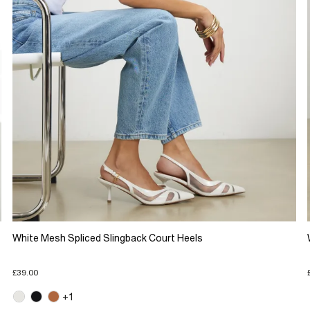
White Mesh Spliced Slingback Court Heels
£39.00
+1