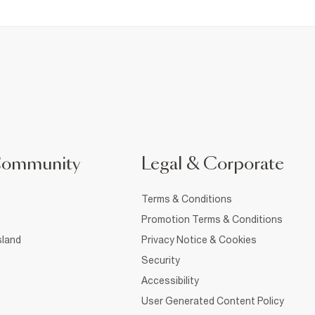
Community
Legal & Corporate
Terms & Conditions
Promotion Terms & Conditions
sland
Privacy Notice & Cookies
Security
Accessibility
User Generated Content Policy