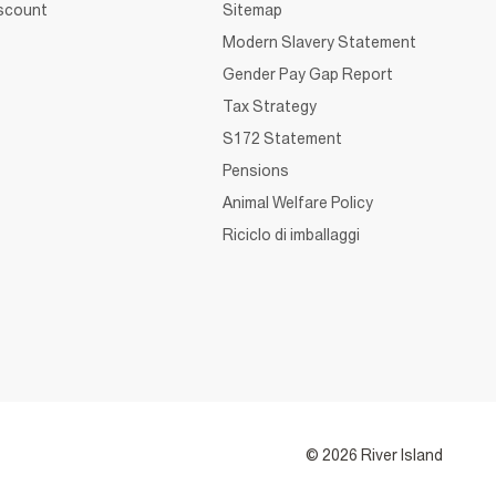
iscount
Sitemap
Modern Slavery Statement
Gender Pay Gap Report
Tax Strategy
S172 Statement
Pensions
Animal Welfare Policy
Riciclo di imballaggi
© 2026 River Island