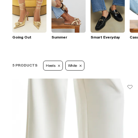
Going Out
Summer
Smart Everyday
Casu
5 PRODUCTS
Heels
White