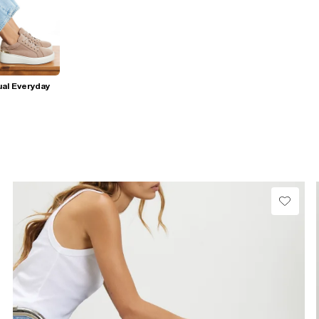
al Everyday