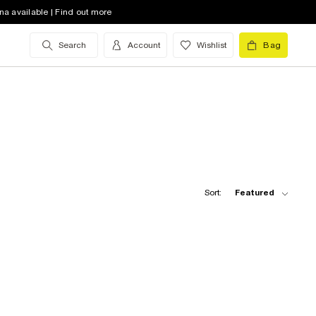
na available | Find out more
Search
Account
Wishlist
Bag
Sort:
Featured