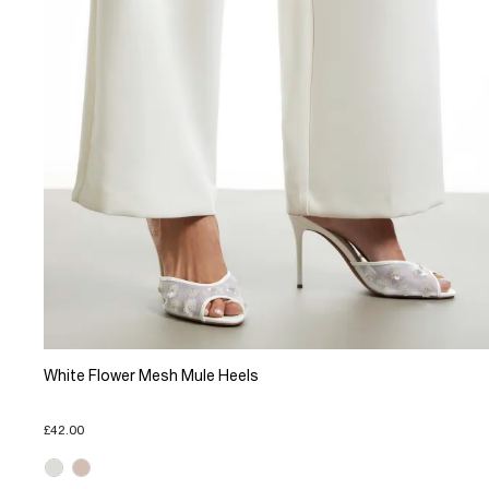
White Flower Mesh Mule Heels
£42.00