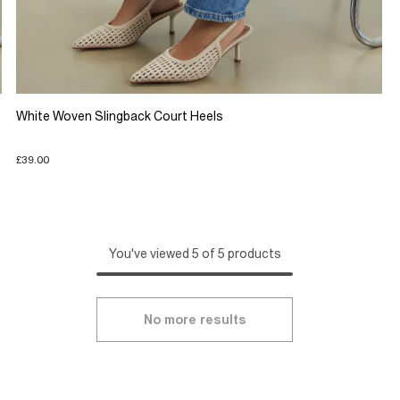
White Woven Slingback Court Heels
£39.00
You've viewed 5 of 5 products
No more results