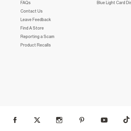
FAQs
Blue Light Card D
Contact Us
Leave Feedback
Find A Store
Reporting a Scam
Product Recalls