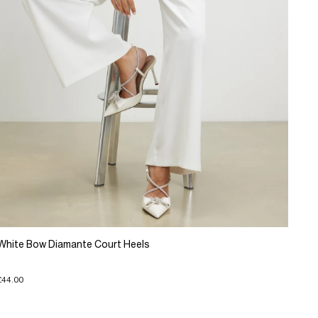
White Bow Diamante Court Heels
£44.00