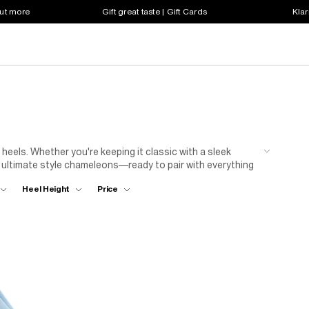
out more
Gift great taste | Gift Cards
Klar
 heels. Whether you're keeping it classic with a sleek
he ultimate style chameleons—ready to pair with everything
ress for nights out or style with tailored trousers for
Heel Height
Price
 jeans for a fresh, everyday look. Whatever your vibe, step