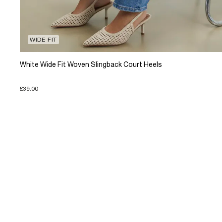
WIDE FIT
White Wide Fit Woven Slingback Court Heels
£39.00