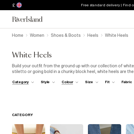
£
Free standard delivery | Find 
Home
Women
Shoes & Boots
Heels
White Heels
White Heels
Build your outfit from the ground up with our collection of white
stiletto or going bold in a chunky block heel, white heels are t
in your wardrobe. Dress them up with a figure-hugging bodycon d
Category
Style
Colour
Size
Fit
Fabric
polished vibes. Off-duty? Try them with denim skirts or wide leg
out in confidence with River Island’s edit of white heels.
CATEGORY