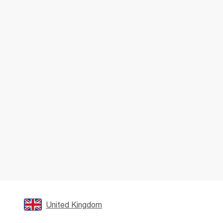
United Kingdom