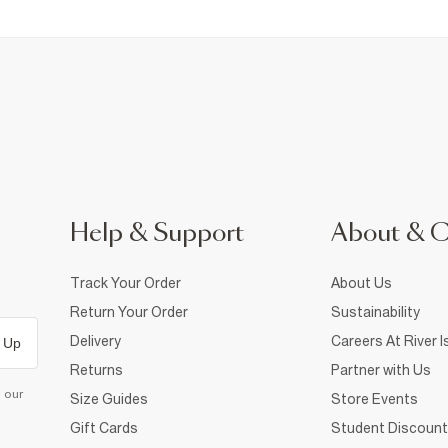
Help & Support
About & 
Track Your Order
About Us
Return Your Order
Sustainability
Delivery
Careers At River I
 Up
Returns
Partner with Us
d our
Size Guides
Store Events
Gift Cards
Student Discount