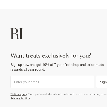
want treats exclusively for you?
Sign up now and get 10% off* your first shop and tailor-made
rewards all year round.
Sign
*T&Cs apply
. Your personal details are safe with us. For more info, rea
Privacy Notice
.