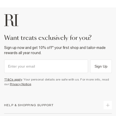
want treats exclusively for you?
Sign up now and get 10% off* your first shop and tailor-made
rewards all year round.
Sign Up
*T&Cs apply
. Your personal details are safe with us. For more info, read
our
Privacy Notice
.
HELP & SHOPPING SUPPORT