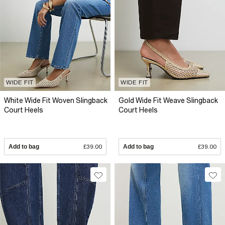
WIDE FIT
WIDE FIT
White Wide Fit Woven Slingback
Gold Wide Fit Weave Slingback
Court Heels
Court Heels
Add to bag
£39.00
Add to bag
£39.00