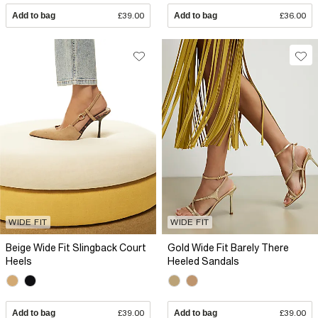
Add to bag
£39.00
Add to bag
£36.00
WIDE FIT
WIDE FIT
Beige Wide Fit Slingback Court
Gold Wide Fit Barely There
Heels
Heeled Sandals
Add to bag
£39.00
Add to bag
£39.00