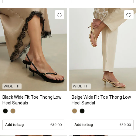
WIDE FIT
WIDE FIT
Black Wide Fit Toe Thong Low
Beige Wide Fit Toe Thong Low
Heel Sandals
Heel Sandal
Add to bag
£39.00
Add to bag
£39.00