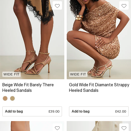
WIDE FIT
WIDE FIT
Beige Wide Fit Barely There
Gold Wide Fit Diamante Strappy
Heeled Sandals
Heeled Sandals
Add to bag
£39.00
Add to bag
£42.00