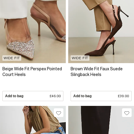
WIDE FIT
WIDE FIT
Beige Wide Fit Perspex Pointed
Brown Wide Fit Faux Suede
Court Heels
Slingback Heels
Add to bag
£46.00
Add to bag
£39.00