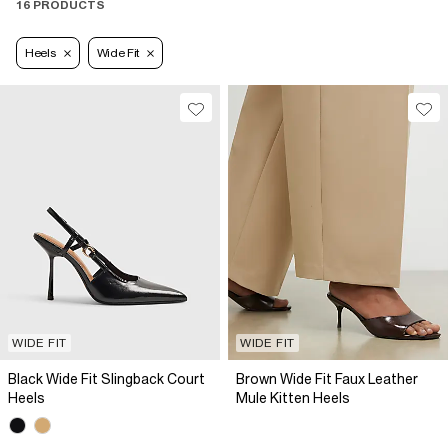
16 PRODUCTS
Heels
Wide Fit
WIDE FIT
WIDE FIT
Black Wide Fit Slingback Court
Brown Wide Fit Faux Leather
Heels
Mule Kitten Heels