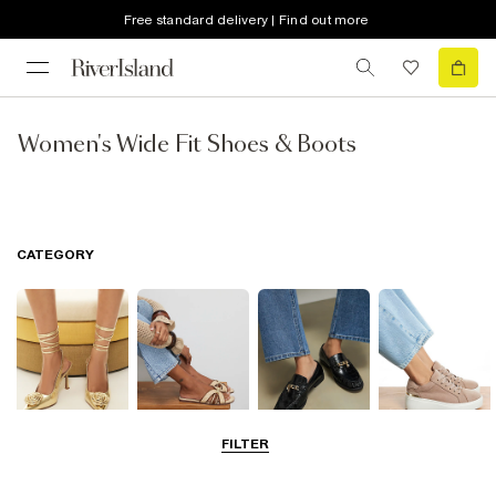
Free standard delivery | Find out more
Women's Wide Fit Shoes & Boots
CATEGORY
FILTER
Going Out
Summer
Smart Everyday
Casual Everyday