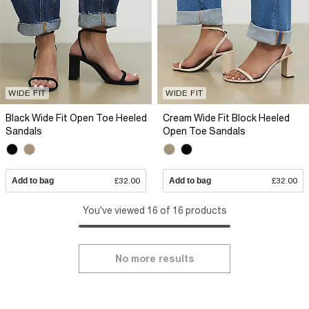
WIDE FIT
WIDE FIT
Black Wide Fit Open Toe Heeled
Cream Wide Fit Block Heeled
Sandals
Open Toe Sandals
Add to bag
£32.00
Add to bag
£32.00
You've viewed 16 of 16 products
No more results