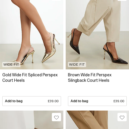
WIDE FIT
WIDE FIT
Gold Wide Fit Spliced Perspex
Brown Wide Fit Perspex
Court Heels
Slingback Court Heels
Add to bag
£39.00
Add to bag
£39.00