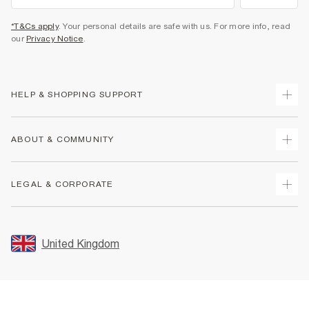
*T&Cs apply
. Your personal details are safe with us. For more info, read
our
Privacy Notice
.
HELP & SHOPPING SUPPORT
Track Your Order
ABOUT & COMMUNITY
Return Your Order
Delivery
About Us
LEGAL & CORPORATE
Returns
Sustainability
Size Guides
Careers At River Island
Terms & Conditions
Gift Cards
Partner with Us
Promotion Terms & Conditions
United Kingdom
FAQs
Store Events
Privacy Notice & Cookies
Contact Us
Student Discount
Security
Leave Feedback
Blue Light Card Discount
Accessibility
Find A Store