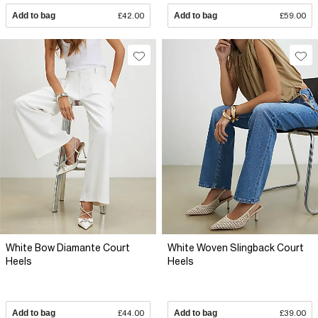
Add to bag
£42.00
Add to bag
£59.00
White Bow Diamante Court
White Woven Slingback Court
Heels
Heels
Add to bag
£44.00
Add to bag
£39.00