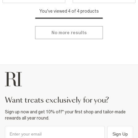
You've viewed 4 of 4 products
No more results
want treats exclusively for you?
Sign up now and get 10% off* your first shop and tailor-made
rewards all year round.
Sign Up