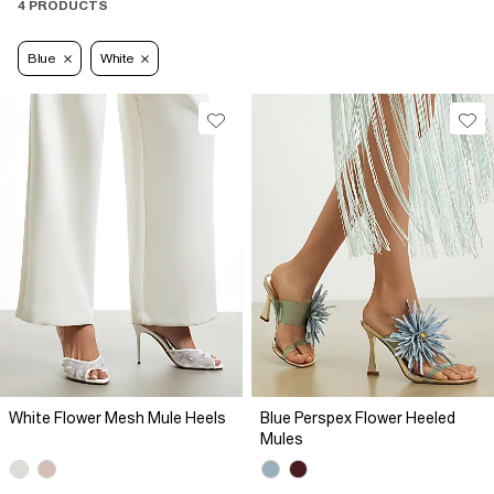
4 PRODUCTS
Blue
White
White Flower Mesh Mule Heels
Blue Perspex Flower Heeled
Mules