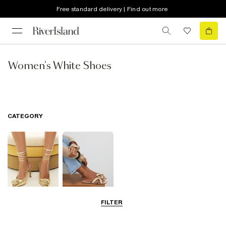
Free standard delivery | Find out more
Women's White Shoes
CATEGORY
FILTER
Going Out
Summer