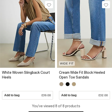
WIDE FIT
White Woven Slingback Court
Cream Wide Fit Block Heeled
Heels
Open Toe Sandals
Add to bag
£39.00
Add to bag
£32.00
You've viewed 8 of 8 products