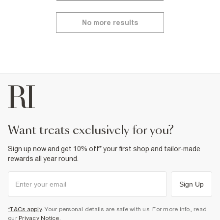
No more results
want treats exclusively for you?
Sign up now and get 10% off* your first shop and tailor-made
rewards all year round.
Sign Up
*T&Cs apply
. Your personal details are safe with us. For more info, read
our
Privacy Notice
.