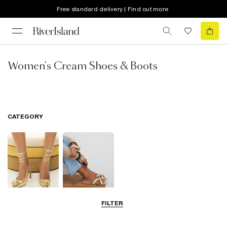
Free standard delivery | Find out more
Women's Cream Shoes & Boots
CATEGORY
FILTER
Going Out
Summer