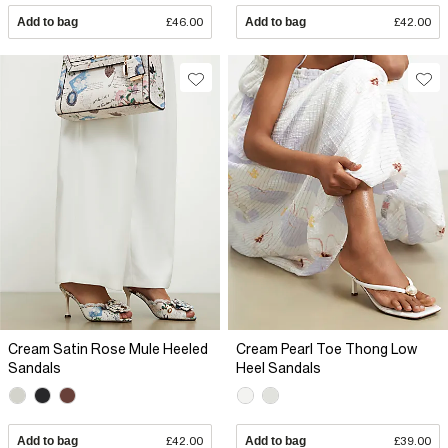
Add to bag
£46.00
Add to bag
£42.00
Cream Satin Rose Mule Heeled
Cream Pearl Toe Thong Low
Sandals
Heel Sandals
Add to bag
£42.00
Add to bag
£39.00