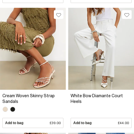
Cream Woven Skinny Strap
White Bow Diamante Court
Sandals
Heels
Add to bag
£39.00
Add to bag
£44.00