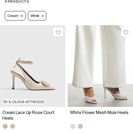
8 PRODUCTS
Cream
White
RI X OLIVIA ATTWOOD
Cream Lace Up Rose Court
White Flower Mesh Mule Heels
Heels