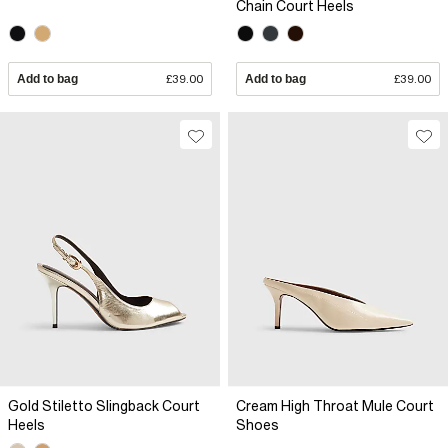
Chain Court Heels
Add to bag
£39.00
Add to bag
£39.00
Gold Stiletto Slingback Court
Cream High Throat Mule Court
Heels
Shoes