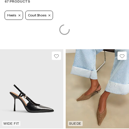
67 PRODUCTS
Heels
Court Shoes
WIDE FIT
SUEDE