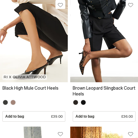
RI X OLIVIA ATTWOOD
Black High Mule Court Heels
Brown Leopard Slingback Court
Heels
Add to bag
£39.00
Add to bag
£36.00