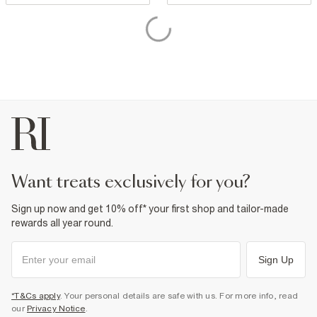
want treats exclusively for you?
Sign up now and get 10% off* your first shop and tailor-made
rewards all year round.
Sign Up
*T&Cs apply
. Your personal details are safe with us. For more info, read
our
Privacy Notice
.