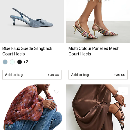
Blue Faux Suede Slingback
Multi Colour Panelled Mesh
Court Heels
Court Heels
+2
Add to bag
£39.00
Add to bag
£39.00