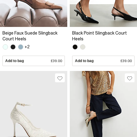
Beige Faux Suede Slingback
Black Point Slingback Court
Court Heels
Heels
+2
Add to bag
£39.00
Add to bag
£39.00