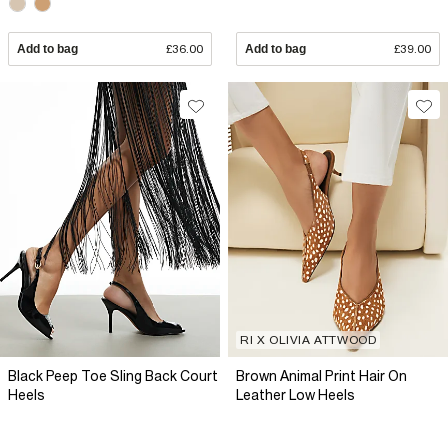
Add to bag
£36.00
Add to bag
£39.00
RI X OLIVIA ATTWOOD
Black Peep Toe Sling Back Court
Brown Animal Print Hair On
Heels
Leather Low Heels