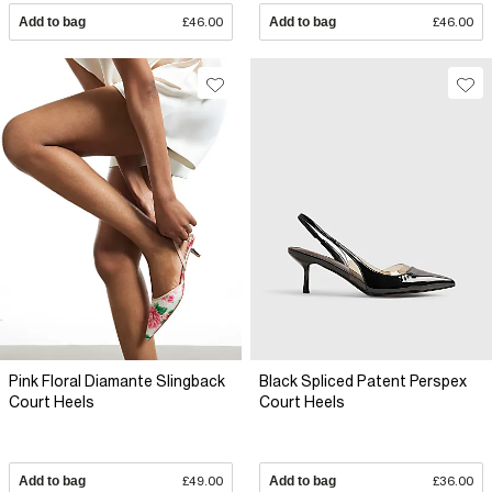
Add to bag
£46.00
Add to bag
£46.00
Pink Floral Diamante Slingback
Black Spliced Patent Perspex
Court Heels
Court Heels
Add to bag
£49.00
Add to bag
£36.00