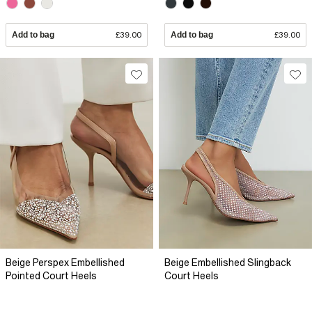
Add to bag
£39.00
Add to bag
£39.00
Beige Perspex Embellished
Beige Embellished Slingback
Pointed Court Heels
Court Heels