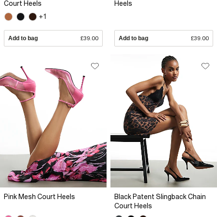
Court Heels
Heels
+1
Add to bag
£39.00
Add to bag
£39.00
Pink Mesh Court Heels
Black Patent Slingback Chain
Court Heels