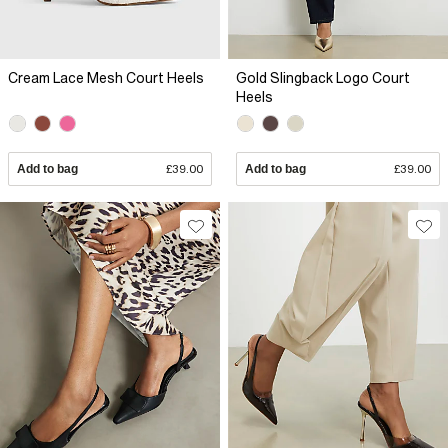
Cream Lace Mesh Court Heels
Gold Slingback Logo Court
Heels
Add to bag
£39.00
Add to bag
£39.00