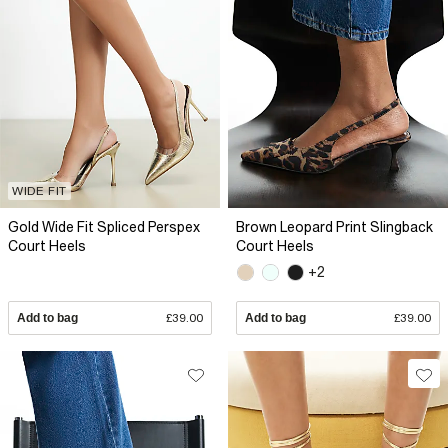
WIDE FIT
Gold Wide Fit Spliced Perspex
Brown Leopard Print Slingback
Court Heels
Court Heels
+2
Add to bag
£39.00
Add to bag
£39.00