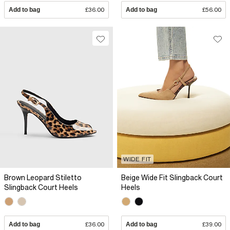
Add to bag
£36.00
Add to bag
£56.00
WIDE FIT
Brown Leopard Stiletto
Beige Wide Fit Slingback Court
Slingback Court Heels
Heels
Add to bag
£36.00
Add to bag
£39.00