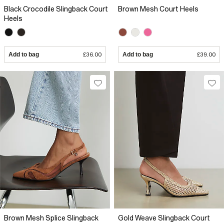
Black Crocodile Slingback Court
Brown Mesh Court Heels
Heels
Add to bag
£36.00
Add to bag
£39.00
Brown Mesh Splice Slingback
Gold Weave Slingback Court