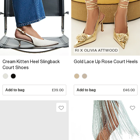
RI X OLIVIA ATTWOOD
Cream Kitten Heel Slingback
Gold Lace Up Rose Court Heels
Court Shoes
Add to bag
£39.00
Add to bag
£46.00