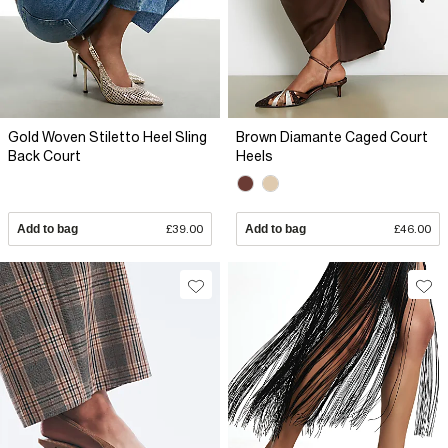
Gold Woven Stiletto Heel Sling
Brown Diamante Caged Court
Back Court
Heels
Add to bag
£39.00
Add to bag
£46.00