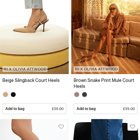
RI X OLIVIA ATTWOOD
RI X OLIVIA ATTWOOD
Beige Slingback Court Heels
Brown Snake Print Mule Court
Heels
Add to bag
£39.00
Add to bag
£39.00