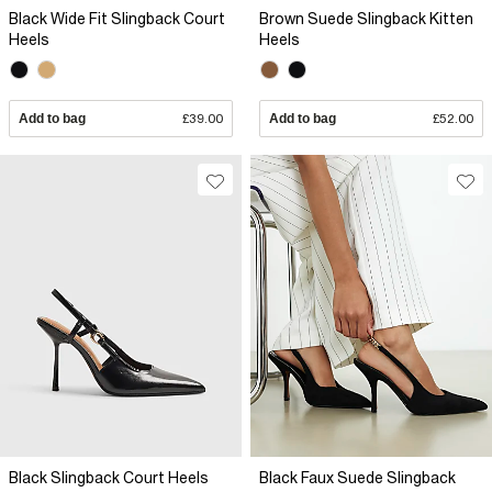
Black Wide Fit Slingback Court
Brown Suede Slingback Kitten
Heels
Heels
Add to bag
£39.00
Add to bag
£52.00
Black Slingback Court Heels
Black Faux Suede Slingback