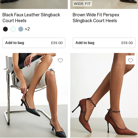
WIDE FIT
Black Faux Leather Slingback
Brown Wide Fit Perspex
Court Heels
Slingback Court Heels
+2
Add to bag
£39.00
Add to bag
£39.00