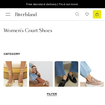
Free standard delivery | Find out more
Women's Court Shoes
CATEGORY
FILTER
Going Out
Summer
Smart Everyday
Casual Everyday