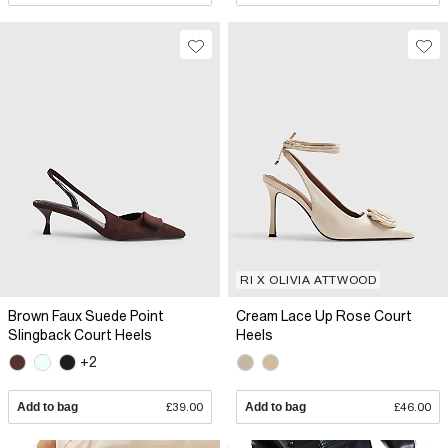
RI X OLIVIA ATTWOOD
Brown Faux Suede Point
Cream Lace Up Rose Court
Slingback Court Heels
Heels
+2
Add to bag
£39.00
Add to bag
£46.00