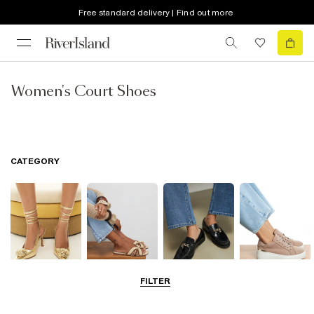
Free standard delivery | Find out more
Women's Court Shoes
CATEGORY
FILTER
Going Out
Summer
Smart Everyday
Casual Everyday