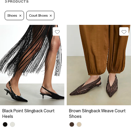
3 PRODUCTS
Shoes
Court Shoes
Black Point Slingback Court
Brown Slingback Weave Court
Heels
Shoes