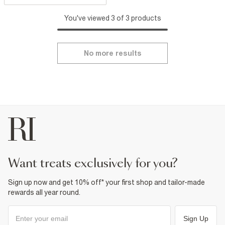
You've viewed 3 of 3 products
No more results
want treats exclusively for you?
Sign up now and get 10% off* your first shop and tailor-made
rewards all year round.
Sign Up