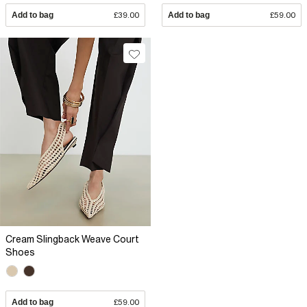
Add to bag
£39.00
Add to bag
£59.00
Cream Slingback Weave Court
Shoes
Add to bag
£59.00