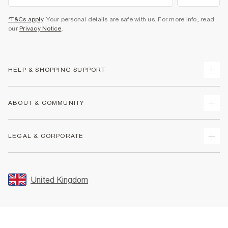
*T&Cs apply
. Your personal details are safe with us. For more info, read
our
Privacy Notice
.
HELP & SHOPPING SUPPORT
Track Your Order
ABOUT & COMMUNITY
Return Your Order
Delivery
About Us
LEGAL & CORPORATE
Returns
Sustainability
Size Guides
Careers At River Island
Terms & Conditions
Gift Cards
Partner with Us
Promotion Terms & Conditions
United Kingdom
FAQs
Store Events
Privacy Notice & Cookies
Contact Us
Student Discount
Security
Leave Feedback
Blue Light Card Discount
Accessibility
Find A Store