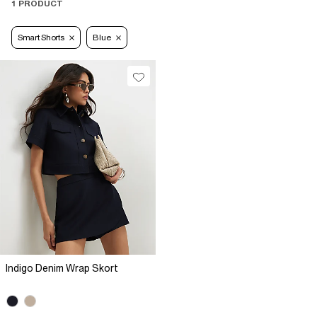
1 PRODUCT
Smart Shorts
Blue
Indigo Denim Wrap Skort