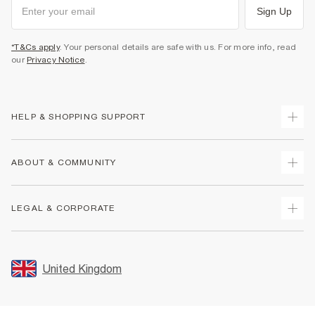
Sign Up
*T&Cs apply
. Your personal details are safe with us. For more info, read
our
Privacy Notice
.
HELP & SHOPPING SUPPORT
Track Your Order
ABOUT & COMMUNITY
Return Your Order
Delivery
About Us
LEGAL & CORPORATE
Returns
Sustainability
Size Guides
Careers At River Island
Terms & Conditions
Gift Cards
Partner with Us
Promotion Terms & Conditions
United Kingdom
FAQs
Store Events
Privacy Notice & Cookies
Contact Us
Student Discount
Security
Leave Feedback