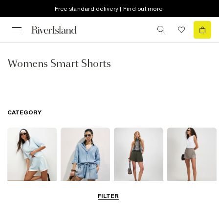
Free standard delivery | Find out more
Womens Smart Shorts
CATEGORY
FILTER
Casual Shorts
Denim Shorts
Smart Shorts
Skorts