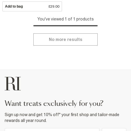
Add to bag
£29.00
You've viewed 1 of 1 products
No more results
want treats exclusively for you?
Sign up now and get 10% off* your first shop and tailor-made
rewards all year round.