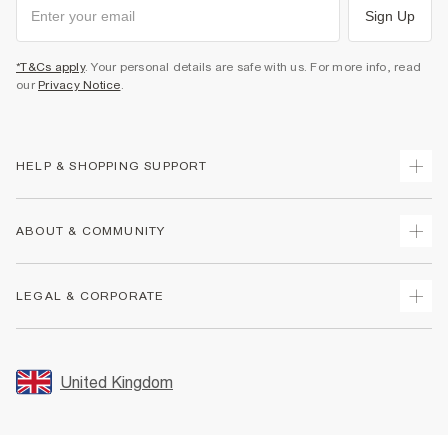
Sign Up
*T&Cs apply
. Your personal details are safe with us. For more info, read
our
Privacy Notice
.
HELP & SHOPPING SUPPORT
Track Your Order
ABOUT & COMMUNITY
Return Your Order
Delivery
About Us
LEGAL & CORPORATE
Returns
Sustainability
Size Guides
Careers At River Island
Terms & Conditions
Gift Cards
Partner with Us
Promotion Terms & Conditions
United Kingdom
FAQs
Store Events
Privacy Notice & Cookies
Contact Us
Student Discount
Security
Leave Feedback