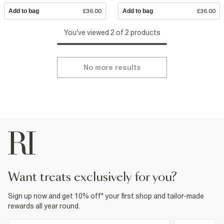
Add to bag
£36.00
Add to bag
£36.00
You've viewed 2 of 2 products
No more results
want treats exclusively for you?
Sign up now and get 10% off* your first shop and tailor-made
rewards all year round.