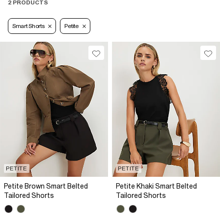
2 PRODUCTS
Smart Shorts
Petite
PETITE
PETITE
Petite Brown Smart Belted
Petite Khaki Smart Belted
Tailored Shorts
Tailored Shorts