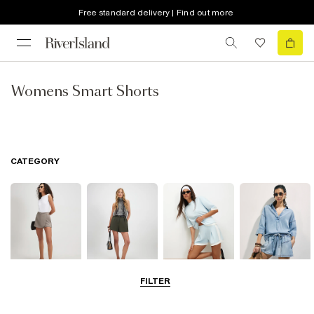
Free standard delivery | Find out more
Womens Smart Shorts
CATEGORY
FILTER
Skorts
Smart Shorts
Casual Shorts
Denim Shorts