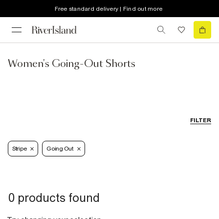
Free standard delivery | Find out more
Women's Going-Out Shorts
FILTER
Stripe
Going Out
0 products found