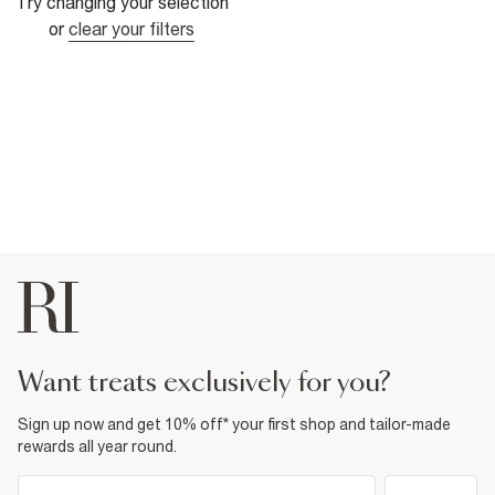
Try changing your selection
or
clear your filters
want treats exclusively for you?
Sign up now and get 10% off* your first shop and tailor-made
rewards all year round.