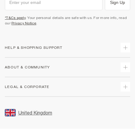
Sign Up
*T&Cs apply
. Your personal details are safe with us. For more info, read
our
Privacy Notice
.
HELP & SHOPPING SUPPORT
Track Your Order
ABOUT & COMMUNITY
Return Your Order
Delivery
About Us
LEGAL & CORPORATE
Returns
Sustainability
Size Guides
Careers At River Island
Terms & Conditions
Gift Cards
Partner with Us
Promotion Terms & Conditions
United Kingdom
FAQs
Store Events
Privacy Notice & Cookies
Contact Us
Student Discount
Security
Leave Feedback
Blue Light Card Discount