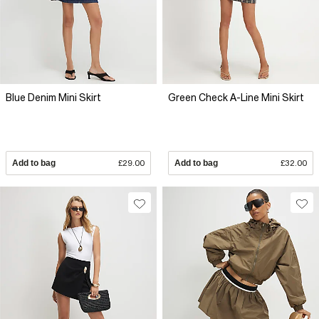
Blue Denim Mini Skirt
Green Check A-Line Mini Skirt
Add to bag
£29.00
Add to bag
£32.00