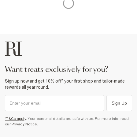
want treats exclusively for you?
Sign up now and get 10% off* your first shop and tailor-made
rewards all year round.
Sign Up
*T&Cs apply
. Your personal details are safe with us. For more info, read
our
Privacy Notice
.