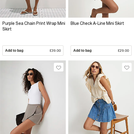
Purple Sea Chain Print Wrap Mini
Blue Check A-Line Mini Skirt
Skirt
Add to bag
£39.00
Add to bag
£29.00