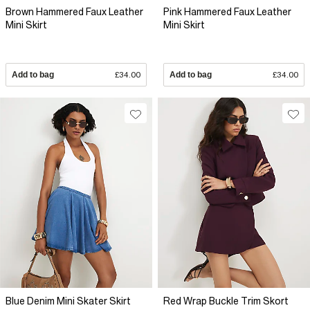
Brown Hammered Faux Leather
Pink Hammered Faux Leather
Mini Skirt
Mini Skirt
Add to bag
£34.00
Add to bag
£34.00
Blue Denim Mini Skater Skirt
Red Wrap Buckle Trim Skort