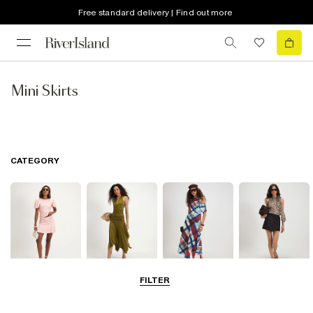
Free standard delivery | Find out more
Mini Skirts
CATEGORY
FILTER
Mini Skirts
Midi Skirts
Maxi Skirts
Skorts