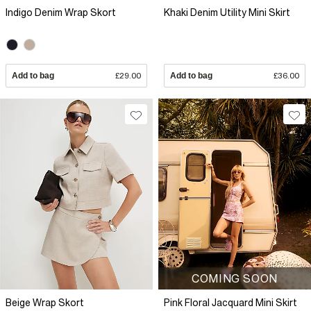
Indigo Denim Wrap Skort
Khaki Denim Utility Mini Skirt
Add to bag
£29.00
Add to bag
£36.00
COMING SOON
Beige Wrap Skort
Pink Floral Jacquard Mini Skirt