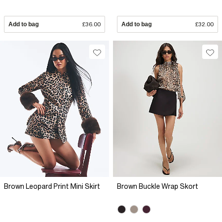
Add to bag
£36.00
Add to bag
£32.00
Brown Leopard Print Mini Skirt
Brown Buckle Wrap Skort