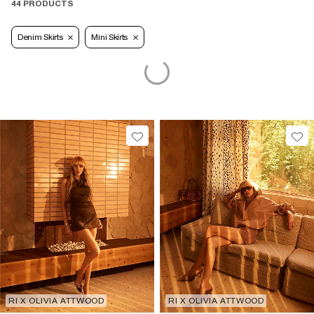
44 PRODUCTS
Denim Skirts
Mini Skirts
RI X OLIVIA ATTWOOD
RI X OLIVIA ATTWOOD