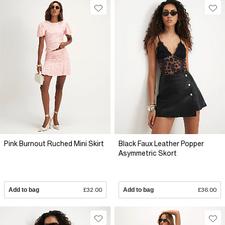
Pink Burnout Ruched Mini Skirt
Black Faux Leather Popper
Asymmetric Skort
Add to bag
£32.00
Add to bag
£36.00