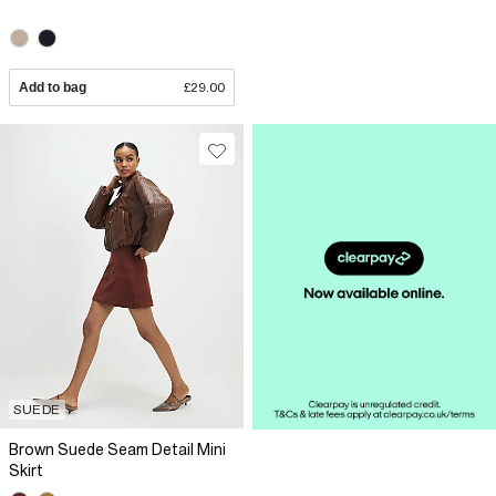
Add to bag
£29.00
SUEDE
Brown Suede Seam Detail Mini
Skirt