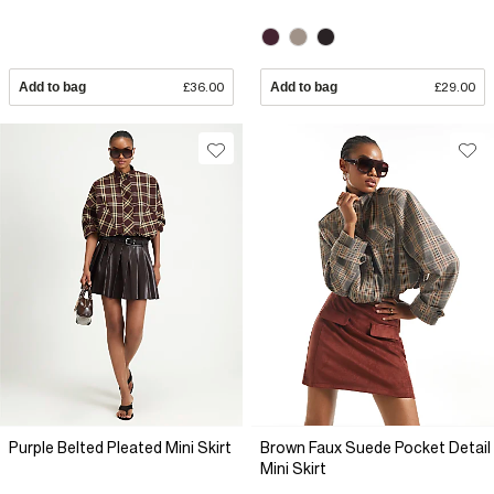
Add to bag
£36.00
Add to bag
£29.00
Purple Belted Pleated Mini Skirt
Brown Faux Suede Pocket Detail
Mini Skirt