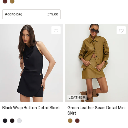
Add to bag
£79.00
LEATHER
Black Wrap Button Detail Skort
Green Leather Seam Detail Mini
Skirt