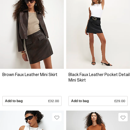
Brown Faux Leather Mini Skirt
Black Faux Leather Pocket Detail
Mini Skirt
Add to bag
£32.00
Add to bag
£29.00