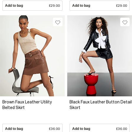
Add to bag
£29.00
Add to bag
£29.00
Brown Faux Leather Utility
Black Faux Leather Button Detail
Belted Skirt
Skort
Add to bag
£36.00
Add to bag
£36.00