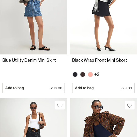
Blue Utility Denim Mini Skirt
Black Wrap Front Mini Skort
+2
Add to bag
£36.00
Add to bag
£29.00