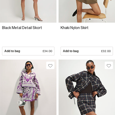
Black Metal Detail Skort
Khaki Nylon Skirt
Add to bag
£34.00
Add to bag
£32.00