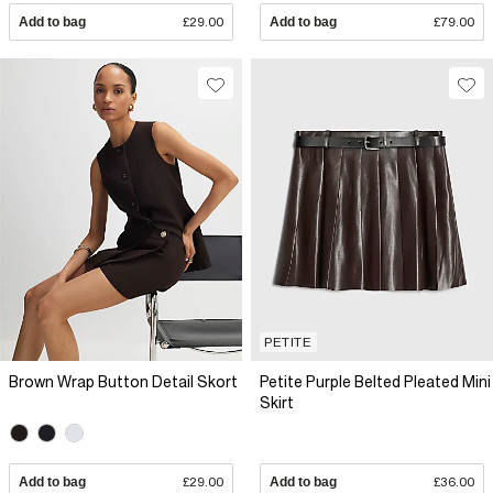
Add to bag
£29.00
Add to bag
£79.00
PETITE
Brown Wrap Button Detail Skort
Petite Purple Belted Pleated Mini
Skirt
Add to bag
£29.00
Add to bag
£36.00