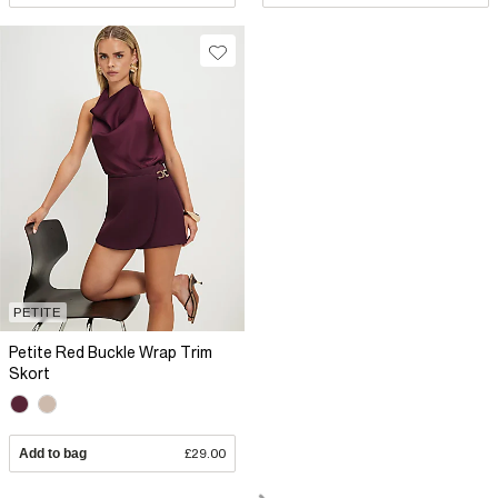
PETITE
Petite Red Buckle Wrap Trim
Skort
Add to bag
£29.00