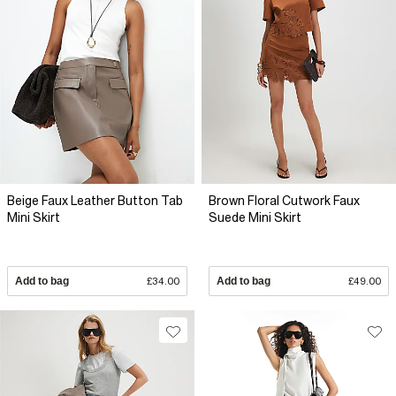
Beige Faux Leather Button Tab
Brown Floral Cutwork Faux
Mini Skirt
Suede Mini Skirt
Add to bag
£34.00
Add to bag
£49.00