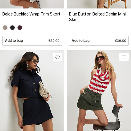
Beige Buckled Wrap Trim Skort
Blue Button Belted Denim Mini
Skirt
Add to bag
£29.00
Add to bag
£39.00