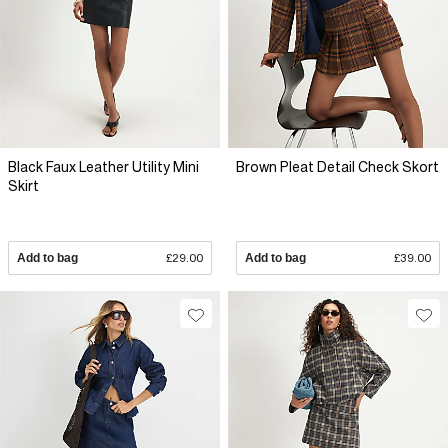
Black Faux Leather Utility Mini
Brown Pleat Detail Check Skort
Skirt
Add to bag
£29.00
Add to bag
£39.00