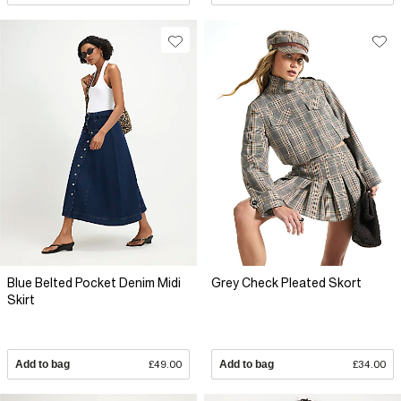
Blue Belted Pocket Denim Midi
Grey Check Pleated Skort
Skirt
Add to bag
£49.00
Add to bag
£34.00