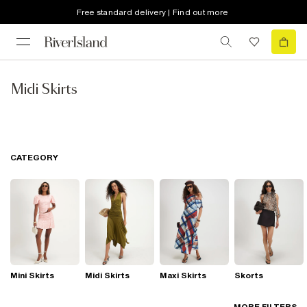
Free standard delivery | Find out more
Midi Skirts
CATEGORY
Mini Skirts
Midi Skirts
Maxi Skirts
Skorts