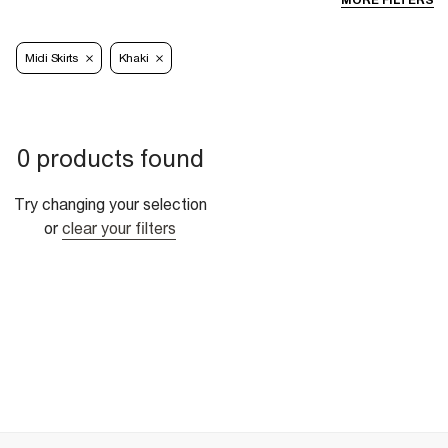
MORE FILTERS
Midi Skirts
Khaki
0 products found
Try changing your selection
or
clear your filters