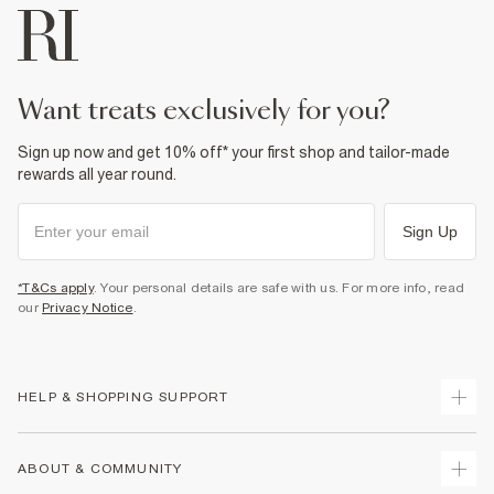
want treats exclusively for you?
Sign up now and get 10% off* your first shop and tailor-made
rewards all year round.
Sign Up
*T&Cs apply
. Your personal details are safe with us. For more info, read
our
Privacy Notice
.
HELP & SHOPPING SUPPORT
Track Your Order
ABOUT & COMMUNITY
Return Your Order