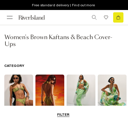
Free standard delivery | Find out more
Women's Brown Kaftans & Beach Cover-
Ups
CATEGORY
FILTER
Bikinis
Swimwsuits
Beachwear
Beach Dresses