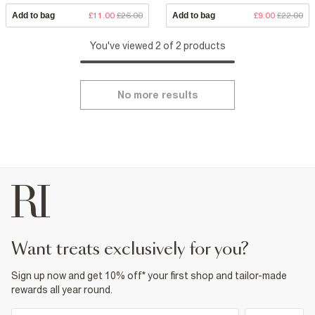
Add to bag
£11.00
£26.00
Add to bag
£9.00
£22.00
You've viewed 2 of 2 products
No more results
want treats exclusively for you?
Sign up now and get 10% off* your first shop and tailor-made
rewards all year round.