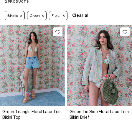
2 PRODUCTS
Clear all
Bikinis
Green
Floral
Green Triangle Floral Lace Trim
Green Tie Side Floral Lace Trim
Bikini Top
Bikini Brief