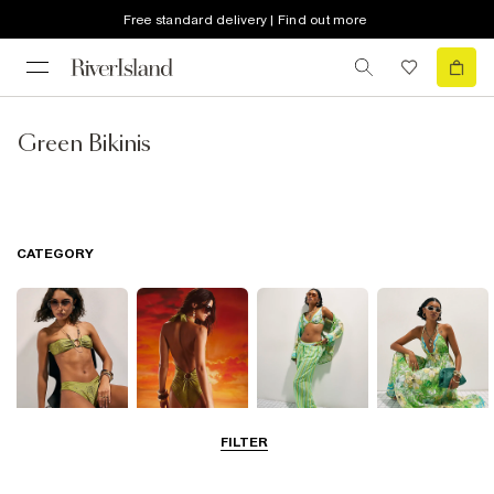
Free standard delivery | Find out more
Green Bikinis
CATEGORY
FILTER
Bikinis
Swimwsuits
Beachwear
Beach Dresses