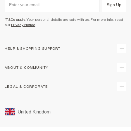
Sign Up
*T&Cs apply
. Your personal details are safe with us. For more info, read
our
Privacy Notice
.
HELP & SHOPPING SUPPORT
Track Your Order
ABOUT & COMMUNITY
Return Your Order
Delivery
About Us
LEGAL & CORPORATE
Returns
Sustainability
Size Guides
Careers At River Island
Terms & Conditions
Gift Cards
Partner with Us
Promotion Terms & Conditions
United Kingdom
FAQs
Store Events
Privacy Notice & Cookies
Contact Us
Student Discount
Security
Leave Feedback