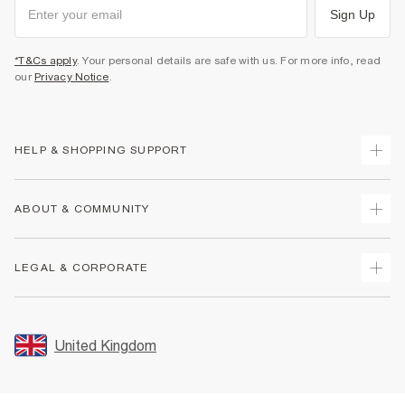
Sign Up
*T&Cs apply
. Your personal details are safe with us. For more info, read
our
Privacy Notice
.
HELP & SHOPPING SUPPORT
Track Your Order
ABOUT & COMMUNITY
Return Your Order
Delivery
About Us
LEGAL & CORPORATE
Returns
Sustainability
Size Guides
Careers At River Island
Terms & Conditions
Gift Cards
Partner with Us
Promotion Terms & Conditions
United Kingdom
FAQs
Store Events
Privacy Notice & Cookies
Contact Us
Student Discount
Security
Leave Feedback