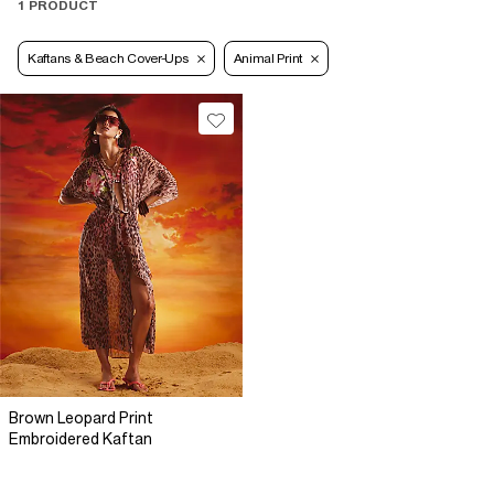
1 PRODUCT
Kaftans & Beach Cover-Ups
Animal Print
Brown Leopard Print
Embroidered Kaftan