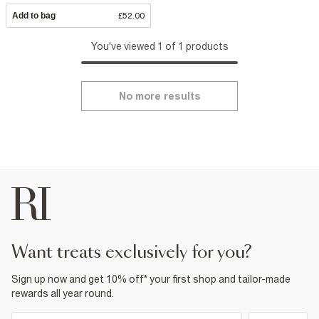
Add to bag
£52.00
You've viewed 1 of 1 products
No more results
want treats exclusively for you?
Sign up now and get 10% off* your first shop and tailor-made
rewards all year round.