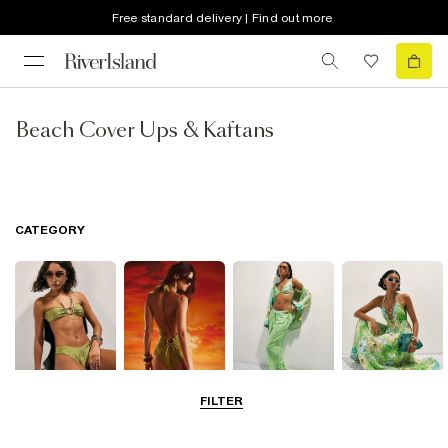
Free standard delivery | Find out more
Beach Cover Ups & Kaftans
CATEGORY
FILTER
Bikinis
Swimwsuits
Beachwear
Beach Dresses