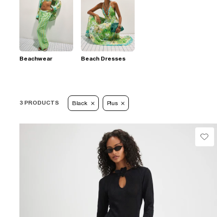
Beachwear
Beach Dresses
3 PRODUCTS
Black
Plus