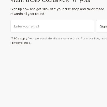
want treats exclusively for you?
Sign up now and get 10% off* your first shop and tailor-made
rewards all year round.
Sign
*T&Cs apply
. Your personal details are safe with us. For more info, rea
Privacy Notice
.