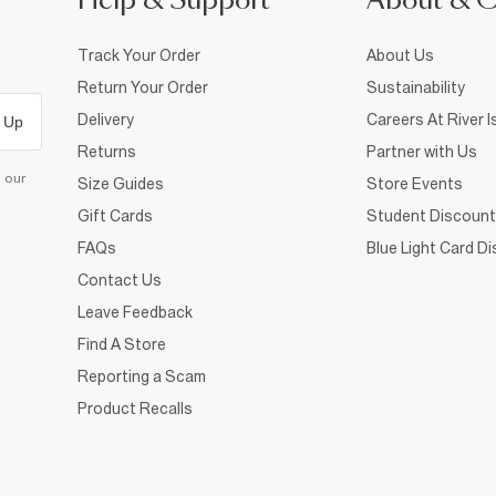
Help & Support
About & 
Track Your Order
About Us
Return Your Order
Sustainability
Delivery
Careers At River I
 Up
Returns
Partner with Us
d our
Size Guides
Store Events
Gift Cards
Student Discount
FAQs
Blue Light Card D
Contact Us
Leave Feedback
Find A Store
Reporting a Scam
Product Recalls