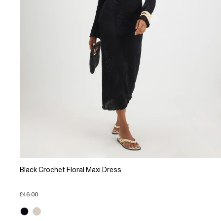
Black Crochet Floral Maxi Dress
£46.00