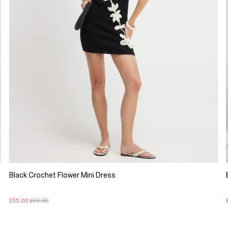
Black Crochet Flower Mini Dress
£35.00
£69.00