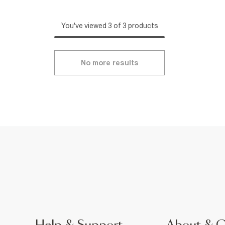
You've viewed 3 of 3 products
No more results