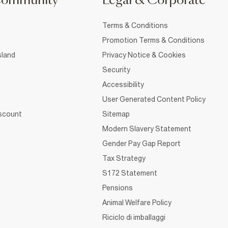
Community
Legal & Corporate
Terms & Conditions
Promotion Terms & Conditions
sland
Privacy Notice & Cookies
Security
Accessibility
User Generated Content Policy
iscount
Sitemap
Modern Slavery Statement
Gender Pay Gap Report
Tax Strategy
S172 Statement
Pensions
Animal Welfare Policy
Riciclo di imballaggi