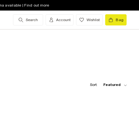
na available | Find out more
Search
Account
Wishlist
Bag
Sort:
Featured