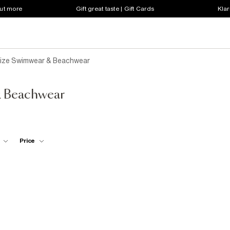
out more
Gift great taste | Gift Cards
Klar
ize Swimwear & Beachwear
& Beachwear
Price