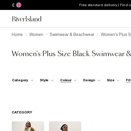
£
Free standard delivery | Find 
Home
Women
Swimwear & Beachwear
Women's Plus S
Women's Plus Size Black Swimwear 
Category
Style
Colour
Design
Size
Fit
CATEGORY