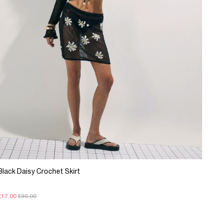
Black Daisy Crochet Skirt
£17.00
£36.00