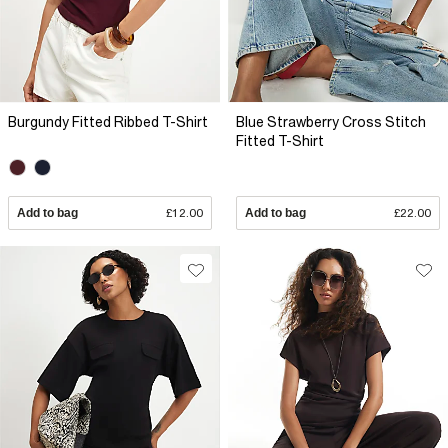
Burgundy Fitted Ribbed T-Shirt
Blue Strawberry Cross Stitch
Fitted T-Shirt
Add to bag
£12.00
Add to bag
£22.00