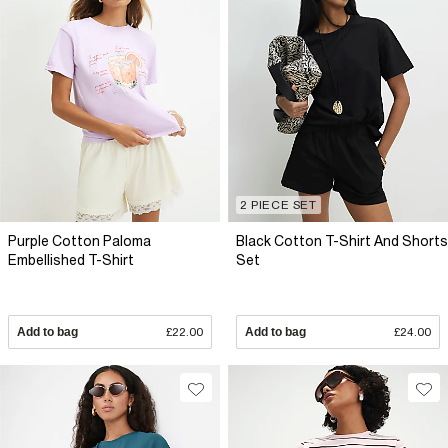
2 PIECE SET
Purple Cotton Paloma
Black Cotton T-Shirt And Shorts
Embellished T-Shirt
Set
Add to bag
£22.00
Add to bag
£24.00