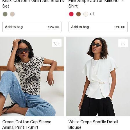
Khaki Cotton T-Shirt And Shorts
Pink Stripe Cotton Kimono T-
Set
Shirt
+1
Add to bag
£24.00
Add to bag
£26.00
Cream Cotton Cap Sleeve
White Crepe Snaffle Detail
Animal Print T-Shirt
Blouse