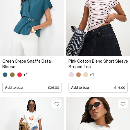
Green Crepe Snaffle Detail
Pink Cotton Blend Short Sleeve
Blouse
Striped Top
+1
+1
Add to bag
£26.00
Add to bag
£14.00