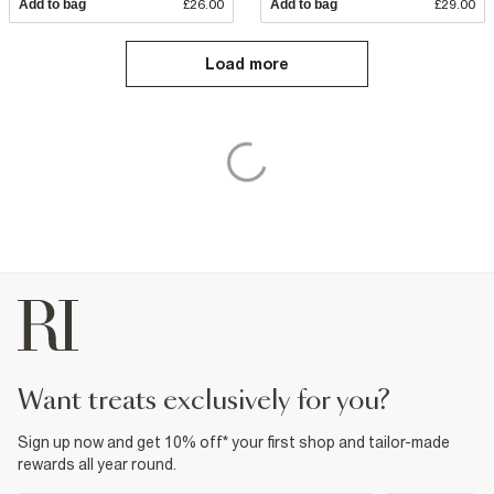
Add to bag
£26.00
Add to bag
£29.00
Load more
want treats exclusively for you?
Sign up now and get 10% off* your first shop and tailor-made
rewards all year round.