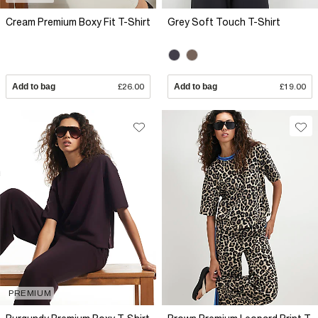
Cream Premium Boxy Fit T-Shirt
Grey Soft Touch T-Shirt
Add to bag
£26.00
Add to bag
£19.00
PREMIUM