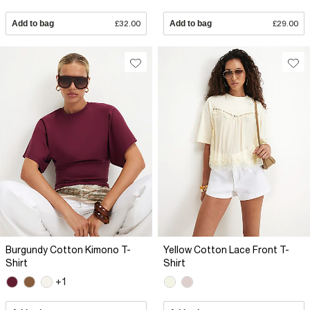
Add to bag
£32.00
Add to bag
£29.00
Burgundy Cotton Kimono T-
Yellow Cotton Lace Front T-
Shirt
Shirt
+1