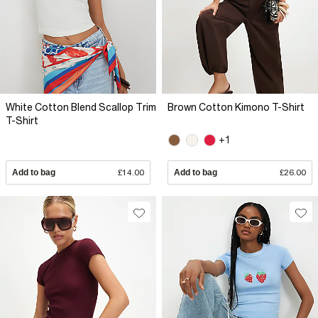
White Cotton Blend Scallop Trim
Brown Cotton Kimono T-Shirt
T-Shirt
+1
Add to bag
£14.00
Add to bag
£26.00