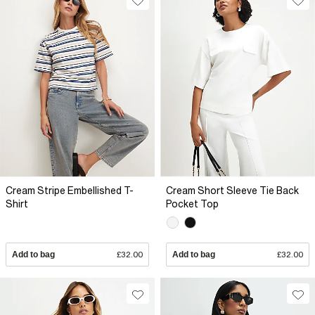
Cream Stripe Embellished T-
Cream Short Sleeve Tie Back
Shirt
Pocket Top
Add to bag
£32.00
Add to bag
£32.00