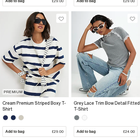
Add to bag
£29.00
Add to bag
£29.00
PREMIUM
Cream Premium Striped Boxy T-
Grey Lace Trim Bow Detail Fitted
Shirt
T-Shirt
Add to bag
£29.00
Add to bag
£24.00