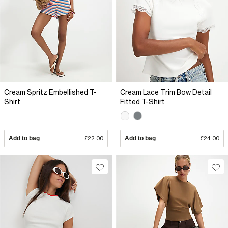
Cream Spritz Embellished T-
Cream Lace Trim Bow Detail
Shirt
Fitted T-Shirt
Add to bag
£22.00
Add to bag
£24.00