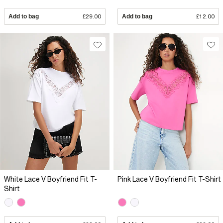
Add to bag
£29.00
Add to bag
£12.00
White Lace V Boyfriend Fit T-
Pink Lace V Boyfriend Fit T-Shirt
Shirt