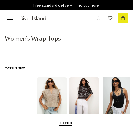
Free standard delivery | Find out more
Women's Wrap Tops
CATEGORY
Blouses
T-Shirts
Vest Tops
FILTER