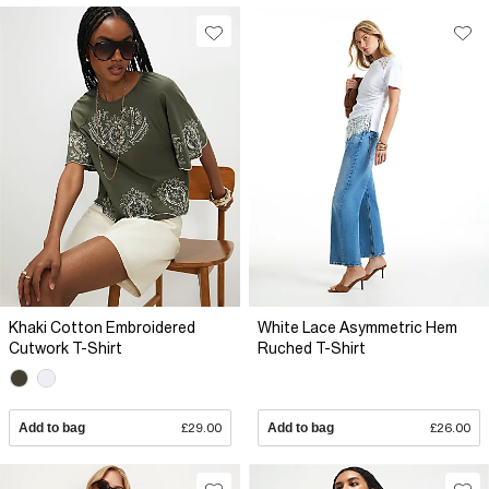
Khaki Cotton Embroidered
White Lace Asymmetric Hem
Cutwork T-Shirt
Ruched T-Shirt
Add to bag
£29.00
Add to bag
£26.00