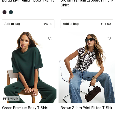
Burgundy Premium Boxy T-Shirt
Brown Premium Leopard Print T-
Shirt
Add to bag
£26.00
Add to bag
£34.00
PREMIUM
Green Premium Boxy T-Shirt
Brown Zebra Print Fitted T-Shirt