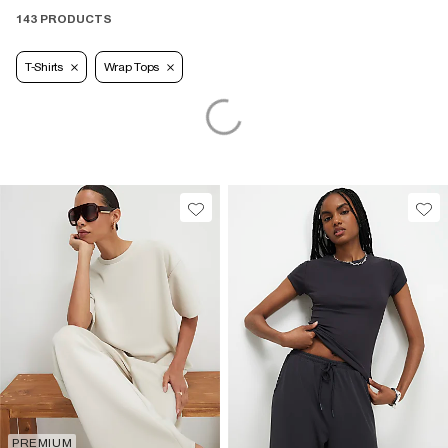
143 PRODUCTS
T-Shirts
Wrap Tops
PREMIUM