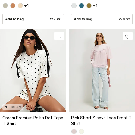
+1
+1
Add to bag
£14.00
Add to bag
£26.00
PREMIUM
Cream Premium Polka Dot Tape
Pink Short Sleeve Lace Front T-
T-Shirt
Shirt