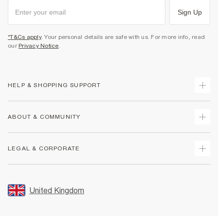
Sign Up
*T&Cs apply
. Your personal details are safe with us. For more info, read
our
Privacy Notice
.
HELP & SHOPPING SUPPORT
Track Your Order
ABOUT & COMMUNITY
Return Your Order
Delivery
About Us
LEGAL & CORPORATE
Returns
Sustainability
Size Guides
Careers At River Island
Terms & Conditions
Gift Cards
Partner with Us
Promotion Terms & Conditions
United Kingdom
FAQs
Store Events
Privacy Notice & Cookies
Contact Us
Student Discount
Security