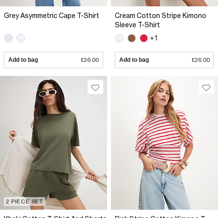
Grey Asymmetric Cape T-Shirt
Cream Cotton Stripe Kimono
Sleeve T-Shirt
+1
Add to bag
£26.00
Add to bag
£26.00
2 PIECE SET