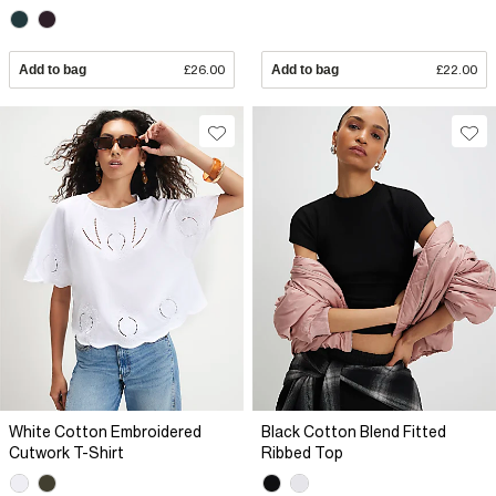
Add to bag
£26.00
Add to bag
£22.00
White Cotton Embroidered
Black Cotton Blend Fitted
Cutwork T-Shirt
Ribbed Top