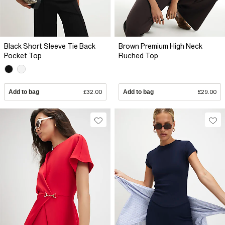
Black Short Sleeve Tie Back
Brown Premium High Neck
Pocket Top
Ruched Top
Add to bag
£32.00
Add to bag
£29.00