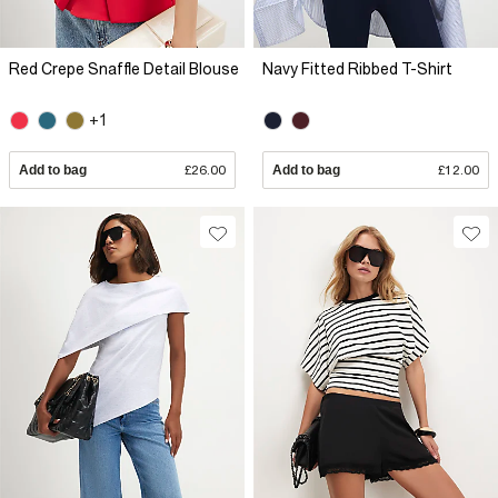
Red Crepe Snaffle Detail Blouse
Navy Fitted Ribbed T-Shirt
+1
Add to bag
£26.00
Add to bag
£12.00