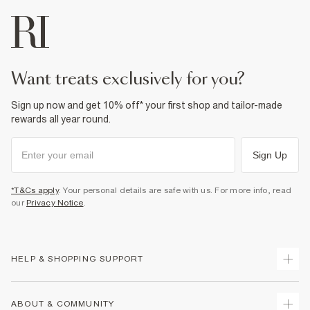
want treats exclusively for you?
Sign up now and get 10% off* your first shop and tailor-made
rewards all year round.
Sign Up
*T&Cs apply
. Your personal details are safe with us. For more info, read
our
Privacy Notice
.
HELP & SHOPPING SUPPORT
Track Your Order
ABOUT & COMMUNITY