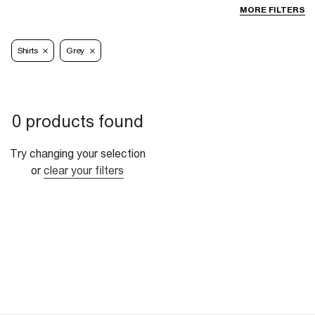
MORE FILTERS
Shirts
Grey
0 products found
Try changing your selection
or
clear your filters