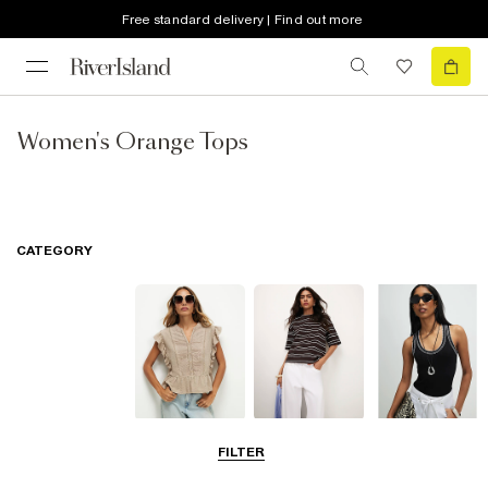
Free standard delivery | Find out more
Women's Orange Tops
CATEGORY
Blouses
T-Shirts
Vest Tops
FILTER