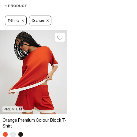
1 PRODUCT
T-Shirts
Orange
PREMIUM
Orange Premium Colour Block T-
Shirt