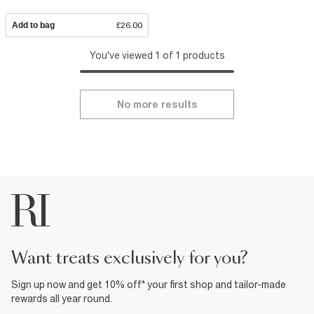
Add to bag
£26.00
You've viewed 1 of 1 products
No more results
want treats exclusively for you?
Sign up now and get 10% off* your first shop and tailor-made
rewards all year round.