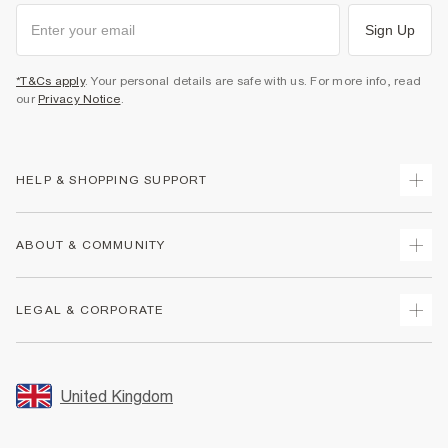
Sign Up
*T&Cs apply
. Your personal details are safe with us. For more info, read
our
Privacy Notice
.
HELP & SHOPPING SUPPORT
Track Your Order
ABOUT & COMMUNITY
Return Your Order
Delivery
About Us
LEGAL & CORPORATE
Returns
Sustainability
Size Guides
Careers At River Island
Terms & Conditions
Gift Cards
Partner with Us
Promotion Terms & Conditions
United Kingdom
FAQs
Store Events
Privacy Notice & Cookies
Contact Us
Student Discount
Security