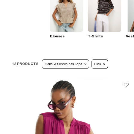
Blouses
T-Shirts
Ves
12 PRODUCTS
Cami & Sleeveless Tops
Pink