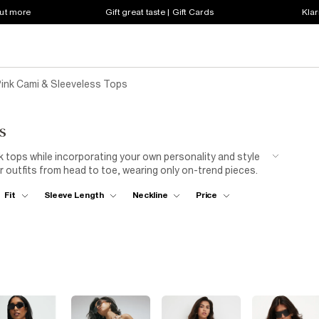
out more
Gift great taste | Gift Cards
Klar
ink Cami & Sleeveless Tops
s
k tops while incorporating your own personality and style
 outfits from head to toe, wearing only on-trend pieces.
 with a
leather jacket
if you want to add a little spice to
Fit
Sleeve Length
Neckline
Price
 the sun. Our women’s pink sleeveless tops come in all cuts