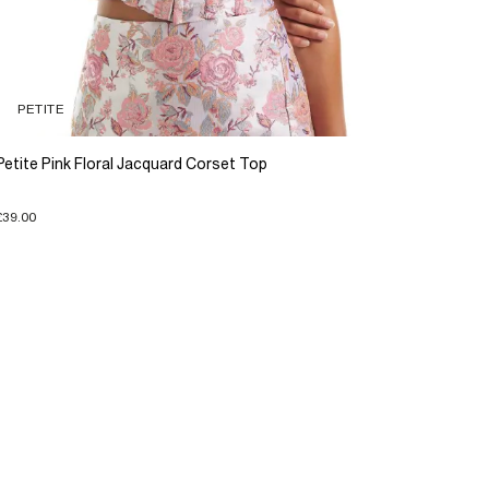
PETITE
Petite Pink Floral Jacquard Corset Top
£39.00