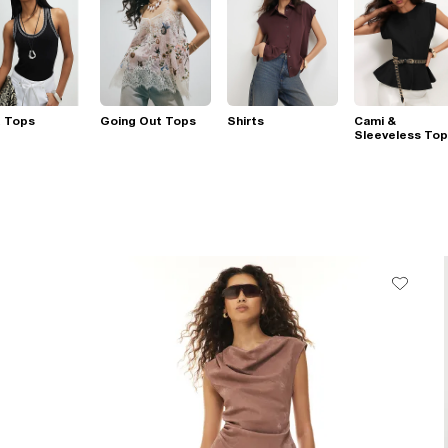
t Tops
Going Out Tops
Shirts
Cami &
Sleeveless To