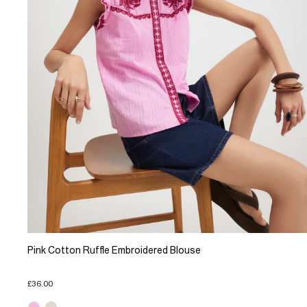
Pink Cotton Ruffle Embroidered Blouse
£36.00