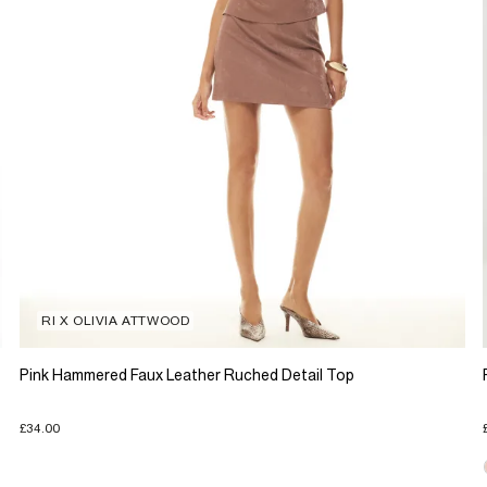
RI X OLIVIA ATTWOOD
Pink Hammered Faux Leather Ruched Detail Top
£34.00