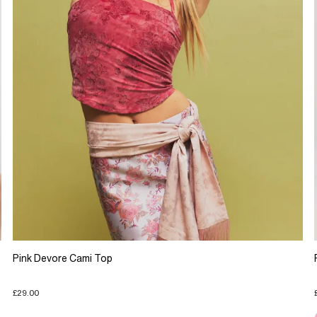
Pink Devore Cami Top
£29.00