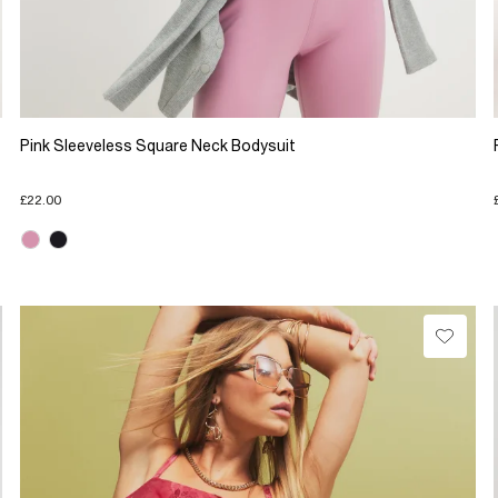
Pink Sleeveless Square Neck Bodysuit
£22.00