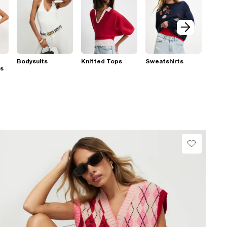
Bodysuits
Knitted Tops
Sweatshirts
ps