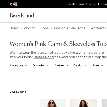
£
Free standard delivery | Find 
Home
Women
Tops
Women's Cami Tops
Women's P
Women's Pink Cami & Sleeveless Top
Want to wear the latest, hottest looks like
women’s
pastel pin
into your look?
River Island
has what you need to put together
Pieces like our women’s pink cami
tops
, which you can style up
Category
Occasion
Colour
Design
Size
your sugar, or can be worn on their own for a chilled-out day in
and prints, letting you find the one of your dreams.
CATEGORY