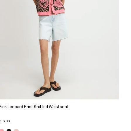
Pink Leopard Print Knitted Waistcoat
£36.00