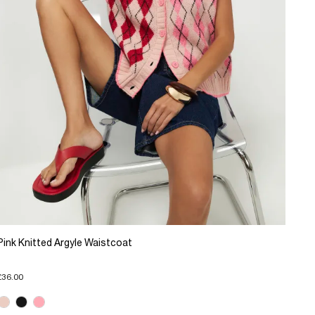
Pink Knitted Argyle Waistcoat
£36.00