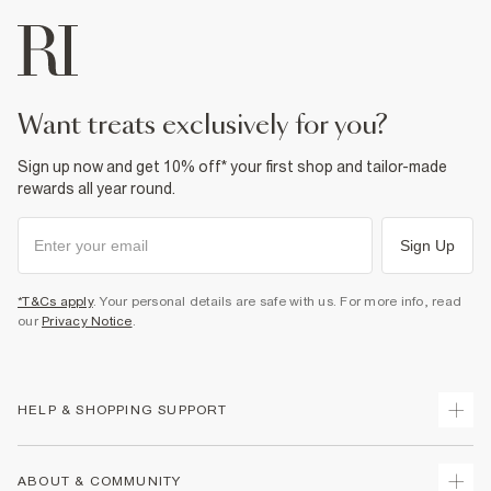
want treats exclusively for you?
Sign up now and get 10% off* your first shop and tailor-made
rewards all year round.
Sign Up
*T&Cs apply
. Your personal details are safe with us. For more info, read
our
Privacy Notice
.
HELP & SHOPPING SUPPORT
Track Your Order
ABOUT & COMMUNITY