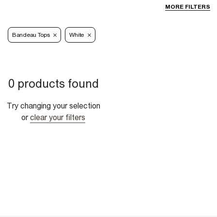
MORE FILTERS
Bandeau Tops
White
0 products found
Try changing your selection
or
clear your filters