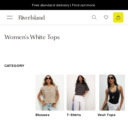
Free standard delivery | Find out more
Women's White Tops
CATEGORY
Blouses
T-Shirts
Vest Tops