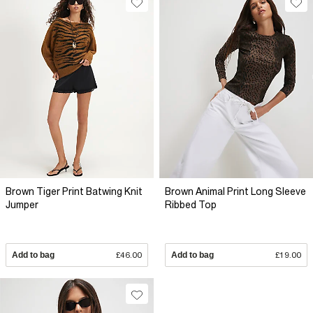
Brown Tiger Print Batwing Knit
Brown Animal Print Long Sleeve
Jumper
Ribbed Top
Add to bag
£46.00
Add to bag
£19.00