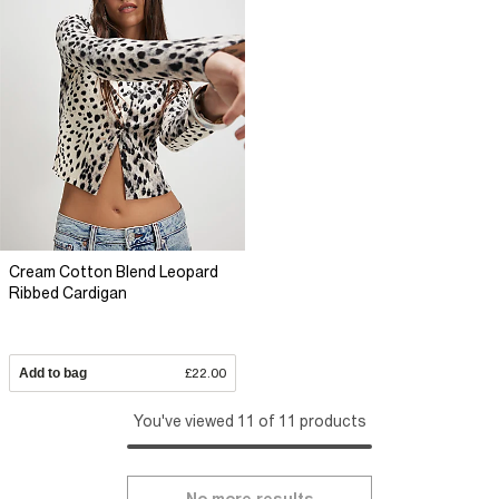
Cream Cotton Blend Leopard
Ribbed Cardigan
Add to bag
£22.00
You've viewed 11 of 11 products