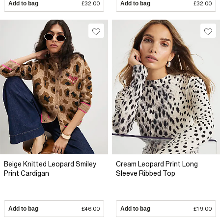
Add to bag
£32.00
Add to bag
£32.00
Beige Knitted Leopard Smiley
Cream Leopard Print Long
Print Cardigan
Sleeve Ribbed Top
Add to bag
£46.00
Add to bag
£19.00