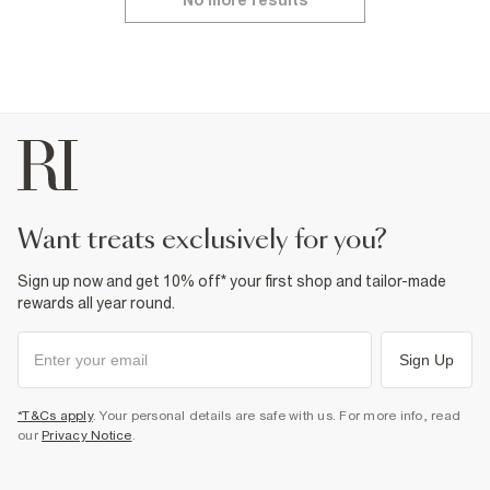
No more results
want treats exclusively for you?
Sign up now and get 10% off* your first shop and tailor-made
rewards all year round.
Sign Up
*T&Cs apply
. Your personal details are safe with us. For more info, read
our
Privacy Notice
.