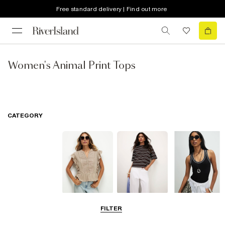
Free standard delivery | Find out more
Women's Animal Print Tops
CATEGORY
Blouses
T-Shirts
Vest Tops
FILTER