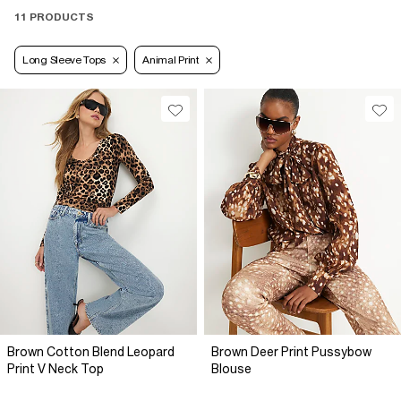
11 PRODUCTS
Long Sleeve Tops
Animal Print
Brown Cotton Blend Leopard
Brown Deer Print Pussybow
Print V Neck Top
Blouse