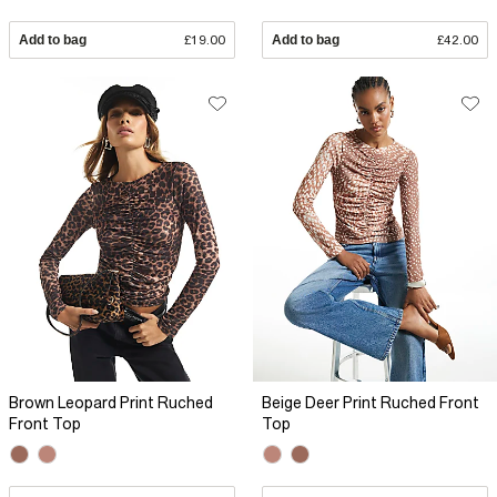
Add to bag
£19.00
Add to bag
£42.00
Brown Leopard Print Ruched
Beige Deer Print Ruched Front
Front Top
Top