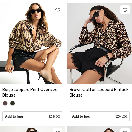
Beige Leopard Print Oversize
Brown Cotton Leopard Pintuck
Blouse
Blouse
Add to bag
£39.00
Add to bag
£34.00