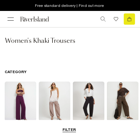
Free standard delivery | Find out more
Women's Khaki Trousers
CATEGORY
Wide Leg
Balloon
Barrel Trousers
Cargo Trousers
FILTER
Trousers
Trousers