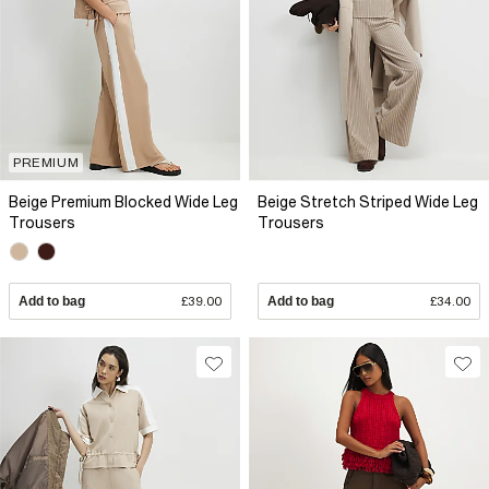
PREMIUM
Beige Premium Blocked Wide Leg
Beige Stretch Striped Wide Leg
Trousers
Trousers
Add to bag
£39.00
Add to bag
£34.00