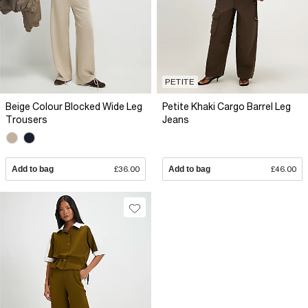
PETITE
Beige Colour Blocked Wide Leg
Petite Khaki Cargo Barrel Leg
Trousers
Jeans
Add to bag
£36.00
Add to bag
£46.00