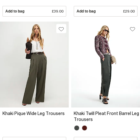
Add to bag
£39.00
Add to bag
£29.00
Khaki Pique Wide Leg Trousers
Khaki Twill Pleat Front Barrel Leg
Trousers