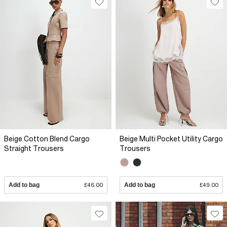
Beige Cotton Blend Cargo
Beige Multi Pocket Utility Cargo
Straight Trousers
Trousers
Add to bag
£46.00
Add to bag
£49.00