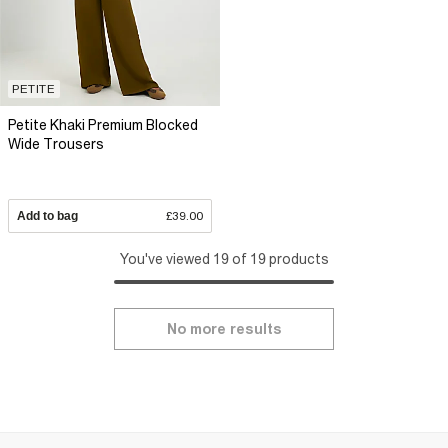
PETITE
Petite Khaki Premium Blocked
Wide Trousers
Add to bag
£39.00
You've viewed 19 of 19 products
No more results