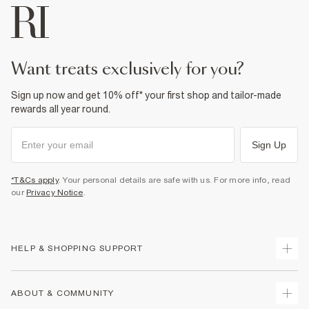
want treats exclusively for you?
Sign up now and get 10% off* your first shop and tailor-made
rewards all year round.
Sign Up
*T&Cs apply
. Your personal details are safe with us. For more info, read
our
Privacy Notice
.
HELP & SHOPPING SUPPORT
Track Your Order
ABOUT & COMMUNITY
Return Your Order