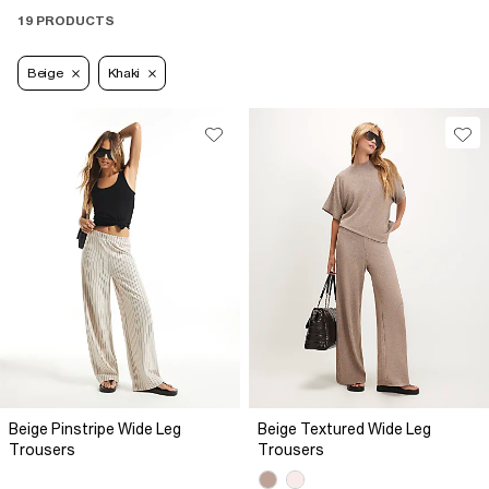
19 PRODUCTS
Beige
Khaki
Beige Pinstripe Wide Leg
Beige Textured Wide Leg
Trousers
Trousers