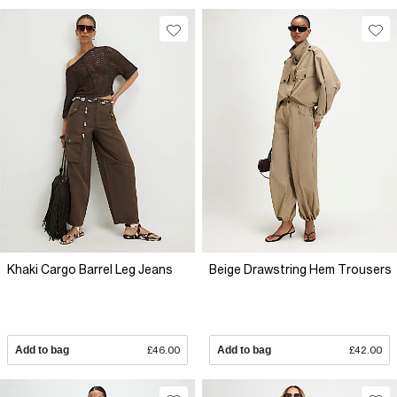
Khaki Cargo Barrel Leg Jeans
Beige Drawstring Hem Trousers
Add to bag
£46.00
Add to bag
£42.00