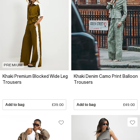
PREMIUM
Khaki Premium Blocked Wide Leg
Khaki Denim Camo Print Balloon
Trousers
Trousers
Add to bag
£39.00
Add to bag
£49.00