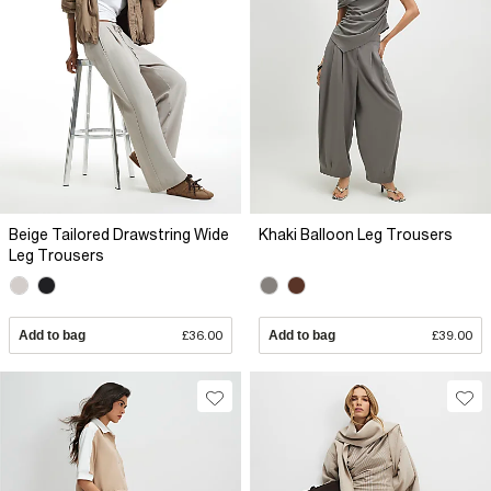
Beige Tailored Drawstring Wide
Khaki Balloon Leg Trousers
Leg Trousers
Add to bag
£36.00
Add to bag
£39.00