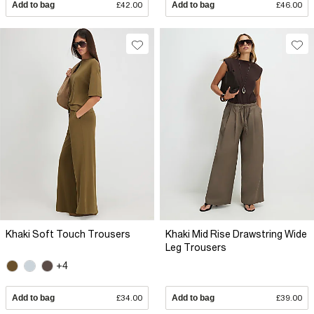
Add to bag
£42.00
Add to bag
£46.00
Khaki Soft Touch Trousers
Khaki Mid Rise Drawstring Wide
Leg Trousers
+4
Add to bag
£34.00
Add to bag
£39.00